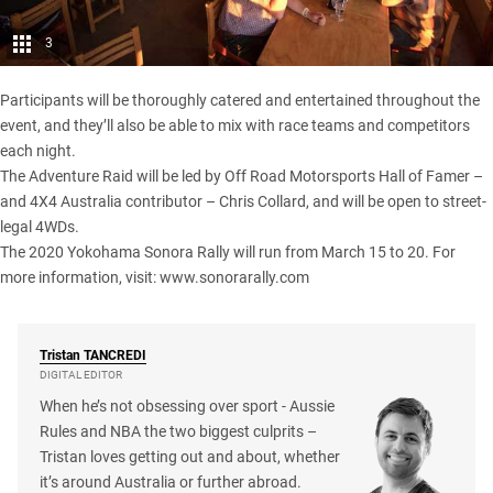
3
Participants will be thoroughly catered and entertained throughout the
event, and they’ll also be able to mix with race teams and competitors
each night.
The Adventure Raid will be led by Off Road Motorsports Hall of Famer –
and 4X4 Australia contributor – Chris Collard, and will be open to street-
legal 4WDs.
The 2020 Yokohama Sonora Rally will run from March 15 to 20. For
more information, visit:
www.sonorarally.com
Tristan
TANCREDI
DIGITAL EDITOR
When he’s not obsessing over sport - Aussie
Rules and NBA the two biggest culprits –
Tristan loves getting out and about, whether
it’s around Australia or further abroad.