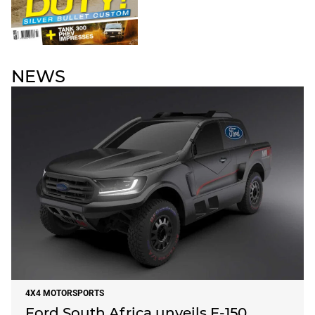
NEWS
4X4 MOTORSPORTS
Ford South Africa unveils F-150