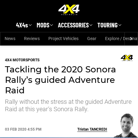
Skip to main content
4X4s
MODS
ACCESSORIES
TOURING
News
Reviews
Project Vehicles
Gear
Explore / Destina
4X4 MOTORSPORTS
Tackling the 2020 Sonora
Rally’s guided Adventure
Raid
Rally without the stress at the guided Adventure
Raid at this year’s Sonora Rally.
03 FEB 2020 4:55 PM
Tristan
TANCREDI