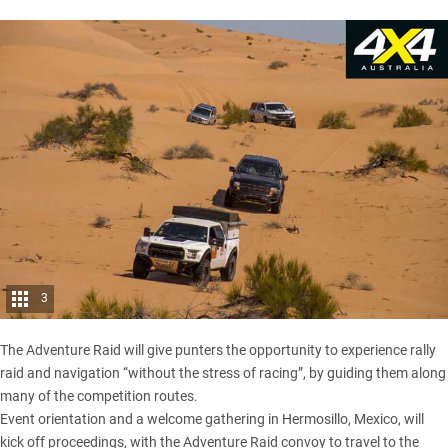
3
The
Adventure Raid
will give punters the opportunity to experience rally
raid and navigation “without the stress of racing”, by guiding them along
many of the competition routes.
Event orientation and a welcome gathering in Hermosillo, Mexico, will
kick off proceedings, with the Adventure Raid convoy to travel to the