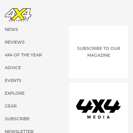
NEWS
REVIEWS
SUBSCRIBE TO OUR
4X4 OF THE YEAR
MAGAZINE
ADVICE
EVENTS
EXPLORE
GEAR
SUBSCRIBE
NEWSLETTER