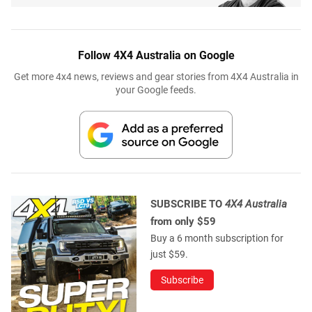
Follow 4X4 Australia on Google
Get more 4x4 news, reviews and gear stories from 4X4 Australia in
your Google feeds.
SUBSCRIBE TO
4X4 Australia
from only $59
Buy a 6 month subscription for
just $59.
Subscribe