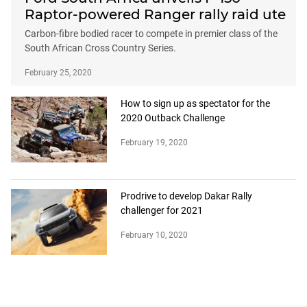
Raptor-powered Ranger rally raid ute
Carbon-fibre bodied racer to compete in premier class of the
South African Cross Country Series.
February 25, 2020
How to sign up as spectator for the
2020 Outback Challenge
February 19, 2020
Prodrive to develop Dakar Rally
challenger for 2021
February 10, 2020