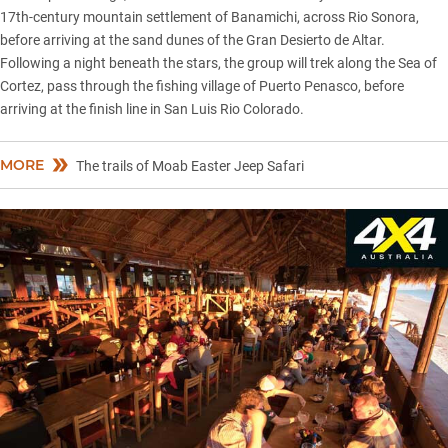
17th-century mountain settlement of Banamichi, across Rio Sonora,
before arriving at the sand dunes of the Gran Desierto de Altar.
Following a night beneath the stars, the group will trek along the Sea of
Cortez, pass through the fishing village of Puerto Penasco, before
arriving at the finish line in San Luis Rio Colorado.
MORE
The trails of Moab Easter Jeep Safari