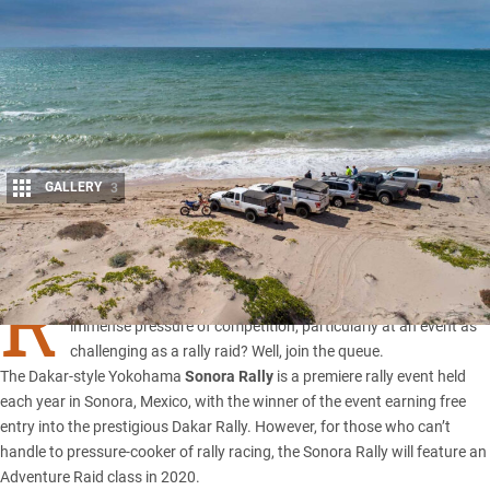
GALLERY
3
Share
R
ECKON you’d be a great steerer and/or navigator without the
immense pressure of competition, particularly at an event as
challenging as a rally raid? Well, join the queue.
The Dakar-style Yokohama
Sonora Rally
is a premiere rally event held
each year in Sonora, Mexico, with the winner of the event earning free
entry into the prestigious Dakar Rally. However, for those who can’t
handle to pressure-cooker of rally racing, the Sonora Rally will feature an
Adventure Raid class in 2020.