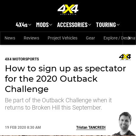
Skip to main content
4X4s
MODS
ACCESSORIES
TOURING
News
Reviews
Project Vehicles
Gear
Explore / Destina
4X4 MOTORSPORTS
How to sign up as spectator
for the 2020 Outback
Challenge
Be part of the Outback Challenge when it
returns to Broken Hill this September.
19 FEB 2020 8:30 AM
Tristan
TANCREDI