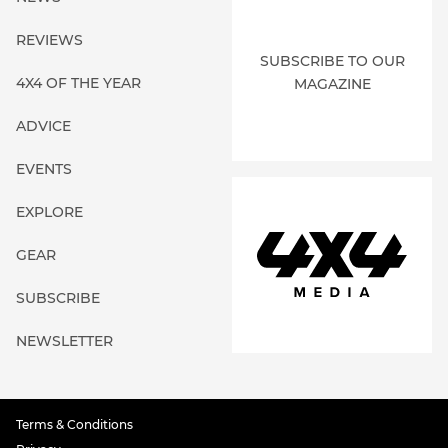
REVIEWS
SUBSCRIBE TO OUR
4X4 OF THE YEAR
MAGAZINE
ADVICE
EVENTS
EXPLORE
GEAR
SUBSCRIBE
NEWSLETTER
Terms & Conditions