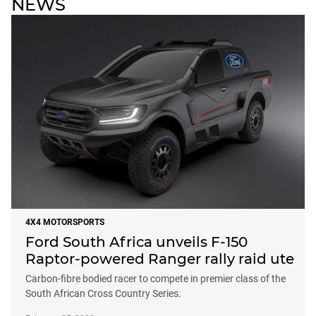
NEWS
4X4 MOTORSPORTS
Ford South Africa unveils F-150
Raptor-powered Ranger rally raid ute
Carbon-fibre bodied racer to compete in premier class of the
South African Cross Country Series.