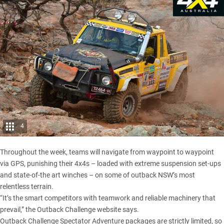
4
Throughout the week, teams will navigate from waypoint to waypoint
via GPS, punishing their 4x4s – loaded with extreme suspension set-ups
and state-of-the art winches – on some of outback NSW’s most
relentless terrain.
“It’s the smart competitors with teamwork and reliable machinery that
prevail,” the Outback Challenge website says.
Outback Challenge Spectator Adventure packages are strictly limited, so