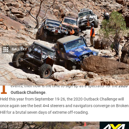
GALLERY
4
Share
I
F YOU’RE keen to witness one of Australia’s most coveted off-road
events, then now is the time to sign up as a spectator for the
2020
Outback Challenge
.
Held this year from September 19-26, the 2020
Outback Challenge
will
once again see the best 4×4 steerers and navigators converge on Broken
Hill for a brutal seven days of extreme off-roading.