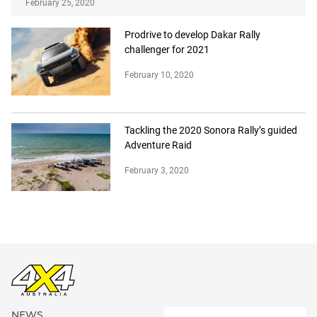
February 25, 2020
Prodrive to develop Dakar Rally
challenger for 2021
February 10, 2020
Tackling the 2020 Sonora Rally’s guided
Adventure Raid
February 3, 2020
NEWS