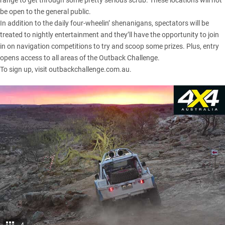
range to get through some pretty serious scrub. These locations will not
be open to the general public.
In addition to the daily four-wheelin’ shenanigans, spectators will be
treated to nightly entertainment and they’ll have the opportunity to join
in on navigation competitions to try and scoop some prizes. Plus, entry
opens access to all areas of the Outback Challenge.
To sign up, visit
outbackchallenge.com.au
.