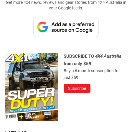
Get more 4x4 news, reviews and gear stories from 4X4 Australia in
your Google feeds.
SUBSCRIBE TO
4X4 Australia
from only $59
Buy a 6 month subscription for
just $59.
Subscribe