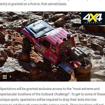
entry is granted on a first-in, first-served basis.
4
Spectators will be granted exclusive access to the “most extreme and
spectacular locations of the Outback Challenge”. To get to some of these
unique spots, spectators will be required to drop their 4x4s into low