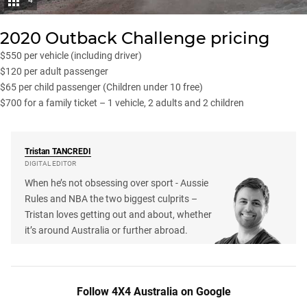
4
2020 Outback Challenge pricing
$550 per vehicle (including driver)
$120 per adult passenger
$65 per child passenger (Children under 10 free)
$700 for a family ticket – 1 vehicle, 2 adults and 2 children
Tristan
TANCREDI
DIGITAL EDITOR
When he’s not obsessing over sport - Aussie
Rules and NBA the two biggest culprits –
Tristan loves getting out and about, whether
it’s around Australia or further abroad.
Follow 4X4 Australia on Google