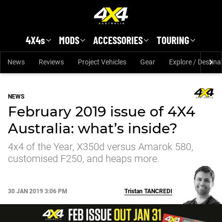
Skip to main content
4X4s
MODS
ACCESSORIES
TOURING
News
Reviews
Project Vehicles
Gear
Explore / Destina
NEWS
February 2019 issue of 4X4
Australia: what’s inside?
4x4 of the Year, X350d versus Amarok 580,
customised F250, and heaps more.
30 JAN 2019 3:06 PM
Tristan
TANCREDI