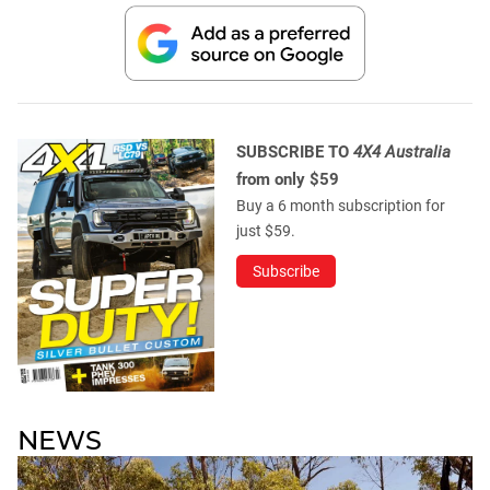
SUBSCRIBE TO
4X4 Australia
from only $59
Buy a 6 month subscription for
just $59.
Subscribe
NEWS