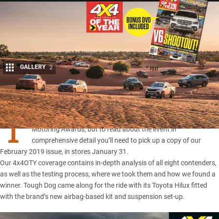
GALLERY
2
Share
T
HE 4X4 of the Year
will be revealed tonight at the Australian
Motoring Awards, but to read about the event in
comprehensive detail you’ll need to pick up a copy of our
February 2019 issue, in stores January 31.
Our 4x4OTY coverage contains in-depth analysis of all eight contenders,
as well as the testing process, where we took them and how we found a
winner. Tough Dog came along for the ride with its
Toyota Hilux
fitted
with the brand’s new airbag-based kit and suspension set-up.