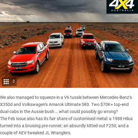
2
We also managed to squeeze in a V6 tussle between
Mercedes-Benz’s
X350d and Volkswagen’s Amarok Ultimate 580
. Two $70K+ top-end
dual-cabs in the Aussie bush … what could possibly go wrong?
The Feb issue also has its fair share of customised metal: a 1988 Hilux
turned into a bruising pre-runner; an absurdly kitted-out F250; and a
couple of AEV-tweaked
JL Wranglers
.