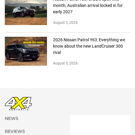
month, Australian arrival locked in for
early 2027
August 5, 2026
2026 Nissan Patrol Y63: Everything we
know about the new LandCruiser 300
rival
August 5, 2026
NEWS
REVIEWS