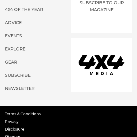
SUBSCRIBE TO OUR
4X4 OF THE YEAR
MAGAZINE
ADVICE
EVENTS
EXPLORE
GEAR
SUBSCRIBE
NEWSLETTER
Terms & Conditions
Privacy
Disclosure
Sitemap