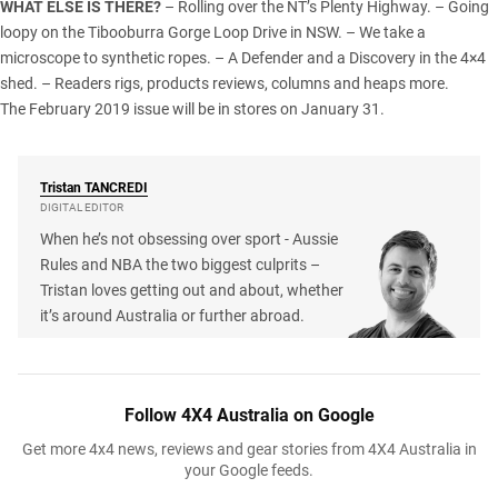
WHAT ELSE IS THERE?
– Rolling over the
NT
’s Plenty Highway. – Going
loopy on the Tibooburra Gorge Loop Drive in
NSW
. – We take a
microscope to synthetic ropes. – A Defender and a Discovery in the
4×4
shed
. – Readers rigs, products reviews, columns and heaps more.
The February 2019 issue will be in stores on January 31.
Tristan
TANCREDI
DIGITAL EDITOR
When he’s not obsessing over sport - Aussie
Rules and NBA the two biggest culprits –
Tristan loves getting out and about, whether
it’s around Australia or further abroad.
Follow 4X4 Australia on Google
Get more 4x4 news, reviews and gear stories from 4X4 Australia in
your Google feeds.