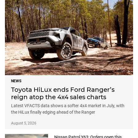
NEWS
Toyota HiLux ends Ford Ranger’s
reign atop the 4x4 sales charts
Latest VFACTS data shows a softer 4x4 market in July, with
the HiLux finally edging ahead of the Ranger
August 5, 2026
Nissan Patrol Y63: Orders open this