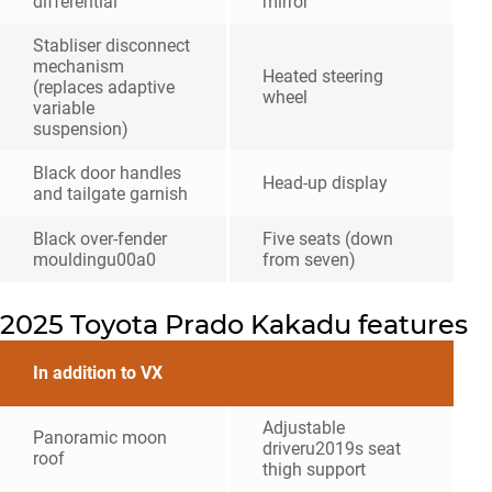
differential
mirror
Stabliser disconnect
mechanism
Heated steering
(replaces adaptive
wheel
variable
suspension)
Black door handles
Head-up display
and tailgate garnish
Black over-fender
Five seats (down
mouldingu00a0
from seven)
2025 Toyota Prado Kakadu features
In addition to VX
Adjustable
Panoramic moon
driveru2019s seat
roof
thigh support