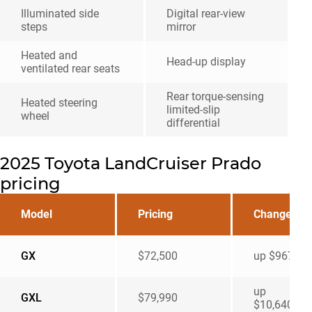
Illuminated side
Digital rear-view
steps
mirror
Heated and
Head-up display
ventilated rear seats
Rear torque-sensing
Heated steering
limited-slip
wheel
differential
2025 Toyota LandCruiser Prado
pricing
Model
Pricing
Change
GX
$72,500
up $9670
up
GXL
$79,990
$10,640u0