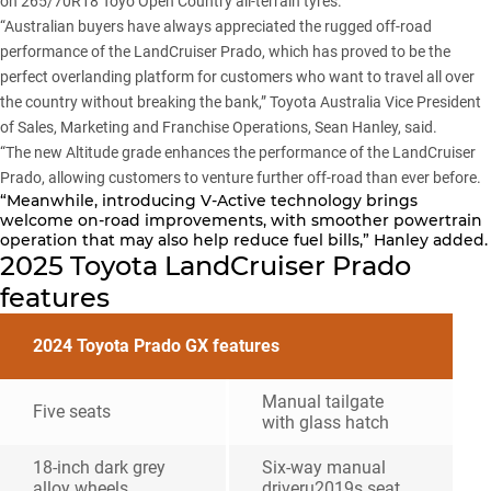
on 265/70R18 Toyo Open Country all-terrain tyres.
“Australian buyers have always appreciated the rugged off-road
performance of the
LandCruiser Prado
, which has proved to be the
perfect overlanding platform for customers who want to travel all over
the country without breaking the bank,” Toyota Australia Vice President
of Sales, Marketing and Franchise Operations, Sean Hanley, said.
“The new Altitude grade enhances the performance of the LandCruiser
Prado, allowing customers to venture further off-road than ever before.
“Meanwhile, introducing V-Active technology brings
welcome on-road improvements, with smoother powertrain
operation that may also help reduce fuel bills,” Hanley added.
2025 Toyota LandCruiser Prado
features
2024 Toyota Prado GX features
Manual tailgate
Five seats
with glass hatch
18-inch dark grey
Six-way manual
alloy wheels
driveru2019s seat