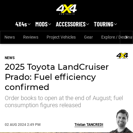
Skip to main content
4X4s
MODS
ACCESSORIES
TOURING
News
Reviews
Project Vehicles
Gear
Explore / Destina
NEWS
2025 Toyota LandCruiser
Prado: Fuel efficiency
confirmed
Order books to open at the end of August; fuel
consumption figures released
02 AUG 2024 2:49 PM
Tristan
TANCREDI