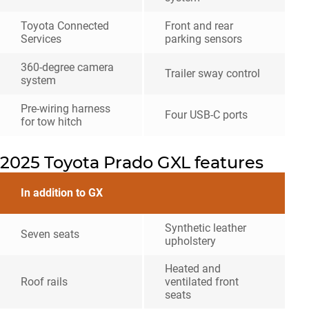
Toyota Connected
Front and rear
Services
parking sensors
360-degree camera
Trailer sway control
system
Pre-wiring harness
Four USB-C ports
for tow hitch
2025 Toyota Prado GXL features
In addition to GX
Synthetic leather
Seven seats
upholstery
Heated and
Roof rails
ventilated front
seats