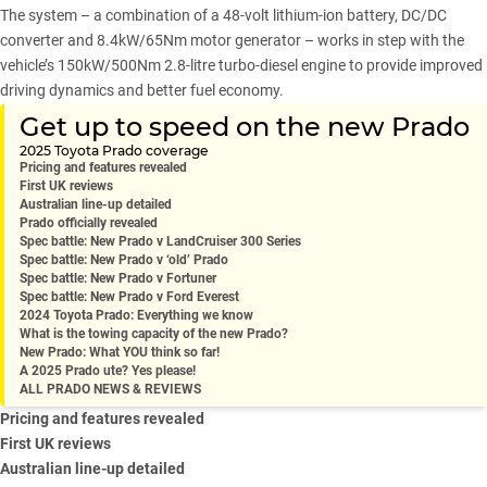
The system – a combination of a 48-volt lithium-ion battery, DC/DC
converter and 8.4kW/65Nm motor generator – works in step with the
vehicle’s 150kW/500Nm 2.8-litre turbo-diesel engine to provide improved
driving dynamics and better fuel economy.
Get up to speed on the new Prado
2025 Toyota Prado coverage
Pricing and features revealed
First UK reviews
Australian line-up detailed
Prado officially revealed
Spec battle: New Prado v LandCruiser 300 Series
Spec battle: New Prado v ‘old’ Prado
Spec battle: New Prado v Fortuner
Spec battle: New Prado v Ford Everest
2024 Toyota Prado: Everything we know
What is the towing capacity of the new Prado?
New Prado: What YOU think so far!
A 2025 Prado ute? Yes please!
ALL PRADO NEWS & REVIEWS
Pricing and features revealed
First UK reviews
Australian line-up detailed