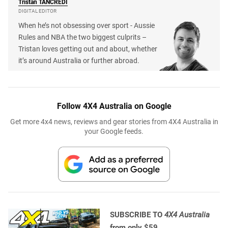
Tristan
TANCREDI
DIGITAL EDITOR
When he’s not obsessing over sport - Aussie
Rules and NBA the two biggest culprits –
Tristan loves getting out and about, whether
it’s around Australia or further abroad.
Follow 4X4 Australia on Google
Get more 4x4 news, reviews and gear stories from 4X4 Australia in
your Google feeds.
SUBSCRIBE TO
4X4 Australia
from only $59