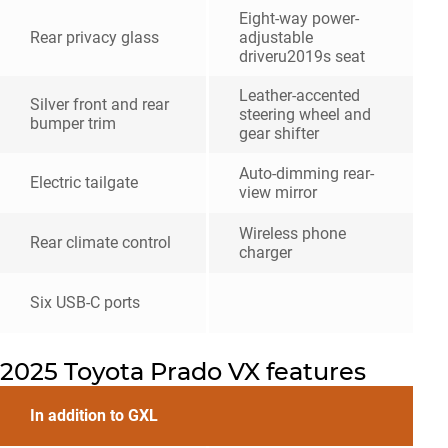
Eight-way power-
Rear privacy glass
adjustable
driveru2019s seat
Leather-accented
Silver front and rear
steering wheel and
bumper trim
gear shifter
Auto-dimming rear-
Electric tailgate
view mirror
Wireless phone
Rear climate control
charger
Six USB-C ports
2025 Toyota Prado VX features
In addition to GXL