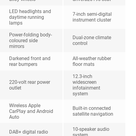
LED headlights and
7-inch semi-digital
daytime running
instrument cluster
lamps
Power-folding body-
Dual-zone climate
coloured side
control
mirrors
Darkened front and
All-weather rubber
rear bumpers
floor mats
12.3-inch
220-volt rear power
widescreen
outlet
infotainment
system
Wireless Apple
Built-in connected
CarPlay and Android
satellite navigation
Auto
10-speaker audio
DAB+ digital radio
system