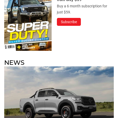
Buy a 6 month subscription for
just $59.
Subscribe
NEWS