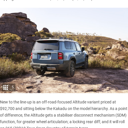
5
New to the line-up is an off-road-focused Altitude variant priced at
$92,700 and sitting below the Kakadu on the model hierarchy. As a point
of difference, the Altitude gets a stabiliser disconnect mechanism (SDM)
function, for greater wheel articulation; a locking rear diff; and it will roll