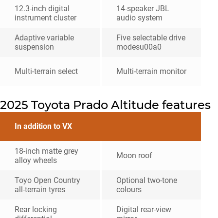
12.3-inch digital
14-speaker JBL
instrument cluster
audio system
Adaptive variable
Five selectable drive
suspension
modesu00a0
Multi-terrain select
Multi-terrain monitor
2025 Toyota Prado Altitude features
In addition to VX
18-inch matte grey
Moon roof
alloy wheels
Toyo Open Country
Optional two-tone
all-terrain tyres
colours
Rear locking
Digital rear-view