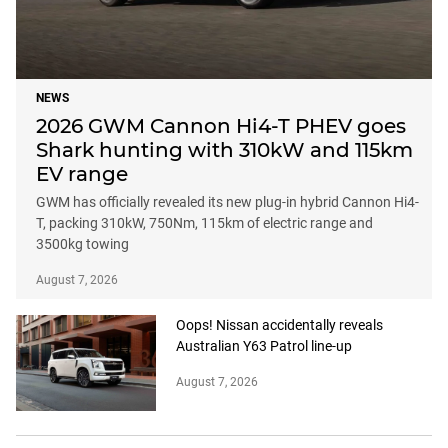
NEWS
2026 GWM Cannon Hi4-T PHEV goes
Shark hunting with 310kW and 115km
EV range
GWM has officially revealed its new plug-in hybrid Cannon Hi4-
T, packing 310kW, 750Nm, 115km of electric range and
3500kg towing
August 7, 2026
Oops! Nissan accidentally reveals
Australian Y63 Patrol line-up
August 7, 2026