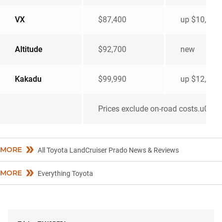
VX
$87,400
up $10,552
Altitude
$92,700
new
Kakadu
$99,990
up $12,432
Prices exclude on-road costs.u00a0
MORE
All Toyota LandCruiser Prado News & Reviews
MORE
Everything Toyota