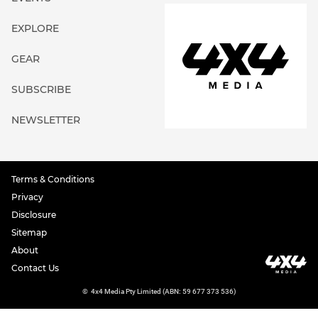
EXPLORE
GEAR
SUBSCRIBE
NEWSLETTER
Terms & Conditions
Privacy
Disclosure
Sitemap
About
Contact Us
©
4x4 Media Pty Limited (ABN: 59 677 373 536)