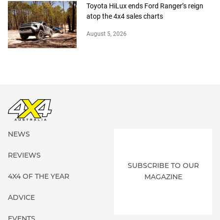
Toyota HiLux ends Ford Ranger’s reign
atop the 4x4 sales charts
August 5, 2026
NEWS
REVIEWS
SUBSCRIBE TO OUR
4X4 OF THE YEAR
MAGAZINE
ADVICE
EVENTS