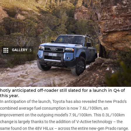
GALLERY
5
Share
Order books for the new-gen
Toyota LandCruiser Prado
will
officially open for customers at the end of August, with the
hotly anticipated off-roader still slated for a launch in Q4 of
this year.
In anticipation of the launch, Toyota has also revealed the new Prado’s
combined average fuel consumption is now 7.6L/100km, an
improvement on the outgoing model’s 7.9L/100km. This 0.3L/100km
change is largely thanks to the addition of V-Active technology – the
same found on the
48V HiLux
– across the entire new-gen Prado range.