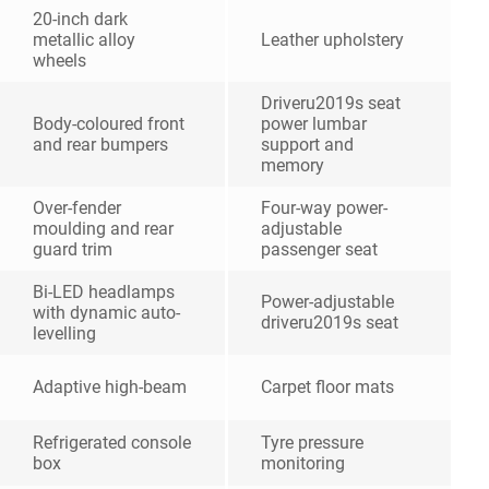
20-inch dark
metallic alloy
Leather upholstery
wheels
Driveru2019s seat
Body-coloured front
power lumbar
and rear bumpers
support and
memory
Over-fender
Four-way power-
moulding and rear
adjustable
guard trim
passenger seat
Bi-LED headlamps
Power-adjustable
with dynamic auto-
driveru2019s seat
levelling
Adaptive high-beam
Carpet floor mats
Refrigerated console
Tyre pressure
box
monitoring