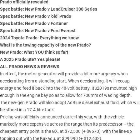
Prado officially revealed
Spec battle: New Prado v LandCruiser 300 Series
Spec battle: New Prado v ‘old’ Prado
Spec battle: New Prado v Fortuner
Spec battle: New Prado v Ford Everest
2024 Toyota Prado: Everything we know
What is the towing capacity of the new Prado?
New Prado: What YOU think so far!
A 2025 Prado ute? Yes please!
ALL PRADO NEWS & REVIEWS
In effect, the motor generator will provide a bit more urgency when
accelerating from a standing start. When decelerating, it will recoup
energy and feed it back into the 48-volt battery. Itu2019s mounted high
enough in the engine bay so as to allow for 700mm of wading depth.
The new-gen Prado will also adopt
AdBlue diesel exhaust fluid
, which will
be stored in a 17.4-litre tank.
Pricing was
officially announced earlier this year
, with the vehicle
markedly more expensive across the range than its predecessor – the
cheapest entry point is the GX, at $72,500 (+ $9670), with the line-up
topping out with the Kakadu, at $99,990 (+ $12,432).