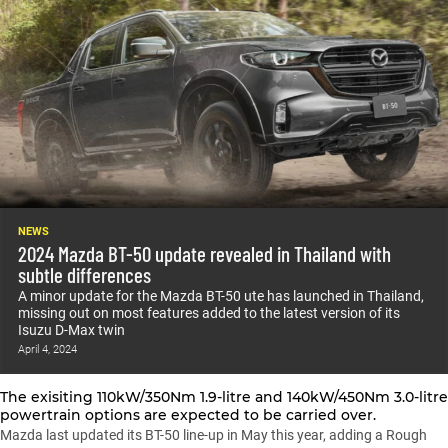
NEWS
2024 Mazda BT-50 update revealed in Thailand with
subtle differences
A minor update for the Mazda BT-50 ute has launched in Thailand,
missing out on most features added to the latest version of its
Isuzu D-Max twin
April 4, 2024
The exisiting 110kW/350Nm 1.9-litre and 140kW/450Nm 3.0-litre
powertrain options are expected to be carried over.
Mazda last updated its BT-50 line-up in May this year
, adding a Rough