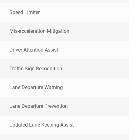
Speed Limiter
Mis-acceleration Mitigation
Driver Attention Assist
Traffic Sign Recognition
Lane Departure Warning
Lane Departure Prevention
Updated Lane Keeping Assist