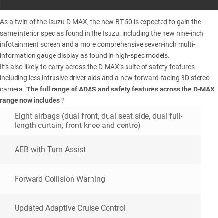
As a twin of the
Isuzu D-MAX
, the new BT-50 is expected to gain the
same interior spec as found in the Isuzu, including the new nine-inch
infotainment screen and a more comprehensive seven-inch multi-
information gauge display as found in high-spec models.
It’s also likely to carry across the D-MAX’s suite of safety features
including less intrusive driver aids and a new forward-facing 3D stereo
camera.
The full range of ADAS and safety features across the D-MAX
range now includes
?
Eight airbags (dual front, dual seat side, dual full-
length curtain, front knee and centre)
AEB with Turn Assist
Forward Collision Warning
Updated Adaptive Cruise Control