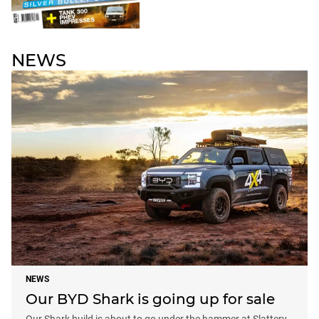
NEWS
NEWS
Our BYD Shark is going up for sale