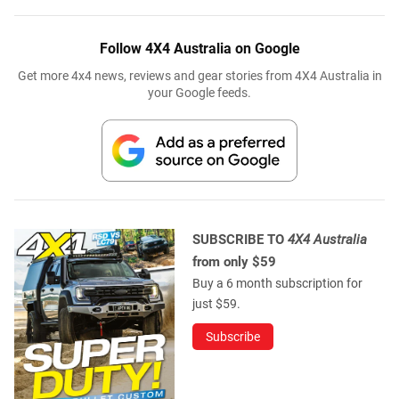
Follow 4X4 Australia on Google
Get more 4x4 news, reviews and gear stories from 4X4 Australia in
your Google feeds.
SUBSCRIBE TO
4X4 Australia
from only $59
Buy a 6 month subscription for
just $59.
Subscribe