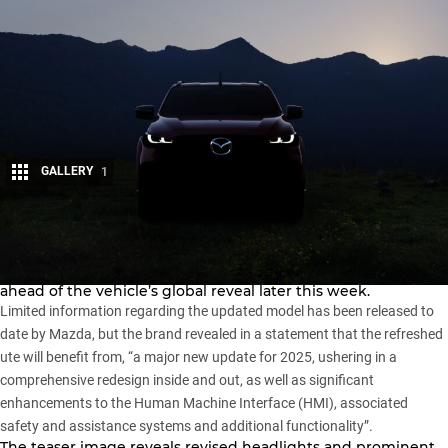
GALLERY
1
Share
Mazda has released a teaser image of its new-look
BT-50
,
ahead of the vehicle’s global reveal later this week.
Limited information regarding the updated model has been released to
date by Mazda, but the brand revealed in a statement that the refreshed
ute will benefit from, “a major new update for 2025, ushering in a
comprehensive redesign inside and out, as well as significant
enhancements to the Human Machine Interface (HMI), associated
safety and assistance systems and additional functionality”.
The teaser image reveals revised headlights and prominent