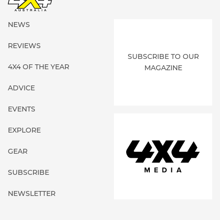
NEWS
REVIEWS
SUBSCRIBE TO OUR
4X4 OF THE YEAR
MAGAZINE
ADVICE
EVENTS
EXPLORE
GEAR
SUBSCRIBE
NEWSLETTER