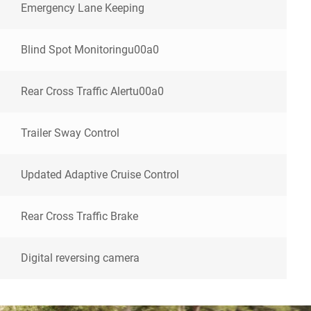
Emergency Lane Keeping
Blind Spot Monitoringu00a0
Rear Cross Traffic Alertu00a0
Trailer Sway Control
Updated Adaptive Cruise Control
Rear Cross Traffic Brake
Digital reversing camera