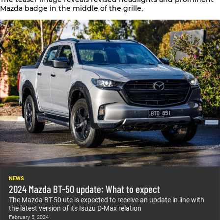
Mazda
badge in the middle of the grille.
NEWS
2024 Mazda BT-50 update: What to expect
The Mazda BT-50 ute is expected to receive an update in line with
the latest version of its Isuzu D-Max relation
February 5, 2024