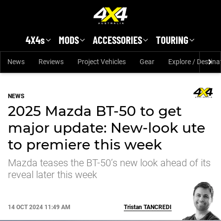
Skip to main content
4X4s
MODS
ACCESSORIES
TOURING
News
Reviews
Project Vehicles
Gear
Explore / Destina
NEWS
2025 Mazda BT-50 to get
major update: New-look ute
to premiere this week
Mazda teases the BT-50’s new look ahead of its
reveal later this week
14 OCT 2024 11:49 AM
Tristan
TANCREDI