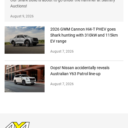
Our Shark build is about to go under the hammer at Slattery
Auctions!
August 9, 2026
2026 GWM Cannon Hi4-T PHEV goes
Shark hunting with 310kW and 115km
EV range
August 7, 2026
Oops! Nissan accidentally reveals
Australian Y63 Patrol line-up
August 7, 2026