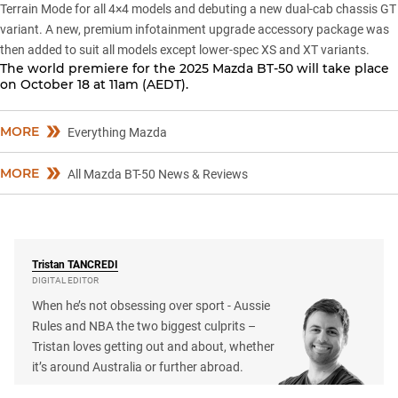
Terrain Mode for all 4×4 models and debuting a new dual-cab chassis GT
variant. A new,
premium infotainment upgrade accessory package
was
then added to suit all models except lower-spec XS and XT variants.
The world premiere for the 2025 Mazda BT-50 will take place
on October 18 at 11am (AEDT).
MORE
Everything Mazda
MORE
All Mazda BT-50 News & Reviews
Tristan
TANCREDI
DIGITAL EDITOR
When he’s not obsessing over sport - Aussie
Rules and NBA the two biggest culprits –
Tristan loves getting out and about, whether
it’s around Australia or further abroad.