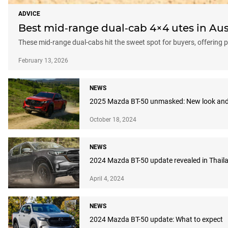
ADVICE
Best mid‑range dual‑cab 4×4 utes in Aust
These mid-range dual-cabs hit the sweet spot for buyers, offering p
February 13, 2026
NEWS
2025 Mazda BT-50 unmasked: New look and
October 18, 2024
NEWS
2024 Mazda BT-50 update revealed in Thaila
April 4, 2024
NEWS
2024 Mazda BT-50 update: What to expect