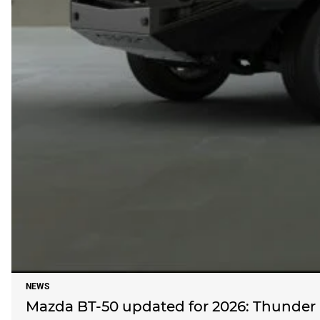
NEWS
Mazda BT-50 updated for 2026: Thunder re