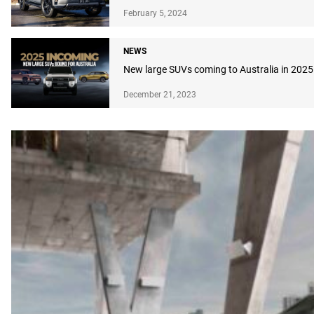
February 5, 2024
NEWS
New large SUVs coming to Australia in 2025
December 21, 2023