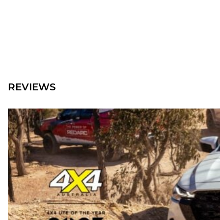
REVIEWS