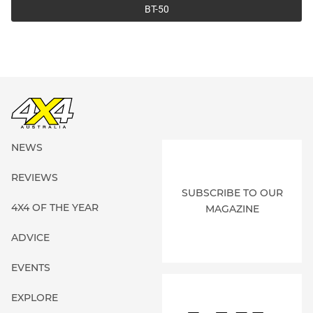
BT-50
NEWS
REVIEWS
SUBSCRIBE TO OUR
4X4 OF THE YEAR
MAGAZINE
ADVICE
EVENTS
EXPLORE