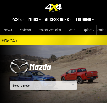
Skip to main content
4X4s
MODS
ACCESSORIES
TOURING
News
Reviews
Project Vehicles
Gear
Explore / Destina
HOME
/
MAZDA
Mazda
Select a model
Select a model…