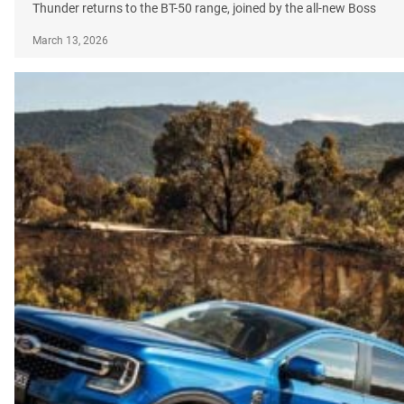
Thunder returns to the BT-50 range, joined by the all-new Boss
March 13, 2026