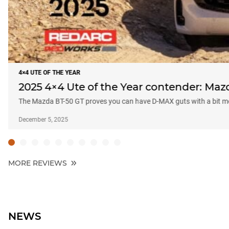
4×4 UTE OF THE YEAR
2025 4×4 Ute of the Year contender: Maz
The Mazda BT-50 GT proves you can have D-MAX guts with a bit mo
December 5, 2025
MORE REVIEWS
NEWS