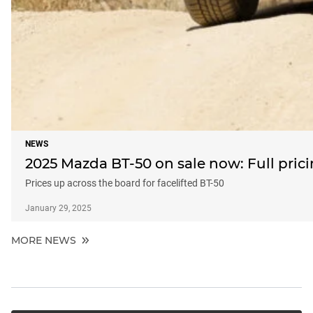
NEWS
2025 Mazda BT-50 on sale now: Full pric
Prices up across the board for facelifted BT-50
January 29, 2025
MORE NEWS