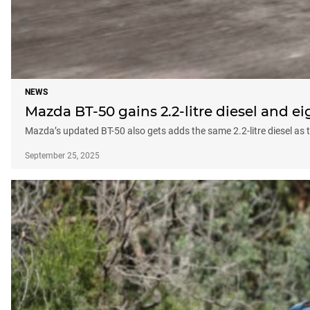
NEWS
Mazda BT-50 gains 2.2-litre diesel and e
Mazda’s updated BT-50 also gets adds the same 2.2-litre diesel as t
September 25, 2025