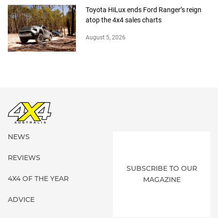
Toyota HiLux ends Ford Ranger’s reign
atop the 4x4 sales charts
August 5, 2026
NEWS
REVIEWS
SUBSCRIBE TO OUR
4X4 OF THE YEAR
MAGAZINE
ADVICE