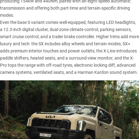
producing 154kW and 440Nm, paired with an eight-speed automatic
transmission and offering both part-time and terrain-specific driving
modes.
Even the base S variant comes well-equipped, featuring LED headlights,
a 12.3-inch digital cluster, dual-zone climate control, parking sensors,
smart cruise control, and a trailer brake controller. Higher trims add more
luxury and tech: the SX includes alloy wheels and terrain modes; SX+
adds premium interior touches and power outlets; the X-Line introduces
paddle shifters, heated seats, and a surround-view monitor; and the X-
Pro tops the range with off-road tyres, electronic locking diff, advanced
camera systems, ventilated seats, and a Harman Kardon sound system.