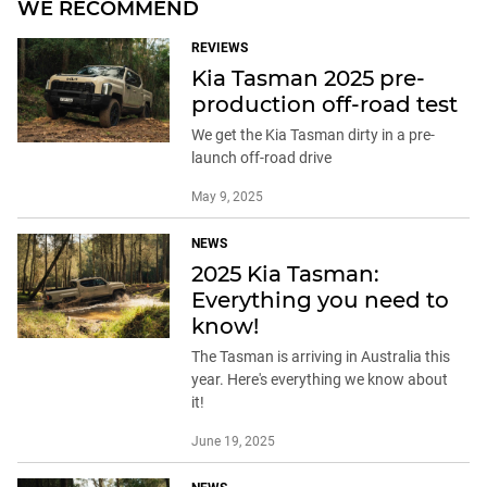
WE RECOMMEND
REVIEWS
Kia Tasman 2025 pre-
production off-road test
We get the Kia Tasman dirty in a pre-
launch off-road drive
May 9, 2025
NEWS
2025 Kia Tasman:
Everything you need to
know!
The Tasman is arriving in Australia this
year. Here's everything we know about
it!
June 19, 2025