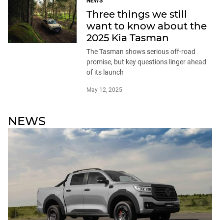
NEWS
Three things we still
want to know about the
2025 Kia Tasman
The Tasman shows serious off-road
promise, but key questions linger ahead
of its launch
May 12, 2025
NEWS