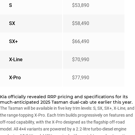
S
$53,890
SX
$58,490
SX+
$66,490
X-Line
$70,990
X-Pro
$77,990
Kia officially revealed
RRP pricing and specifications
for its
much-anticipated 2025 Tasman dual-cab ute earlier this year.
The Tasman will be available in five key trim levels: S, SX, SX+, X-Line, and
the range-topping X-Pro. Each trim builds progressively on features and
off-road capability, with the X-Pro designed as the flagship off-road
model. All 4×4 variants are powered by a 2.2-litre turbo-diesel engine