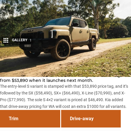
GALLERY
1
Share
Kia has officially confirmed drive-away pricing for its
imminent
Tasman 4×4 ute
, with the Ranger rival starting
from $53,890 when it launches next month.
The entry-level S variant is stamped with that $53,890 price tag, and it’s
followed by the SX ($58,490), SX+ ($66,490), X-Line ($70,990), and X-
Pro ($77,990). The sole S 4×2 variant is priced at $46,490. Kia added
that drive-away pricing for WA will cost an extra $1000 for all variants.
Trim
Drive-away