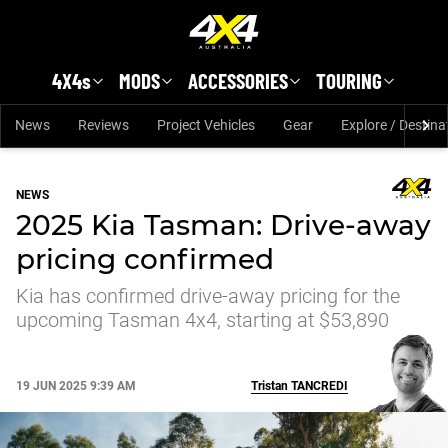
Skip to main content
4X4s
MODS
ACCESSORIES
TOURING
News
Reviews
Project Vehicles
Gear
Explore / Destina
NEWS
2025 Kia Tasman: Drive-away
pricing confirmed
Kia has confirmed drive-away pricing for the
upcoming Tasman 4x4, starting at $53,890
19 JUN 2025 9:39 AM
Tristan
TANCREDI