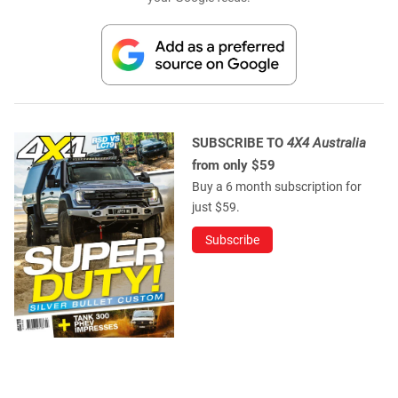
SUBSCRIBE TO
4X4 Australia
from only $59
Buy a 6 month subscription for
just $59.
Subscribe