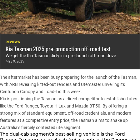
REVIEWS
Kia Tasman 2025 pre-production off-road test
We get the Kia Tasman dirty in a pre-launch off-road drive
May 9, 2025
The aftermarket has been busy preparing for the launch of the Tasman,
with
ARB revealing kitted-out renders
and
Utemaster unveiling its
Centurion Canopy and Load-Lid
this week.
Kia is positioning the Tasman as a direct competitor to established utes
like the
Ford Ranger
,
Toyota HiLux
and
Mazda BT-50
. By offering a
strong mix of standard equipment, off-road credentials, and modern
features at a competitive entry price, the Tasman aims to shake up
Australia’s fiercely contested ute segment.
The dual-cab segment’s best-selling vehicle is the
Ford
Ranger
. To compare, dual-cab 4×4 variants of the Ranger are