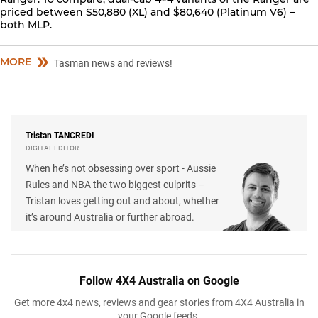
priced between $50,880 (XL) and $80,640 (Platinum V6) –
both MLP.
MORE
Tasman news and reviews!
Tristan
TANCREDI
DIGITAL EDITOR
When he’s not obsessing over sport - Aussie
Rules and NBA the two biggest culprits –
Tristan loves getting out and about, whether
it’s around Australia or further abroad.
Follow 4X4 Australia on Google
Get more 4x4 news, reviews and gear stories from 4X4 Australia in
your Google feeds.