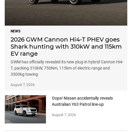
NEWS
2026 GWM Cannon Hi4-T PHEV goes
Shark hunting with 310kW and 115km
EV range
GWM has officially revealed its new plug-in hybrid Cannon Hi4-
T, packing 310kW, 750Nm, 115km of electric range and
3500kg towing
August 7, 2026
Oops! Nissan accidentally reveals
Australian Y63 Patrol line-up
August 7, 2026