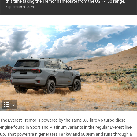
this time taking the Tremor nameplate from the US F-150 range.
September 9, 2024
6
The Everest Tremor is powered by the same 3.0-litre V6 turbo-diesel
engine found in
Sport
and
Platinum
variants in the regular Everest line-
up. That powertrain generates 184kW and 600Nm and runs through a