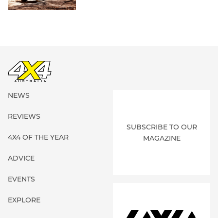
NEWS
REVIEWS
SUBSCRIBE TO OUR
4X4 OF THE YEAR
MAGAZINE
ADVICE
EVENTS
EXPLORE