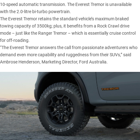
10-speed automatic transmission. The Everest Tremor is unavailable
with the 2.0-litre bi-turbo powertrain.
The Everest Tremor retains the standard vehicle’s maximum braked
towing capacity of 3500kg; plus, it benefits from a Rock Crawl drive
mode – just like the Ranger Tremor – which is essentially cruise control
for off-roading.
“The Everest Tremor answers the call from passionate adventurers who
demand even more capability and ruggedness from their SUVs,” said
Ambrose Henderson, Marketing Director, Ford Australia.