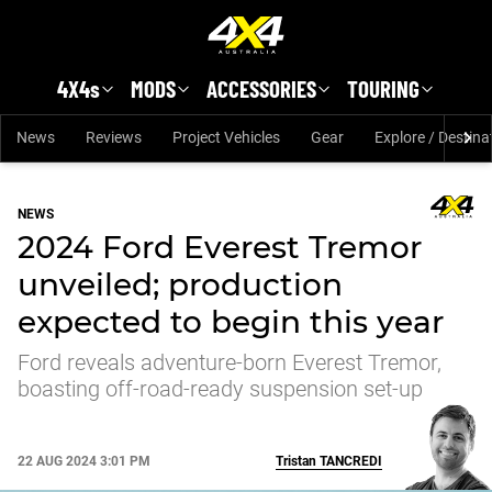
Skip to main content
4X4s
MODS
ACCESSORIES
TOURING
News
Reviews
Project Vehicles
Gear
Explore / Destina
NEWS
2024 Ford Everest Tremor
unveiled; production
expected to begin this year
Ford reveals adventure-born Everest Tremor,
boasting off-road-ready suspension set-up
22 AUG 2024 3:01 PM
Tristan
TANCREDI