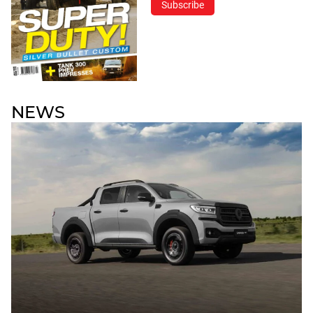
Subscribe
NEWS