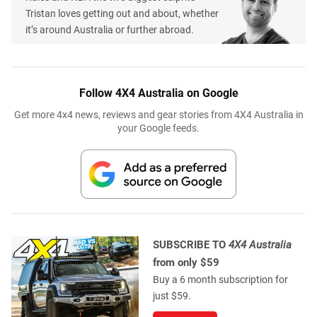
Tristan loves getting out and about, whether
it’s around Australia or further abroad.
Follow 4X4 Australia on Google
Get more 4x4 news, reviews and gear stories from 4X4 Australia in
your Google feeds.
SUBSCRIBE TO
4X4 Australia
from only $59
Buy a 6 month subscription for
just $59.