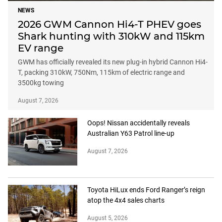
NEWS
2026 GWM Cannon Hi4-T PHEV goes
Shark hunting with 310kW and 115km
EV range
GWM has officially revealed its new plug-in hybrid Cannon Hi4-
T, packing 310kW, 750Nm, 115km of electric range and
3500kg towing
August 7, 2026
Oops! Nissan accidentally reveals
Australian Y63 Patrol line-up
August 7, 2026
Toyota HiLux ends Ford Ranger’s reign
atop the 4x4 sales charts
August 5, 2026