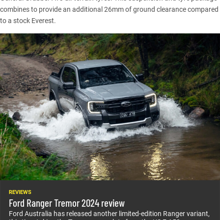
combines to provide an additional 26mm of ground clearance compared
to a
stock Everest
.
REVIEWS
Ford Ranger Tremor 2024 review
Ford Australia has released another limited-edition Ranger variant,