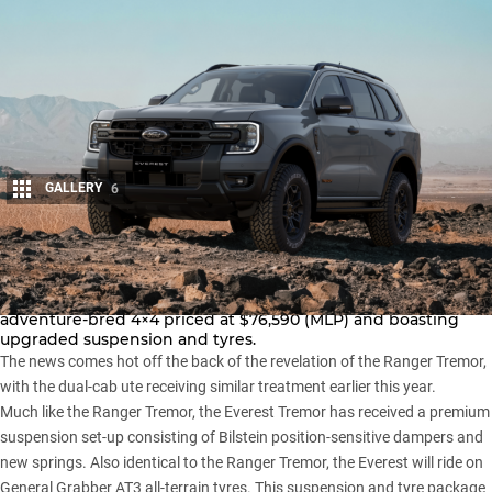
GALLERY
6
Share
Ford has ripped the covers off its Everest Tremor, an
adventure-bred 4×4 priced at $76,590 (MLP) and boasting
upgraded suspension and tyres.
The news comes hot off the back of the revelation of the
Ranger Tremor
,
with the dual-cab ute receiving similar treatment earlier this year.
Much like the
Ranger Tremor
, the Everest Tremor has received a premium
suspension set-up consisting of Bilstein position-sensitive dampers and
new springs. Also identical to the Ranger Tremor, the Everest will ride on
General Grabber AT3 all-terrain tyres. This suspension and tyre package