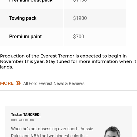
Towing pack
$1900
Premium paint
$700
Production of the Everest Tremor is expected to begin in
November this year. Stay tuned for more information when it
lands.
MORE
All Ford Everest News & Reviews
Tristan
TANCREDI
DIGITAL EDITOR
When he’s not obsessing over sport - Aussie
Rules and NBA the two biggest culprits –