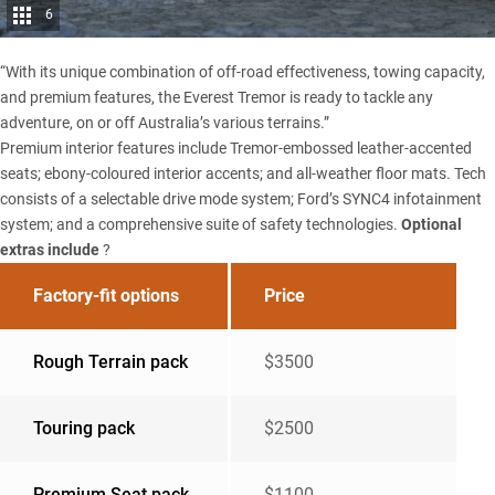
6
“With its unique combination of off-road effectiveness, towing capacity,
and premium features, the Everest Tremor is ready to tackle any
adventure, on or off Australia’s various terrains.”
Premium interior features include Tremor-embossed leather-accented
seats; ebony-coloured interior accents; and all-weather floor mats. Tech
consists of a selectable drive mode system; Ford’s SYNC4 infotainment
system; and a comprehensive suite of safety technologies.
Optional
extras include
?
Factory-fit options
Price
Rough Terrain pack
$3500
Touring pack
$2500
Premium Seat pack
$1100