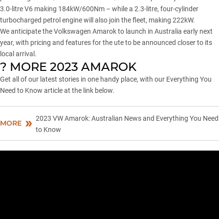
3.0-litre V6 making 184kW/600Nm – while a 2.3-litre, four-cylinder
turbocharged petrol engine will also join the fleet, making 222kW.
We anticipate the Volkswagen Amarok to
launch in Australia early next
year
, with pricing and features for the ute to be announced closer to its
local arrival.
? MORE 2023 AMAROK
Get all of our latest stories in one handy place, with our Everything You
Need to Know article at the link below.
2023 VW Amarok: Australian News and Everything You Need
MORE
to Know