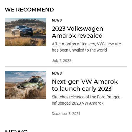
WE RECOMMEND
NEWS
2023 Volkswagen
Amarok revealed
After months of teasers, VW's new ute
has been unveiled to the world
July 7, 2022
NEWS
Next-gen VW Amarok
to launch early 2023
Sketches released of the Ford Ranger-
influenced 2023 VW Amarok
December 8, 2021