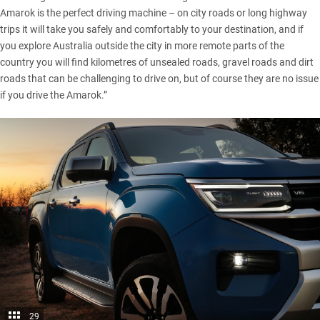
Amarok is the perfect driving machine – on city roads or long highway
trips it will take you safely and comfortably to your destination, and if
you explore Australia outside the city in more remote parts of the
country you will find kilometres of unsealed roads, gravel roads and dirt
roads that can be challenging to drive on, but of course they are no issue
if you drive the Amarok.”
29