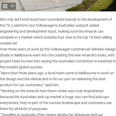
29
Not only did Ford’s local team contribute heavily to the development of
the T6.2 platform, but Volkswagen’s Australian outpost added
engineering and development input, making sure the Amarok can
compete in a market which
includes four utes in the top 10 best-selling
models list
.
Over three years of work by the Volkswagen Commercial Vehicles Design
Studio in Melbourne went into the creating the new Amarok’s looks, with
project head Gu-Han Kim saying the Australian connection is essential to
the model’s global success.
“More than three years ago, a local team came to Melbourne to work on
the design and the vehicle and to do our part on delivering the best
product for our customers,” said Kim.
“Working on the Amarok here Down Under was truly inspirational
because the Australian pick-up market is huge, you can find pick-ups
everywhere, they’re part of the normal streetscape and customers use
them for all kinds of purposes.
“Travelling in Australia often means driving far distances and our