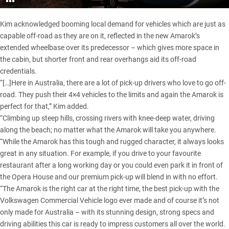
Kim acknowledged booming local demand for vehicles which are just as
capable off-road as they are on it, reflected in the new Amarok’s
extended wheelbase over its predecessor – which gives more space in
the cabin, but shorter front and rear overhangs aid its off-road
credentials.
“[…]Here in Australia, there are a lot of pick-up drivers who love to go off-
road. They push their 4×4 vehicles to the limits and again the Amarok is
perfect for that,” Kim added.
“Climbing up steep hills, crossing rivers with knee-deep water, driving
along the beach; no matter what the Amarok will take you anywhere.
“While the Amarok has this tough and rugged character, it always looks
great in any situation. For example, if you drive to your favourite
restaurant after a long working day or you could even park it in front of
the Opera House and our premium pick-up will blend in with no effort.
“The Amarok is the right car at the right time, the best pick-up with the
Volkswagen Commercial Vehicle logo ever made and of course it’s not
only made for Australia – with its stunning design, strong specs and
driving abilities this car is ready to impress customers all over the world.