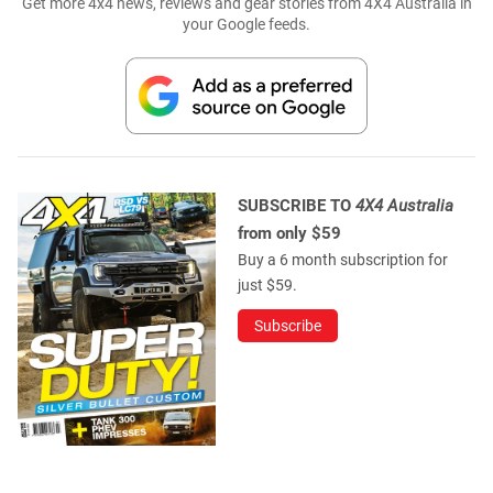
Get more 4x4 news, reviews and gear stories from 4X4 Australia in
your Google feeds.
SUBSCRIBE TO
4X4 Australia
from only $59
Buy a 6 month subscription for
just $59.
Subscribe