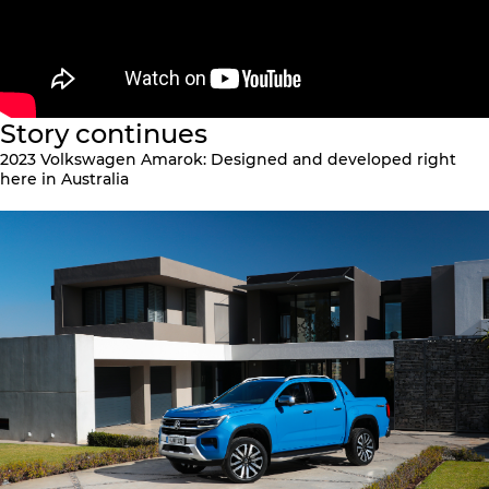
Story continues
2023 Volkswagen Amarok: Designed and developed right
here in Australia