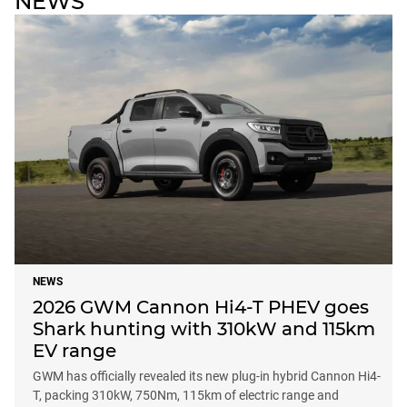
NEWS
NEWS
2026 GWM Cannon Hi4-T PHEV goes
Shark hunting with 310kW and 115km
EV range
GWM has officially revealed its new plug-in hybrid Cannon Hi4-
T, packing 310kW, 750Nm, 115km of electric range and