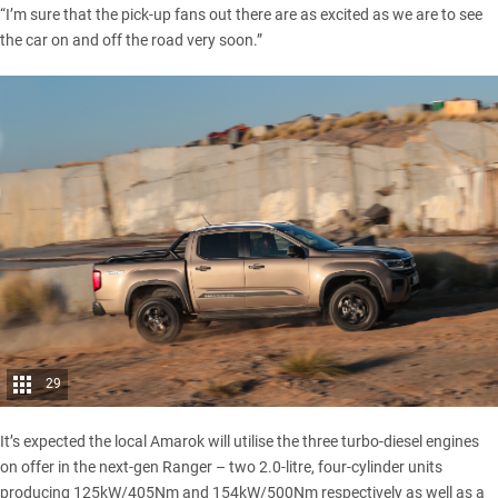
“I’m sure that the pick-up fans out there are as excited as we are to see
the car on and off the road very soon.”
29
It’s expected the local Amarok will utilise the three turbo-diesel engines
on offer in the next-gen Ranger
– two 2.0-litre, four-cylinder units
producing 125kW/405Nm and 154kW/500Nm respectively as well as a