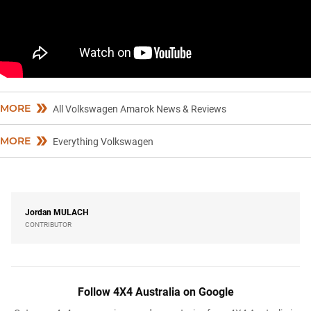
MORE
All Volkswagen Amarok News & Reviews
MORE
Everything Volkswagen
Jordan
MULACH
CONTRIBUTOR
Follow 4X4 Australia on Google