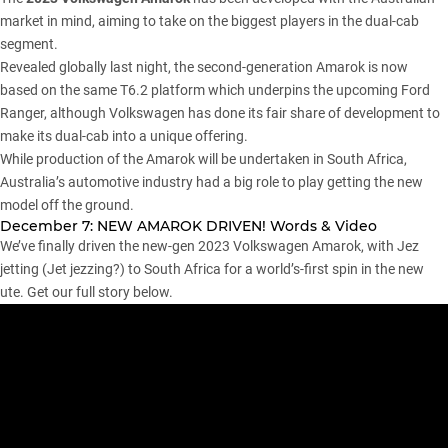
market in mind, aiming to take on the biggest players in the dual-cab
segment.
Revealed globally last night
, the second-generation
Amarok
is now
based on the same T6.2 platform which underpins the upcoming
Ford
Ranger
, although
Volkswagen
has done its fair share of development to
make its dual-cab into a unique offering.
While production of the Amarok will be undertaken in South Africa,
Australia’s automotive industry had a big role to play getting the new
model off the ground.
December 7: NEW AMAROK DRIVEN! Words & Video
We’ve finally driven the new-gen 2023 Volkswagen Amarok, with Jez
jetting (Jet jezzing?) to South Africa for a world’s-first spin in the new
ute. Get our full story below.