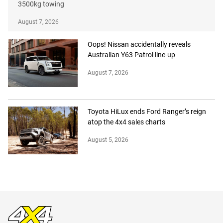
3500kg towing
August 7, 2026
Oops! Nissan accidentally reveals
Australian Y63 Patrol line-up
August 7, 2026
Toyota HiLux ends Ford Ranger’s reign
atop the 4x4 sales charts
August 5, 2026