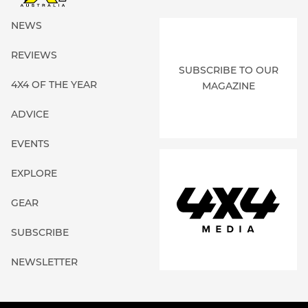
NEWS
REVIEWS
SUBSCRIBE TO OUR
4X4 OF THE YEAR
MAGAZINE
ADVICE
EVENTS
EXPLORE
GEAR
SUBSCRIBE
NEWSLETTER