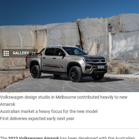
GALLERY
29
Share
Snapshot
Volkswagen design studio in Melbourne contributed heavily to new
Amarok
Australian market a heavy focus for the new model
First deliveries expected early next year
The
2023 Volkswagen Amarok
has been developed with the Australian