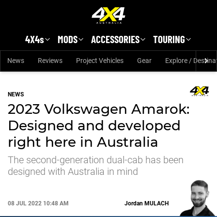
Skip to main content
4X4s
MODS
ACCESSORIES
TOURING
News
Reviews
Project Vehicles
Gear
Explore / Destina
NEWS
2023 Volkswagen Amarok:
Designed and developed
right here in Australia
The second-generation dual-cab has been
designed with Australia in mind
08 JUL 2022 10:48 AM
Jordan
MULACH