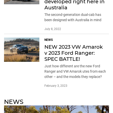
developed right here in
Australia
The second-generation dual-cab has
been designed with Australia in mind
July 8, 2022
NEWS
NEW 2023 VW Amarok
v 2023 Ford Ranger:
SPEC BATTLE!
Just how different are the new Ford
Ranger and VW Amarok utes from each
other – and the models they replace?
February 3, 2023
NEWS