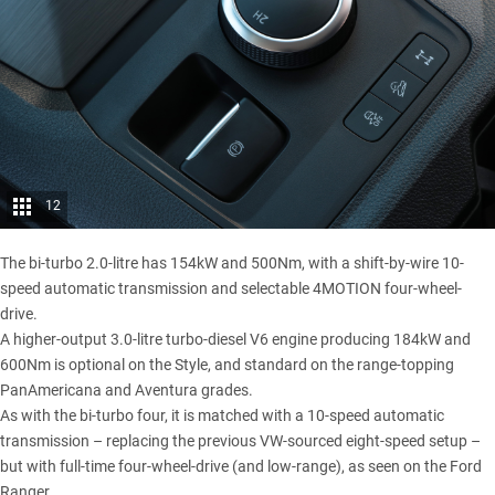
12
The bi-turbo 2.0-litre has 154kW and 500Nm, with a shift-by-wire 10-
speed automatic transmission and selectable 4MOTION four-wheel-
drive.
A higher-output 3.0-litre turbo-diesel V6 engine producing 184kW and
600Nm is optional on the Style, and standard on the range-topping
PanAmericana and Aventura grades.
As with the bi-turbo four, it is matched with a 10-speed automatic
transmission – replacing the previous VW-sourced eight-speed setup –
but with full-time four-wheel-drive (and low-range), as seen on the Ford
Ranger.