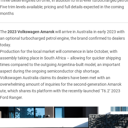
Three diesel engines on offer, in addition to first-ever turbocharged petrol
Five trim levels available; pricing and full details expected in the coming
months
The
2023
Volkswagen
Amarok
will arrive in Australia in early 2023 with
an optional turbocharged petrol engine, the brand confirmed to dealers
today.
Production for the local market will commence in late October, with
assembly taking place in South Africa – allowing for quicker shipping
times compared to the outgoing Argentina-built model, an important
aspect during the ongoing semiconductor chip shortage.
Volkswagen Australia claims its dealers have been met with an
overwhelming amount of inquiries for the second-generation
Amarok
ute, which shares its platform with the recently-launched ‘T6.2’ 2023
Ford Ranger
.