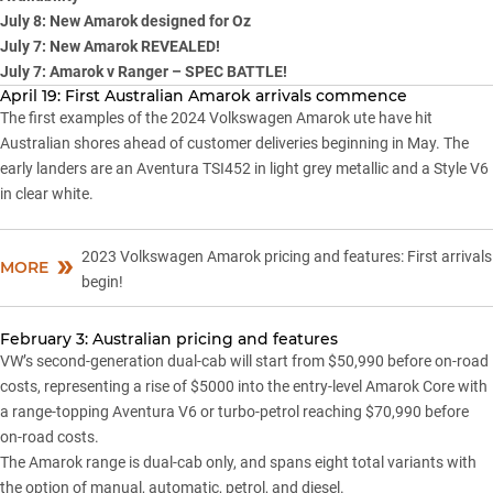
July 8: New Amarok designed for Oz
July 7: New Amarok REVEALED!
July 7: Amarok v Ranger – SPEC BATTLE!
April 19: First Australian Amarok arrivals commence
The first examples of the 2024 Volkswagen Amarok ute have hit
Australian shores ahead of customer deliveries beginning in May. The
early landers are an Aventura TSI452 in light grey metallic and a Style V6
in clear white.
2023 Volkswagen Amarok pricing and features: First arrivals
MORE
begin!
February 3: Australian pricing and features
VW’s second-generation dual-cab will start from $50,990 before on-road
costs, representing a rise of $5000 into the entry-level
Amarok
Core with
a range-topping Aventura V6 or turbo-petrol reaching $70,990 before
on-road costs.
The Amarok range is dual-cab only, and spans eight total variants with
the option of manual, automatic, petrol, and diesel.