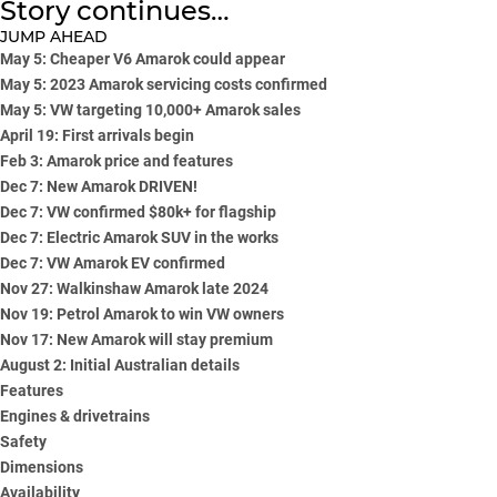
Story continues…
JUMP AHEAD
May 5: Cheaper V6 Amarok could appear
May 5: 2023 Amarok servicing costs confirmed
May 5: VW targeting 10,000+ Amarok sales
April 19: First arrivals begin
Feb 3: Amarok price and features
Dec 7: New Amarok DRIVEN!
Dec 7: VW confirmed $80k+ for flagship
Dec 7: Electric Amarok SUV in the works
Dec 7: VW Amarok EV confirmed
Nov 27: Walkinshaw Amarok late 2024
Nov 19: Petrol Amarok to win VW owners
Nov 17: New Amarok will stay premium
August 2: Initial Australian details
Features
Engines & drivetrains
Safety
Dimensions
Availability