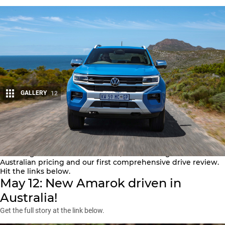
GALLERY
12
Share
This is everything you need to know about the new 2023
Volkswagen Amarok for Australia, from the big reveal to
Australian pricing and our first comprehensive drive review.
Hit the links below.
May 12: New Amarok driven in
Australia!
Get the full story at the link below.