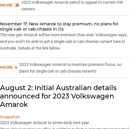
2023 Volkswagen Amarok petrol to appeal to current VW
MORE
owners
November 17: New Amarok to stay premium, no plans for
single-cab or cab-chassis in Oz
The new-gen Amarok will be more premium than ever, Volkswagen says,
and you won’t be able to get a single-cab or cab-chassis variant here in
Australia. Details at the link below.
2023 Volkswagen Amarok to maintain premium focus, no
MORE
plans for single-cab or cab-chassis variants
August 2: Initial Australian details
announced for 2023 Volkswagen
Amarok
Snapshot
2023 Volkswagen Amarok to arrive early next year