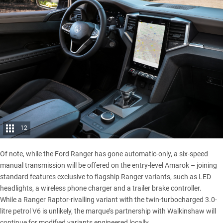
12
Of note, while the Ford Ranger has gone automatic-only, a six-speed
manual transmission will be offered on the entry-level Amarok – joining
standard features exclusive to flagship Ranger variants, such as LED
headlights, a wireless phone charger and a trailer brake controller.
While a Ranger Raptor-rivalling variant with the twin-turbocharged 3.0-
litre petrol V6 is unlikely, the marque’s partnership with Walkinshaw will
continue for modified variants engineered locally.