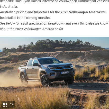
deposits,” said Ryan Davies, director of Volkswagen Commerical Vehicles
in Australia.
Australian pricing and full details for the
2023 Volkswagen Amarok
will
be detailed in the coming months.
See below for a full specification breakdown and everything else we know
about the 2023 Volkswagen Amarok so far.
12