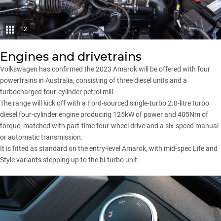
12
Engines and drivetrains
Volkswagen has confirmed the 2023 Amarok will be offered with four
powertrains in Australia, consisting of three diesel units and a
turbocharged four-cylinder petrol mill.
The range will kick off with a Ford-sourced single-turbo 2.0-litre turbo
diesel four-cylinder engine producing 125kW of power and 405Nm of
torque, matched with part-time four-wheel drive and a six-speed manual
or automatic transmission.
It is fitted as standard on the entry-level Amarok, with mid-spec Life and
Style variants stepping up to the bi-turbo unit.