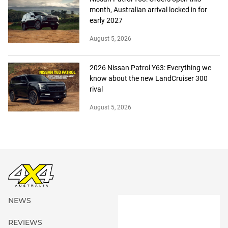
month, Australian arrival locked in for
early 2027
August 5, 2026
2026 Nissan Patrol Y63: Everything we
know about the new LandCruiser 300
rival
August 5, 2026
NEWS
REVIEWS