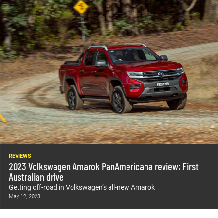
REVIEWS
2023 Volkswagen Amarok PanAmericana review: First
Australian drive
Getting off-road in Volkswagen’s all-new Amarok
May 12, 2023