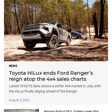
NEWS
Toyota HiLux ends Ford Ranger’s
reign atop the 4x4 sales charts
Latest VFACTS data shows a softer 4x4 market in July, with
the HiLux finally edging ahead of the Ranger
August 5, 2026
Nissan Patrol Y63: Orders open this