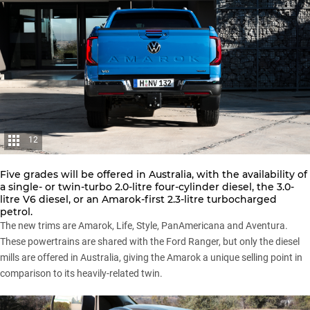
12
Five grades will be offered in Australia, with the availability of
a single- or twin-turbo 2.0-litre four-cylinder diesel, the 3.0-
litre V6 diesel, or an Amarok-first 2.3-litre turbocharged
petrol.
The new trims are Amarok, Life, Style, PanAmericana and Aventura.
These powertrains are shared with the Ford Ranger, but only the diesel
mills are offered in Australia, giving the Amarok a unique selling point in
comparison to its heavily-related twin.