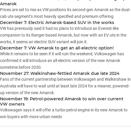
Amarok
Prices are set to rise as VW positions its second-gen Amarok as the dual-
cab ute segment’s most heavily specified and premium offering
December 7: Electric Amarok-based SUV in the works
VW has previously said it had no plans to introduce an Everest-like
companion to its Ranger-based Amarok, but now with an EV ute in the
works, it seems an electric SUV variant will join it.
December 7: VW Amarok to get an all-electric option!
While it remains to be seen if it will ruin the weekend, Volkswagen has
confirmed it will introduce an all-electric version of the new Amarok
sometime before 2030.
November 27: Walkinshaw-fettled Amarok due late 2024
Fans of the current partnership between Volkswagen and Walkinshaw in
Australia will have to wait until at least late 2024 for a meaner, powered-
up version of the new Amarok.
November 19: Petrol-powered Amarok to win over current
VW owners
Volkswagen says it will offer a turbo-petrol engine in its new Amarok to
win buyers with more urban needs