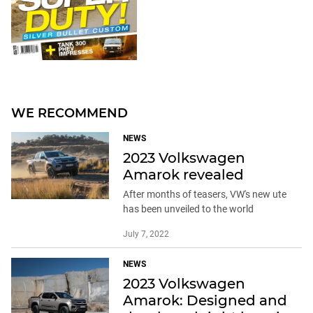
WE RECOMMEND
NEWS
2023 Volkswagen
Amarok revealed
After months of teasers, VW's new ute
has been unveiled to the world
July 7, 2022
NEWS
2023 Volkswagen
Amarok: Designed and