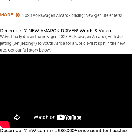
MORE
2023 Volkswagen Amarok pricing: New-gen ute enters!
December 7: NEW AMAROK DRIVEN! Words & Video
We’ve finally driven the new-gen 2023 Volkswagen Amarok, with Jez
jetting (Jet jezzing?) to South Africa for a world’s-first spin in the new
ute. Get our full story below.
December 7: VW confirms $80,000+ price point for flagship