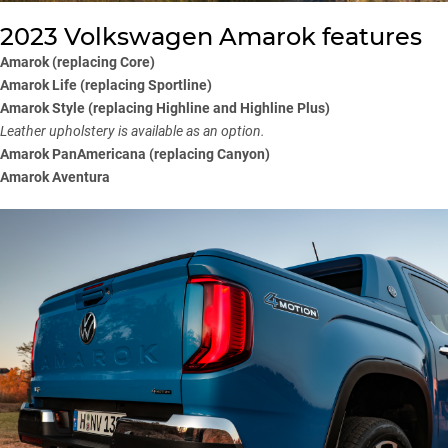
2023 Volkswagen Amarok features
Amarok (replacing Core)
Amarok Life (replacing Sportline)
Amarok Style (replacing Highline and Highline Plus)
Leather upholstery is available as an option.
Amarok PanAmericana (replacing Canyon)
Amarok Aventura