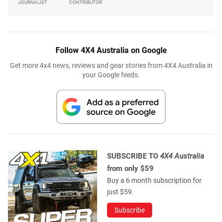
JOURNALIST
CONTRIBUTOR
Follow 4X4 Australia on Google
Get more 4x4 news, reviews and gear stories from 4X4 Australia in
your Google feeds.
SUBSCRIBE TO
4X4 Australia
from only $59
Buy a 6 month subscription for
just $59.
Subscribe