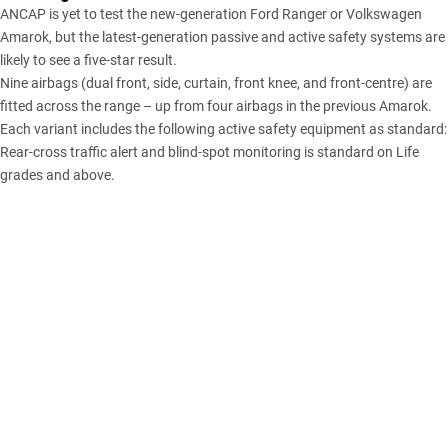
ANCAP is yet to test the new-generation Ford Ranger or Volkswagen
Amarok, but the latest-generation passive and active safety systems are
likely to see a five-star result.
Nine airbags (dual front, side, curtain, front knee, and front-centre) are
fitted across the range – up from four airbags in the previous Amarok.
Each variant includes the following active safety equipment as standard:
Rear-cross traffic alert and blind-spot monitoring is standard on Life
grades and above.