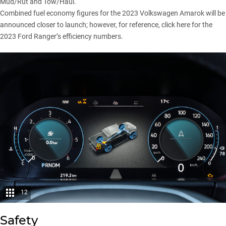
Mud/Rut and Tow/Haul.
Combined fuel economy figures for the 2023 Volkswagen Amarok will be
announced closer to launch; however, for reference,
click here
for the
2023 Ford Ranger’s efficiency numbers.
12
Safety