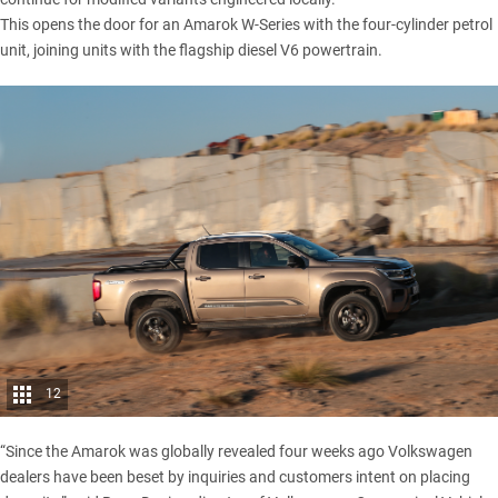
This opens the door for an Amarok W-Series with the four-cylinder petrol
unit, joining units with the flagship diesel V6 powertrain.
12
“Since the Amarok was globally revealed four weeks ago Volkswagen
dealers have been beset by inquiries and customers intent on placing