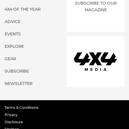
SUBSCRIBE TO OUR
4X4 OF THE YEAR
MAGAZINE
ADVICE
EVENTS
EXPLORE
GEAR
SUBSCRIBE
NEWSLETTER
Terms & Conditions
Privacy
Disclosure