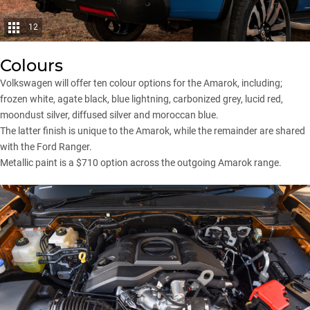
12
Colours
Volkswagen will offer ten colour options for the Amarok, including;
frozen white, agate black, blue lightning, carbonized grey, lucid red,
moondust silver, diffused silver and moroccan blue.
The latter finish is unique to the Amarok, while the remainder are shared
with the Ford Ranger.
Metallic paint is a $710 option across the outgoing Amarok range.