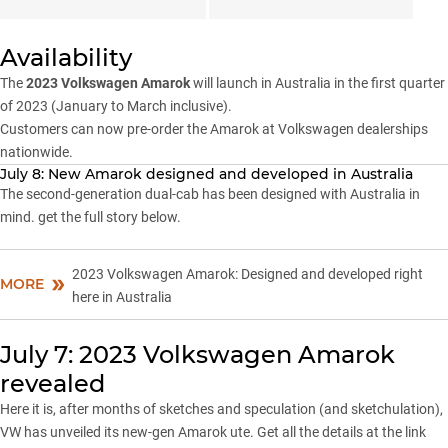
Availability
The
2023 Volkswagen Amarok
will launch in Australia in the first quarter
of 2023 (January to March inclusive).
Customers can now pre-order the Amarok at Volkswagen dealerships
nationwide.
July 8: New Amarok designed and developed in Australia
The second-generation dual-cab has been designed with Australia in
mind. get the full story below.
2023 Volkswagen Amarok: Designed and developed right
MORE
here in Australia
July 7: 2023 Volkswagen Amarok
revealed
Here it is, after months of sketches and speculation (and sketchulation),
VW has unveiled its new-gen Amarok ute. Get all the details at the link