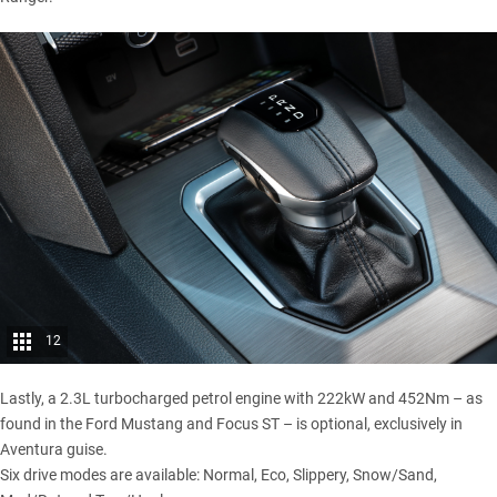
12
Lastly, a 2.3L turbocharged petrol engine with 222kW and 452Nm – as
found in the
Ford Mustang
and
Focus ST
– is optional, exclusively in
Aventura guise.
Six drive modes are available: Normal, Eco, Slippery, Snow/Sand,