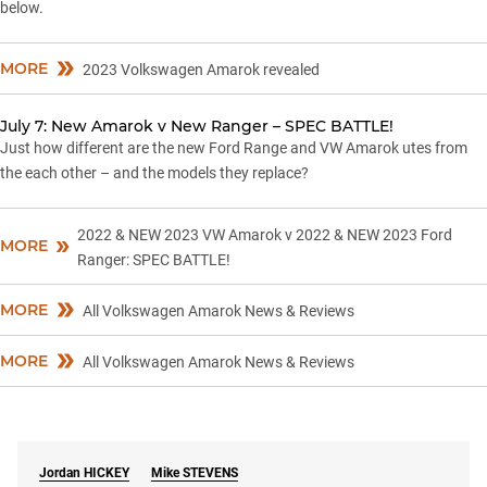
below.
MORE
2023 Volkswagen Amarok revealed
July 7: New Amarok v New Ranger – SPEC BATTLE!
Just how different are the new Ford Range and VW Amarok utes from
the each other – and the models they replace?
2022 & NEW 2023 VW Amarok v 2022 & NEW 2023 Ford
MORE
Ranger: SPEC BATTLE!
MORE
All Volkswagen Amarok News & Reviews
MORE
All Volkswagen Amarok News & Reviews
Jordan
HICKEY
Mike
STEVENS