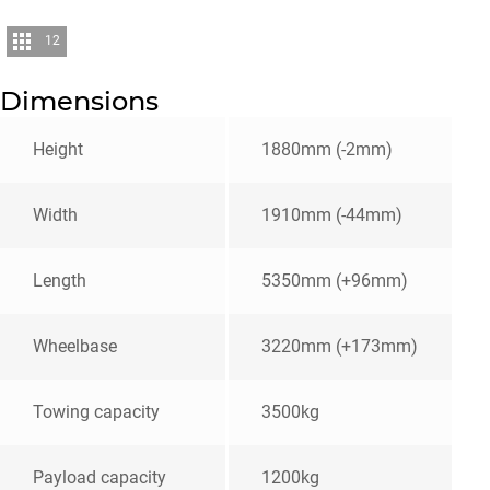
12
Dimensions
Height
1880mm (-2mm)
Width
1910mm (-44mm)
Length
5350mm (+96mm)
Wheelbase
3220mm (+173mm)
Towing capacity
3500kg
Payload capacity
1200kg