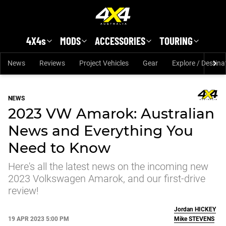
Skip to main content
4X4s
MODS
ACCESSORIES
TOURING
News
Reviews
Project Vehicles
Gear
Explore / Destina
NEWS
2023 VW Amarok: Australian
News and Everything You
Need to Know
Here's all the latest news on the incoming new
2023 Volkswagen Amarok, and our first-drive
review!
Jordan
HICKEY
19 APR 2023 5:00 PM
Mike
STEVENS