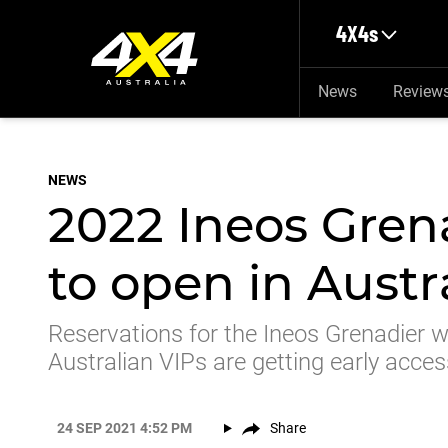
Skip to main content
4X4s
News
Review
NEWS
2022 Ineos Grena
to open in Aust
Reservations for the Ineos Grenadier wi
Australian VIPs are getting early acces
24 SEP 2021 4:52 PM
Share