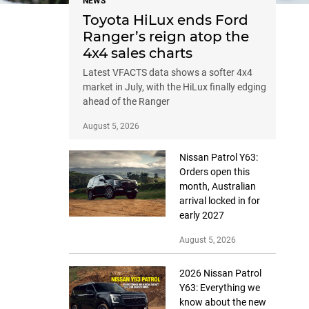
NEWS
Toyota HiLux ends Ford
Ranger’s reign atop the
4x4 sales charts
Latest VFACTS data shows a softer 4x4
market in July, with the HiLux finally edging
ahead of the Ranger
August 5, 2026
Nissan Patrol Y63:
Orders open this
month, Australian
arrival locked in for
early 2027
August 5, 2026
2026 Nissan Patrol
Y63: Everything we
know about the new