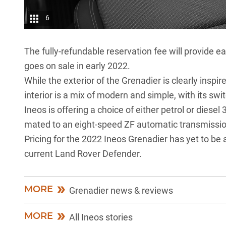
6
The fully-refundable reservation fee will provide ea
goes on sale in early 2022.
While the exterior of the Grenadier is clearly inspir
interior is a mix of modern and simple, with its s
Ineos is offering a choice of either petrol or diesel
mated to an eight-speed ZF automatic transmissio
Pricing for the 2022 Ineos Grenadier has yet to be a
current
Land Rover Defender.
MORE
Grenadier news & reviews
MORE
All Ineos stories