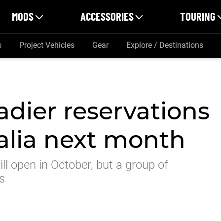
MODS
ACCESSORIES
TOURING
s
Project Vehicles
Gear
Explore / Destinations
dier reservations
ralia next month
ll open in October, but a group of
s