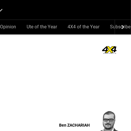
Opinion
Ute of the Year
4X4 of the Year
Subscribe
Ben
ZACHARIAH