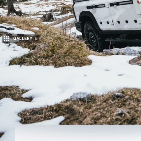
GALLERY
6
T
he 2022 Ineos Grenadier will go on sale 
their place in the queue from next mont
An email sent out by
Ineos
has announced
reservation for the
Grenadier
from mid-October, 20
However, a select group of local enthusiasts have 
from September 30.
Buyers will have to lay down $800 for the opportuni