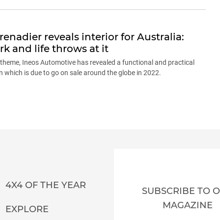
nadier reveals interior for Australia:
k and life throws at it
e theme, Ineos Automotive has revealed a functional and practical
on which is due to go on sale around the globe in 2022.
4X4 OF THE YEAR
SUBSCRIBE TO 
MAGAZINE
EXPLORE