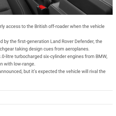
rly access to the British off-roader when the vehicle
ed by the first-generation
Land Rover Defender
, the
witchgear taking design cues from aeroplanes.
 3.0-litre turbocharged six-cylinder engines from
BMW
,
n with low-range.
nnounced, but it’s expected the vehicle will rival the