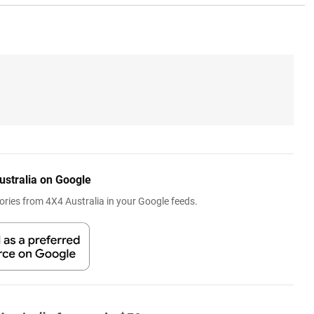
ustralia on Google
ries from 4X4 Australia in your Google feeds.