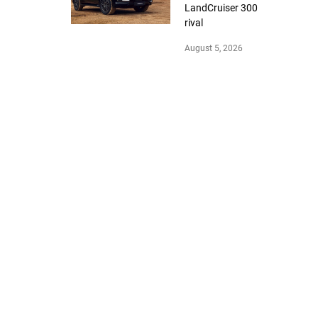
LandCruiser 300
rival
August 5, 2026