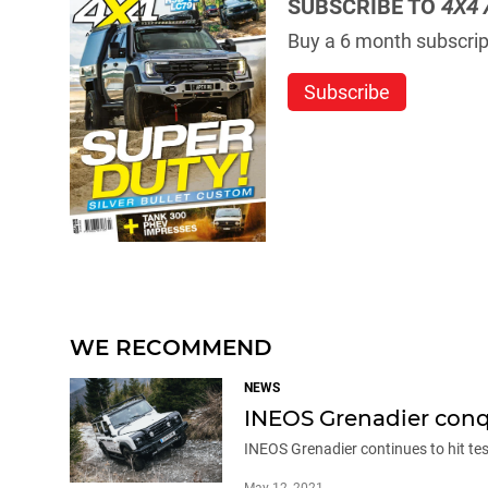
SUBSCRIBE TO
4X4 
Buy a 6 month subscript
Subscribe
WE RECOMMEND
NEWS
INEOS Grenadier conqu
INEOS Grenadier continues to hit tes
May 12, 2021