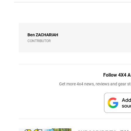
Ben
ZACHARIAH
CONTRIBUTOR
Follow 4X4 A
Get more 4x4 news, reviews and gear sto