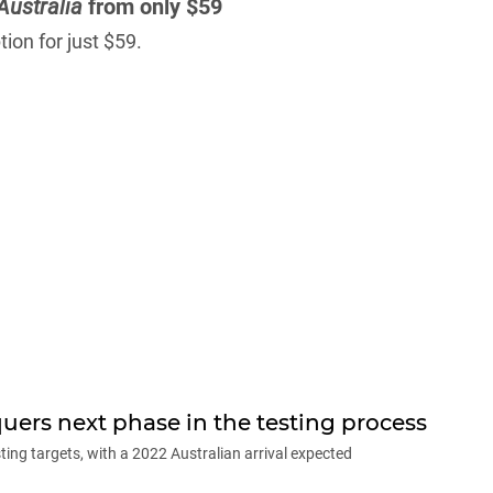
Australia
from only $59
ion for just $59.
ers next phase in the testing process
ting targets, with a 2022 Australian arrival expected