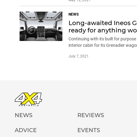
NEWS
Long-awaited Ineos Gre
ready for anything wor
Continuing with its built for purpos
interior cabin for its Grenadier wag
July 7, 2021
NEWS
REVIEWS
ADVICE
EVENTS