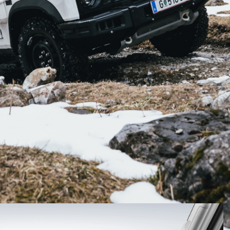
in March 2022, but local buyers will be able to reserve
h.
 Australian customers will be able to place a
21.
been offered early access, with VIP access beginning
ty to order their own Ineos Grenadier.