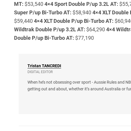
MT:
$53,540
4×4 Sport Double P/up 3.2L AT:
$55,
Super P/up Bi-Turbo AT:
$58,940
4×4 XLT Double 
$59,440
4×4 XLT Double P/up Bi-Turbo AT:
$60,9
Wildtrak Double P/up 3.2L AT:
$64,290
4×4 Wildtr
Double P/up Bi-Turbo AT:
$77,190
Tristan
TANCREDI
DIGITAL EDITOR
When he’s not obsessing over sport - Aussie Rules and NBA
getting out and about, whether it’s around Australia or fu