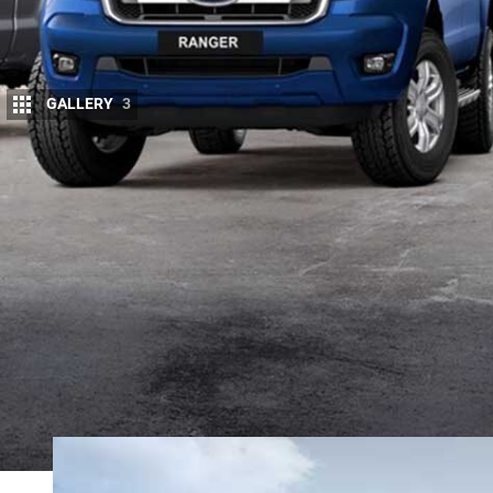
GALLERY
3
F
ORD continues to update its
Ranger
line-
variants, as well as the
return of the Wild
These changes follow key updates made 
Ranger line-up bolstered by a new Ranger XL Speci
XLT, and a selection of Heavy Duty upgrade packa
In the latest round of updates Ford has added new,
replacing the outgoing HID projector headlights. Th
lighting penetration than the outgoing HIDs.