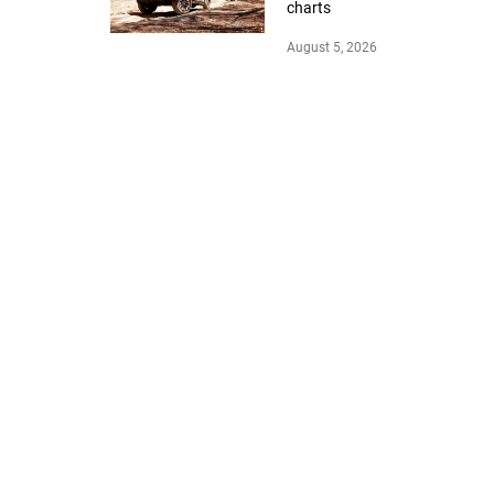
charts
August 5, 2026