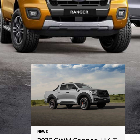
NEWS
NEWS