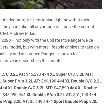
 of adventure, it’s heartening right now that their
o they can take full advantage of it once the current
 CEO, Andrew Birkic.
n 2020 – not only with the updates to Ranger we’ve
ery model, but with more lifestyle choices to take on
pability and assurance Ranger is known for.”
l arrive in dealerships this month.
 C/C 3.2L AT:
$45,290
4×4 XL Super C/C 3.2L MT:
L Super P/up 3.2L AT:
$49,190
4×4 XL Double C/C 2.2L
4×4 XL Double C/C 3.2L MT:
$47,590
4×4 XL Double
:
$48,990
4×4 XL Double P/up 3.2L AT:
$51,190
4×4
e P/up 3.2L AT:
$52,490
4×4 Sport Double P/up 3.2L