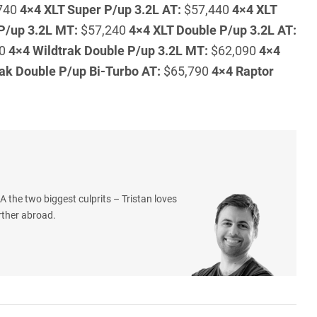
740
4×4 XLT Super P/up 3.2L AT:
$57,440
4×4 XLT
P/up 3.2L MT:
$57,240
4×4 XLT Double P/up 3.2L AT:
40
4×4 Wildtrak Double P/up 3.2L MT:
$62,090
4×4
ak Double P/up Bi-Turbo AT:
$65,790
4×4 Raptor
 the two biggest culprits – Tristan loves
rther abroad.