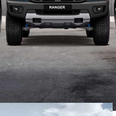
up, announcing changes to its Wildtrak and Raptor
trak X
.
by the Blue Oval
earlier this month
, which saw the
al Edition model, a Fully Loaded pack for the Ranger
ges.
 premium Bi-LED headlights to its 2020 Wildtrak range,
ese headlights are said to offer 17-per-cent greater