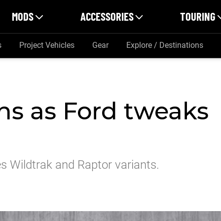
MODS
ACCESSORIES
TOURING
s
Project Vehicles
Gear
Explore / Destinations
ns as Ford tweaks
s Wildtrak and Raptor variants.