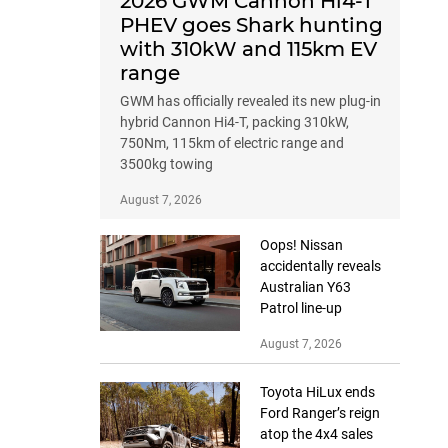
2026 GWM Cannon Hi4-T
PHEV goes Shark hunting
with 310kW and 115km EV
range
GWM has officially revealed its new plug-in
hybrid Cannon Hi4-T, packing 310kW,
750Nm, 115km of electric range and
3500kg towing
August 7, 2026
Oops! Nissan
accidentally reveals
Australian Y63
Patrol line-up
August 7, 2026
Toyota HiLux ends
Ford Ranger’s reign
atop the 4x4 sales