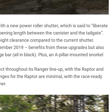
 a new power roller shutter, which is said to “liberate
ening length between the canister and the tailgate”.
ight clearance compared to the current shutter.
ptember 2019
– benefits from these upgrades but also
e bar (all in black). Plus, an A-pillar-mounted snorkel
t throughout its Ranger line-up, with the Raptor and
ges for the Raptor are minimal, with the race-ready
ner.