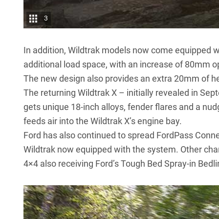
3
In addition, Wildtrak models now come equipped with
additional load space, with an increase of 80mm op
The new design also provides an extra 20mm of he
The returning Wildtrak X –
initially revealed in Se
gets unique 18-inch alloys, fender flares and a nudg
feeds air into the Wildtrak X’s engine bay.
Ford has also continued to spread FordPass Connec
Wildtrak now equipped with the system. Other chan
4×4 also receiving Ford’s Tough Bed Spray-in Bedli