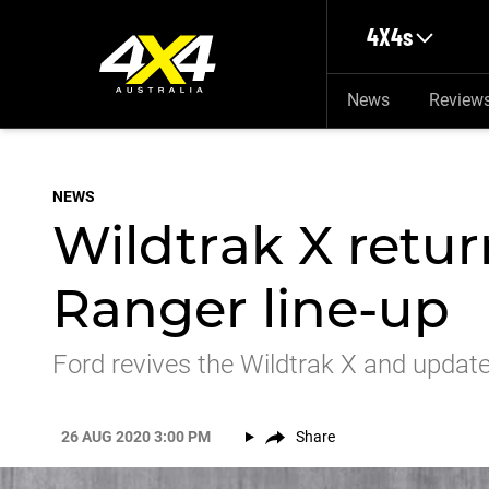
Skip to main content
4X4s
News
Review
NEWS
Wildtrak X retur
Ranger line-up
Ford revives the Wildtrak X and update
26 AUG 2020 3:00 PM
Share