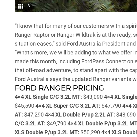
3
“I know that for many of our customers with a spirit
Ranger Raptor or Ranger Wildtrak is at the ready, s
situation eases,” said Ford Australia President and
“What’s more, we will be adding to what we offer i
made this month, including FordPass Connect on ev
that off-road adventure, to stand apart with the ca
Ford Australia says the updated Ranger variants wil
FORD RANGER PRICING
4×4 XL Single C/C 3.2L MT:
$43,090
4×4 XL Single
$45,590
4×4 XL Super C/C 3.2L AT:
$47,790
4×4 X
AT:
$47,290
4×4 XL Double P/up 2.2L AT:
$48,690
C/C 3.2L AT:
$49,790
4×4 XL Double P/up 3.2L MT
XLS Double P/up 3.2L MT:
$50,290
4×4 XLS Doubl