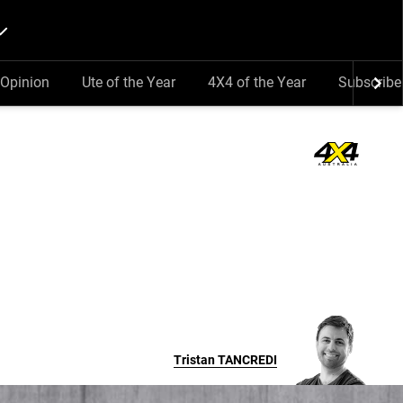
Opinion
Ute of the Year
4X4 of the Year
Subscribe
Tristan
TANCREDI