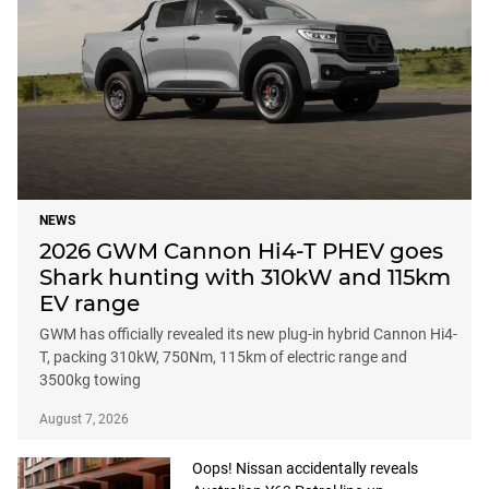
NEWS
2026 GWM Cannon Hi4-T PHEV goes
Shark hunting with 310kW and 115km
EV range
GWM has officially revealed its new plug-in hybrid Cannon Hi4-
T, packing 310kW, 750Nm, 115km of electric range and
3500kg towing
August 7, 2026
Oops! Nissan accidentally reveals