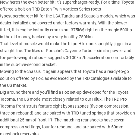
Now here’s the even better bit: it’s supercharger-ready. For a time, Toyota
offered a bolt-on TRD Eaton Twin Vortices Series roots-
typesupercharger kit for the USA Tundra and Sequoia models, which was
dealer-installed and covered under factory warranty. With the blower
fitted, this engine instantly cranks out 375kW, right on the magic 500hp
in the old money, backed by a very healthy 750Nm.
That level of muscle would make the hi-po Hilux one sprightly jigger in a
straight line. The likes of Porsche’s Cayenne Turbo – similar power- and
torque-to-weight ratios – suggests 0-100km/h acceleration comfortably
in the sub-five-second bracket.
Moving to the chassis, it again appears that Toyota has a ready-to-go
solution offered by Fox, as evidenced by the TRD catalogue available to
the US market.
Dig around there and you’ll find a Fox set-up developed for the Toyota
Tacoma, the US model most closely related to our Hilux. The TRD Pro
Tacoma front struts feature eight bypass zones (five on compression,
three on rebound) and are paired with TRD-tuned springs that provide an
additional 25mm of front lift. The matching rear shocks have seven
compression settings, four for rebound, and are paired with 50mm
piggyback reservoirs.