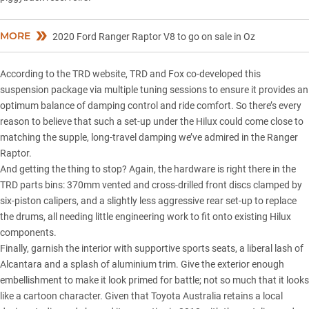
MORE
2020 Ford Ranger Raptor V8 to go on sale in Oz
According to the TRD website, TRD and Fox co-developed this
suspension package via multiple tuning sessions to ensure it provides an
optimum balance of damping control and ride comfort. So there’s every
reason to believe that such a set-up under the Hilux could come close to
matching the supple, long-travel damping we’ve admired in the
Ranger
Raptor
.
And getting the thing to stop? Again, the hardware is right there in the
TRD parts bins: 370mm vented and cross-drilled front discs clamped by
six-piston calipers, and a slightly less aggressive rear set-up to replace
the drums, all needing little engineering work to fit onto existing Hilux
components.
Finally, garnish the interior with supportive sports seats, a liberal lash of
Alcantara and a splash of aluminium trim. Give the exterior enough
embellishment to make it look primed for battle; not so much that it looks
like a cartoon character. Given that Toyota Australia retains a local