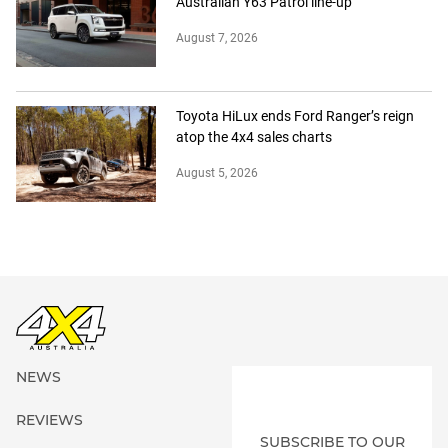
Australian Y63 Patrol line-up
August 7, 2026
Toyota HiLux ends Ford Ranger’s reign
atop the 4x4 sales charts
August 5, 2026
NEWS
REVIEWS
SUBSCRIBE TO OUR