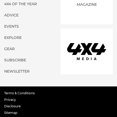
4X4 OF THE YEAR
MAGAZINE
ADVICE
EVENTS
EXPLORE
GEAR
SUBSCRIBE
NEWSLETTER
Terms & Conditions
Privacy
Disclosure
Sitemap