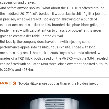
suspension and brakes.
And before anyone shouts, “What about the TRD Hilux offered around
the middle of 2017?”, let’s be clear: it was a classic shit ’n’ glitter job that
is precisely what we are NOT looking for. Throwing on a bunch of
exterior accessories – like the TRD-branded skid plate, black grille, and
fender flares – with zero attention to chassis or powertrain, is never
going to create a desirable Raptor V8 rival.
But locally, the company does have form with injecting some
performance appeal into its ubiquitous 4×4 ute. Those with long
memories may recall that back in 2008, Toyota Australia offered two
grades of a
TRD
Hilux
, both based on the V6 SR5, with the 3.0-litre petrol
engine fitted with an Eaton M90 three-lobe blower that boosted outputs
to 225kW and 453Nm.
MORE
Toyota HiLux more popular than entire Holden line-up