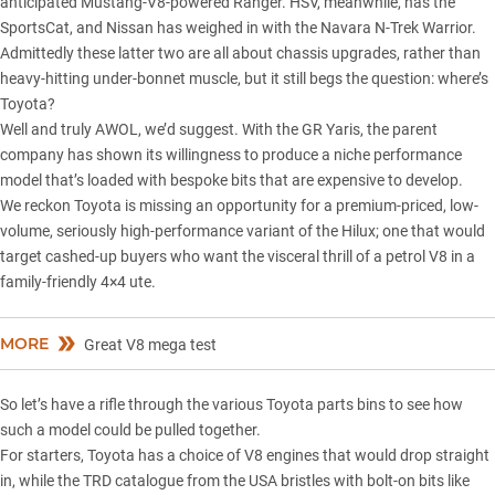
anticipated
Mustang-V8-powered Ranger
. HSV, meanwhile, has the
SportsCat, and Nissan has weighed in with the Navara N-Trek Warrior.
Admittedly these latter two are all about chassis upgrades, rather than
heavy-hitting under-bonnet muscle, but it still begs the question: where’s
Toyota?
Well and truly AWOL, we’d suggest. With the
GR Yaris
, the parent
company has shown its willingness to produce a niche performance
model that’s loaded with bespoke bits that are expensive to develop.
We reckon Toyota is missing an opportunity for a premium-priced, low-
volume, seriously high-performance variant of the Hilux; one that would
target cashed-up buyers who want the visceral thrill of a petrol V8 in a
family-friendly 4×4 ute.
MORE
Great V8 mega test
So let’s have a rifle through the various Toyota parts bins to see how
such a model could be pulled together.
For starters, Toyota has a choice of V8 engines that would drop straight
in, while the TRD catalogue from the USA bristles with bolt-on bits like