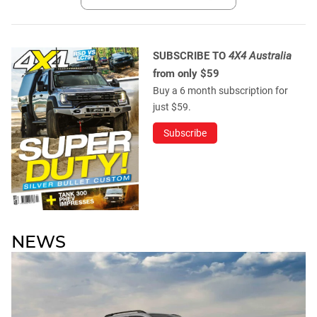
SUBSCRIBE TO
4X4 Australia
from only $59
Buy a 6 month subscription for
just $59.
Subscribe
NEWS