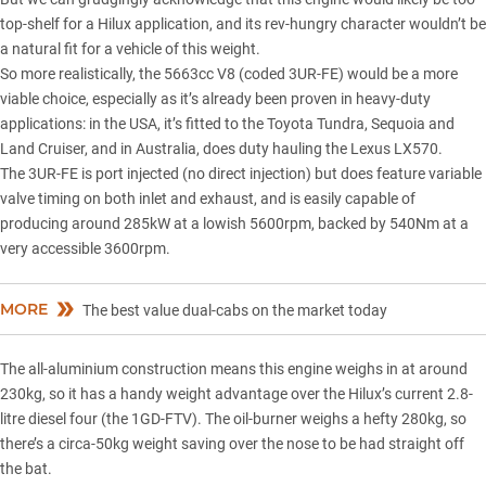
top-shelf for a Hilux application, and its rev-hungry character wouldn’t be
a natural fit for a vehicle of this weight.
So more realistically, the 5663cc V8 (coded 3UR-FE) would be a more
viable choice, especially as it’s already been proven in heavy-duty
applications: in the USA, it’s fitted to the Toyota Tundra, Sequoia and
Land Cruiser, and in Australia, does duty hauling the
Lexus
LX570.
The 3UR-FE is port injected (no direct injection) but does feature variable
valve timing on both inlet and exhaust, and is easily capable of
producing around 285kW at a lowish 5600rpm, backed by 540Nm at a
very accessible 3600rpm.
MORE
The best value dual-cabs on the market today
The all-aluminium construction means this engine weighs in at around
230kg, so it has a handy weight advantage over the Hilux’s current 2.8-
litre diesel four (the 1GD-FTV). The oil-burner weighs a hefty 280kg, so
there’s a circa-50kg weight saving over the nose to be had straight off
the bat.