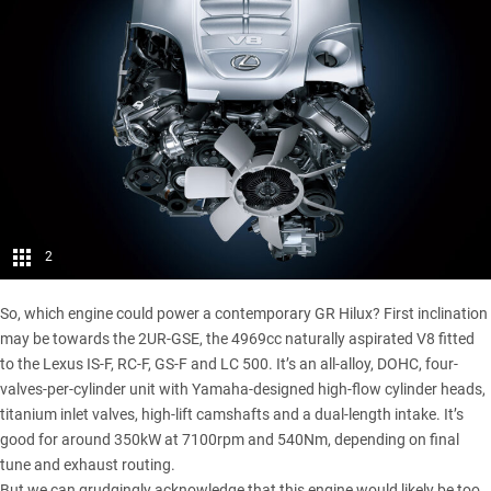
2
So, which engine could power a contemporary GR Hilux? First inclination
may be towards the 2UR-GSE, the 4969cc naturally aspirated
V8 fitted
to the Lexus
IS-F, RC-F, GS-F and LC 500. It’s an all-alloy, DOHC, four-
valves-per-cylinder unit with Yamaha-designed high-flow cylinder heads,
titanium inlet valves, high-lift camshafts and a dual-length intake. It’s
good for around 350kW at 7100rpm and 540Nm, depending on final
tune and exhaust routing.
But we can grudgingly acknowledge that this engine would likely be too