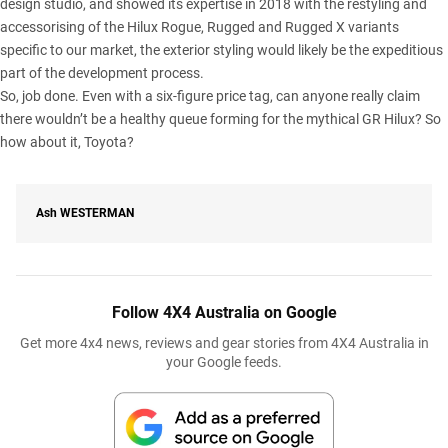
design studio, and showed its expertise in 2018 with the restyling and
accessorising of the Hilux Rogue, Rugged and Rugged X variants
specific to our market, the exterior styling would likely be the expeditious
part of the development process.
So, job done. Even with a six-figure price tag, can anyone really claim
there wouldn’t be a healthy queue forming for the mythical GR Hilux? So
how about it, Toyota?
Ash
WESTERMAN
Follow 4X4 Australia on Google
Get more 4x4 news, reviews and gear stories from 4X4 Australia in
your Google feeds.