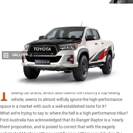
GALLERY
2
Share
I
s it just us, or does it seem extraordinary that Australia’s top-
selling car brand, which also claims the country’s top-selling
vehicle, seems to almost wilfully ignore the high-performance
space in a market with such a well-established taste for it?
What we’re trying to say is: where the hell is a high-performance
Hilux
?
Ford Australia
has acknowledged that its Ranger Raptor is a ‘nearly
there’ proposition, and is poised to correct that with the eagerly