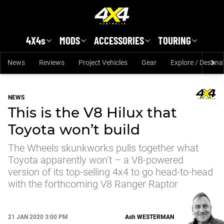
Skip to main content
4X4s
MODS
ACCESSORIES
TOURING
News
Reviews
Project Vehicles
Gear
Explore / Destina
NEWS
This is the V8 Hilux that
Toyota won’t build
The Wheels skunkworks pulls together what
Toyota apparently won’t – a V8-powered
version of its top-selling 4x4 to go head-to-head
with the forthcoming V8 Ranger Raptor
21 JAN 2020 3:00 PM
Ash
WESTERMAN