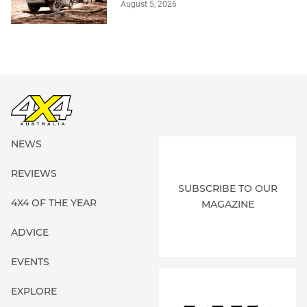
August 5, 2026
NEWS
REVIEWS
SUBSCRIBE TO OUR
4X4 OF THE YEAR
MAGAZINE
ADVICE
EVENTS
EXPLORE