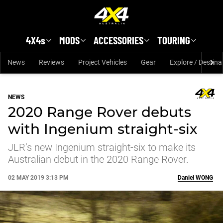
Skip to main content
4X4s
MODS
ACCESSORIES
TOURING
News
Reviews
Project Vehicles
Gear
Explore / Destina
NEWS
2020 Range Rover debuts
with Ingenium straight-six
JLR’s new Ingenium straight-six to make its
Australian debut in the 2020 Range Rover.
02 MAY 2019 3:13 PM
Daniel
WONG