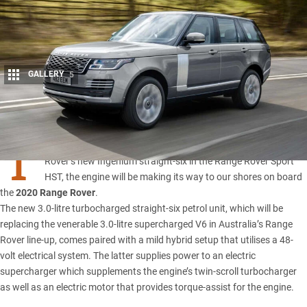
GALLERY
5
Share
T
hough Australians were denied a taste of Jaguar Land
Rover’s new Ingenium straight-six in the Range Rover Sport
HST, the engine will be making its way to our shores on board
the
2020 Range Rover
.
The new 3.0-litre turbocharged straight-six petrol unit, which will be
replacing the venerable 3.0-litre supercharged V6 in Australia’s Range
Rover line-up, comes paired with a mild hybrid setup that utilises a 48-
volt electrical system. The latter supplies power to an electric
supercharger which supplements the engine’s twin-scroll turbocharger
as well as an electric motor that provides torque-assist for the engine.