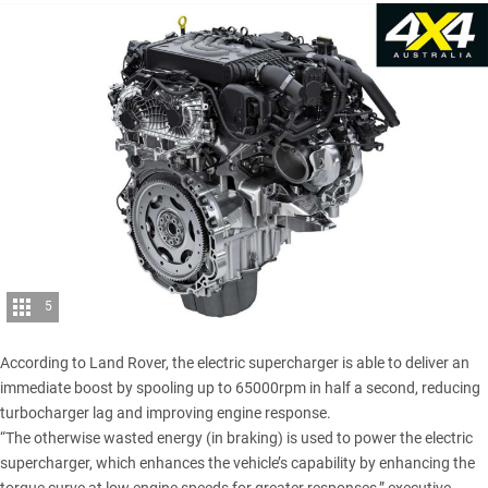
5
According to Land Rover, the electric supercharger is able to deliver an
immediate boost by spooling up to 65000rpm in half a second, reducing
turbocharger lag and improving engine response.
“The otherwise wasted energy (in braking) is used to power the electric
supercharger, which enhances the vehicle’s capability by enhancing the