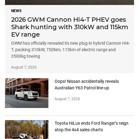
NEWS
2026 GWM Cannon Hi4-T PHEV goes
Shark hunting with 310kW and 115km
EV range
GWM has officially revealed its new plug-in hybrid Cannon Hi4-
T, packing 310kW, 750Nm, 115km of electric range and
3500kg towing
August 7, 2026
Oops! Nissan accidentally reveals
Australian Y63 Patrol line-up
August 7, 2026
Toyota HiLux ends Ford Ranger’s reign
atop the 4x4 sales charts