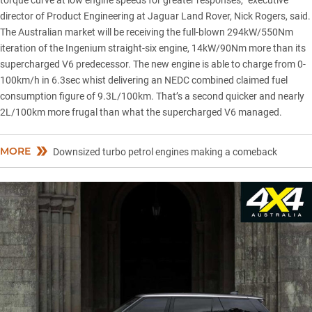
torque curve at low engine speeds for greater responses,” executive
director of Product Engineering at Jaguar Land Rover, Nick Rogers, said.
The Australian market will be receiving the full-blown 294kW/550Nm
iteration of the
Ingenium straight-six engine
, 14kW/90Nm more than its
supercharged V6 predecessor. The new engine is able to charge from 0-
100km/h in 6.3sec whist delivering an NEDC combined claimed fuel
consumption figure of 9.3L/100km. That’s a second quicker and nearly
2L/100km more frugal than what the supercharged V6 managed.
MORE
Downsized turbo petrol engines making a comeback