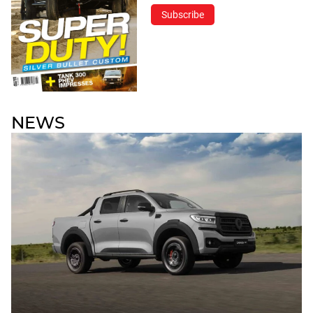
Subscribe
NEWS