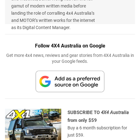
gamut of modern written media before
landing the role of corralling 4x4 Australia’s
and MOTOR’s written works for the internet
as its Digital Content Manager.
Follow 4X4 Australia on Google
Get more 4x4 news, reviews and gear stories from 4X4 Australia in
your Google feeds.
SUBSCRIBE TO
4X4 Australia
from only $59
Buy a 6 month subscription for
just $59.