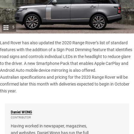
5
Land Rover has also updated the 2020 Range Rover’s list of standard
features with the addition of a Sign Post Dimming feature that identifies
road signs and controls individual LEDs in the headlight to reduce glare
to the driver. A new Smartphone Pack that enables Apple CarPlay and
Android Auto mobile device mirroring is also offered.
Australian specifications and pricing for the 2020 Range Rover will be
confirmed later this month with deliveries expected to begin in October
this year.
Daniel
WONG
CONTRIBUTOR
Having worked in newspaper, magazines,
and websites, Daniel Wong has run the full