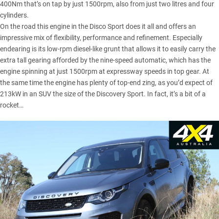
400Nm that’s on tap by just 1500rpm, also from just two litres and four
cylinders.
On the road this
engine in the Disco Sport
does it all and offers an
impressive mix of flexibility, performance and refinement. Especially
endearing is its low-rpm diesel-like grunt that allows it to easily carry the
extra tall gearing afforded by the nine-speed automatic, which has the
engine spinning at just 1500rpm at expressway speeds in top gear. At
the same time the engine has plenty of top-end zing, as you’d expect of
213kW in an SUV the size of the Discovery Sport. In fact, it’s a bit of a
rocket…