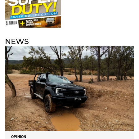
NEWS
OPINION