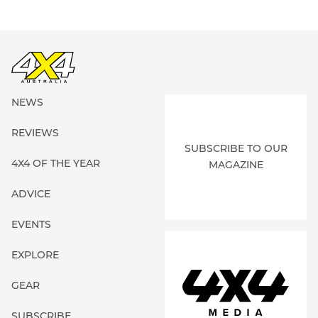
NEWS
REVIEWS
SUBSCRIBE TO OUR
4X4 OF THE YEAR
MAGAZINE
ADVICE
EVENTS
EXPLORE
GEAR
SUBSCRIBE