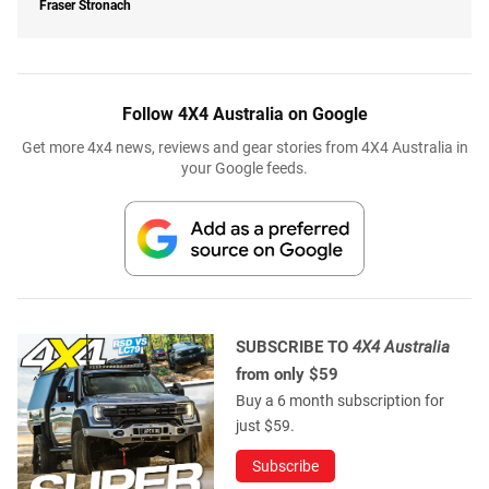
Fraser Stronach
Follow 4X4 Australia on Google
Get more 4x4 news, reviews and gear stories from 4X4 Australia in
your Google feeds.
SUBSCRIBE TO
4X4 Australia
from only $59
Buy a 6 month subscription for
just $59.
Subscribe