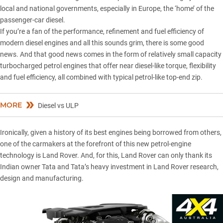
local and national governments
, especially in Europe, the ‘home’ of the
passenger-car diesel.
If you’re a fan of the performance, refinement and fuel efficiency of
modern diesel engines
and all this sounds grim, there is some good
news. And that good news comes in the form of relatively small capacity
turbocharged petrol engines that offer near diesel-like torque, flexibility
and fuel efficiency, all combined with typical petrol-like top-end zip.
MORE
Diesel vs ULP
Ironically, given a history of its best engines being borrowed from others,
one of the carmakers at the forefront of this new petrol-engine
technology is Land Rover. And, for this,
Land Rover
can only thank its
Indian owner Tata and Tata’s heavy investment in Land Rover research,
design and manufacturing.