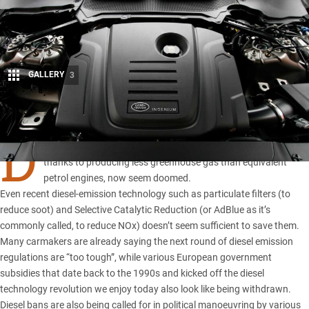
GALLERY
3
Share
D
IESEL cars, not long ago
seen as the saviour of the planet
thanks to producing less greenhouse gas than equivalent
petrol engines, now seem doomed.
Even recent diesel-emission technology such as particulate filters (to
reduce soot) and Selective Catalytic Reduction (or AdBlue as it’s
commonly called, to reduce NOx) doesn’t seem sufficient to save them.
Many carmakers are already saying the next round of diesel emission
regulations are “too tough”, while various European government
subsidies that date back to the 1990s and kicked off the diesel
technology revolution we enjoy today also look like being withdrawn.
Diesel bans are also being called for in political manoeuvring by various