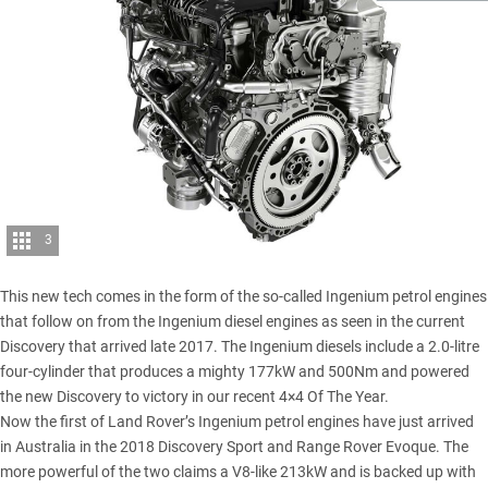
3
This new tech comes in the form of the so-called Ingenium petrol engines
that follow on from the Ingenium diesel engines as seen in the current
Discovery that arrived late 2017. The Ingenium diesels include a 2.0-litre
four-cylinder that produces a mighty 177kW and 500Nm and powered
the
new Discovery to victory in our recent 4×4 Of The Year
.
Now the first of Land Rover’s Ingenium petrol engines have just arrived
in Australia in the 2018 Discovery Sport and
Range Rover Evoque
. The
more powerful of the two claims a V8-like 213kW and is backed up with