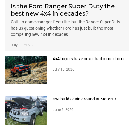
Is the Ford Ranger Super Duty the
best new 4x4 in decades?
Call it a game changer if you like, but the Ranger Super Duty
has us questioning whether Ford has just built the most
compelling new 4x4 in decades
July 31, 2026
4x4 buyers have never had more choice
July 10, 2026
4x4 builds gain ground at MotorEx
June 9, 2026