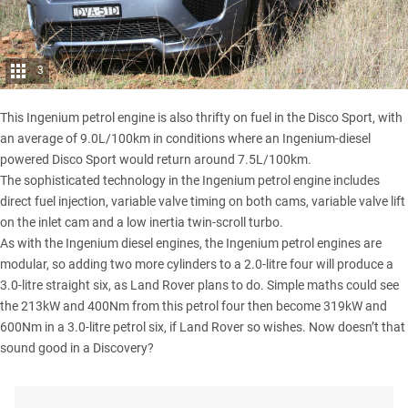
3
This Ingenium petrol engine is also thrifty on fuel in the Disco Sport, with
an average of 9.0L/100km in conditions where an Ingenium-diesel
powered Disco Sport would return around 7.5L/100km.
The sophisticated technology in the Ingenium petrol engine includes
direct fuel injection, variable valve timing on both cams, variable valve lift
on the inlet cam and a low inertia twin-scroll turbo.
As with the Ingenium diesel engines, the Ingenium petrol engines are
modular, so adding two more cylinders to a 2.0-litre four will produce a
3.0-litre straight six, as Land Rover plans to do. Simple maths could see
the 213kW and 400Nm from this petrol four then become 319kW and
600Nm in a 3.0-litre petrol six, if Land Rover so wishes. Now doesn’t that
sound good in a Discovery?