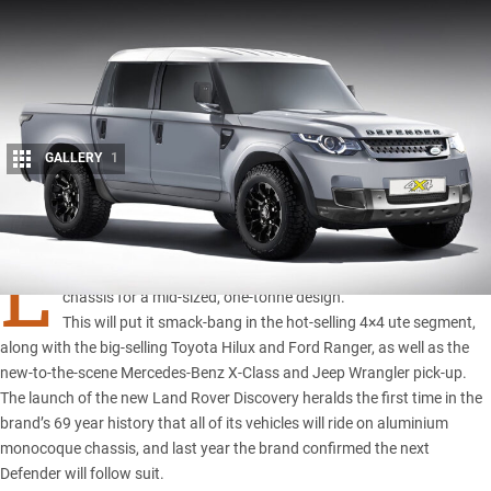
GALLERY
1
Share
L
AND Rover’s 2019 Defender pick-up is likely to ditch a larger
chassis for a mid-sized, one-tonne design.
This will put it smack-bang in the hot-selling 4×4 ute segment,
along with the
big-selling Toyota Hilux and Ford Range
r, as well as the
new-to-the-scene
Mercedes-Benz X-Class
and
Jeep Wrangler pick-up
.
The launch of the new Land Rover Discovery heralds the first time in the
brand’s 69 year history that all of its vehicles will ride on aluminium
monocoque chassis, and last year the brand confirmed the next
Defender will follow suit.