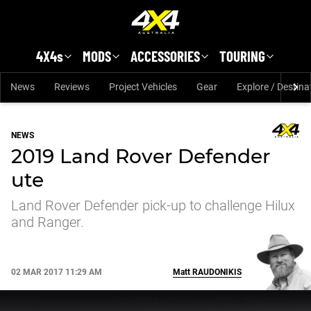
Skip to main content
4X4s
MODS
ACCESSORIES
TOURING
News
Reviews
Project Vehicles
Gear
Explore / Destina
NEWS
2019 Land Rover Defender
ute
Land Rover Defender pick-up to challenge Hilux
and Ranger.
02 MAR 2017 11:29 AM
Matt
RAUDONIKIS