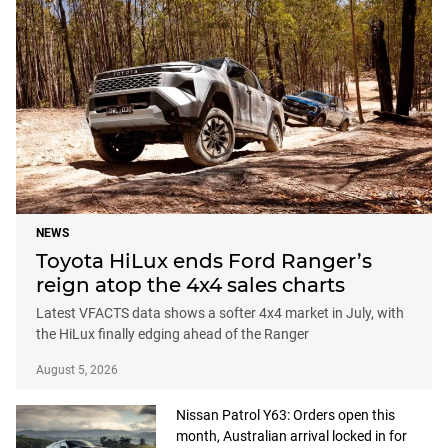
NEWS
Toyota HiLux ends Ford Ranger’s
reign atop the 4x4 sales charts
Latest VFACTS data shows a softer 4x4 market in July, with
the HiLux finally edging ahead of the Ranger
August 5, 2026
Nissan Patrol Y63: Orders open this
month, Australian arrival locked in for