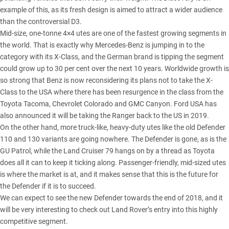
example of this, as its fresh design is aimed to attract a wider audience
than the controversial D3.
Mid-size, one-tonne 4×4 utes are one of the fastest growing segments in
the world. That is exactly why Mercedes-Benz is jumping in to the
category with its X-Class, and the German brand is tipping the segment
could grow up to 30 per cent over the next 10 years. Worldwide growth is
so strong that Benz is now reconsidering its plans not to take the X-
Class to the USA where there has been resurgence in the class from the
Toyota Tacoma, Chevrolet Colorado and GMC Canyon. Ford USA has
also announced it will be taking the Ranger back to the US in 2019.
On the other hand, more truck-like, heavy-duty utes like the old Defender
110 and 130 variants are going nowhere. The Defender is gone, as is the
GU Patrol, while the Land Cruiser 79 hangs on by a thread as Toyota
does all it can to keep it ticking along. Passenger-friendly, mid-sized utes
is where the market is at, and it makes sense that this is the future for
the Defender if it is to succeed.
We can expect to see the new Defender towards the end of 2018, and it
will be very interesting to check out Land Rover’s entry into this highly
competitive segment.