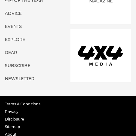
4X4 OF THE YEAR
MAGAZINE
ADVICE
EVENTS
EXPLORE
GEAR
SUBSCRIBE
NEWSLETTER
Terms & Conditions
Privacy
Disclosure
Sitemap
About