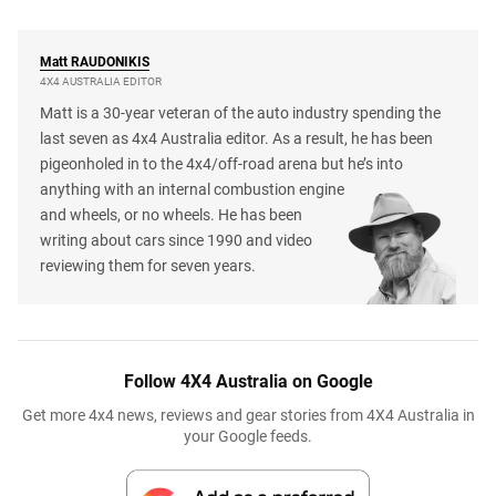
Matt
RAUDONIKIS
4X4 AUSTRALIA EDITOR
Matt is a 30-year veteran of the auto industry spending the
last seven as 4x4 Australia editor. As a result, he has been
pigeonholed in to the 4x4/off-road arena but he’s into
anything with an internal combustion engine
and wheels, or no wheels. He has been
writing about cars since 1990 and video
reviewing them for seven years.
Follow 4X4 Australia on Google
Get more 4x4 news, reviews and gear stories from 4X4 Australia in
your Google feeds.