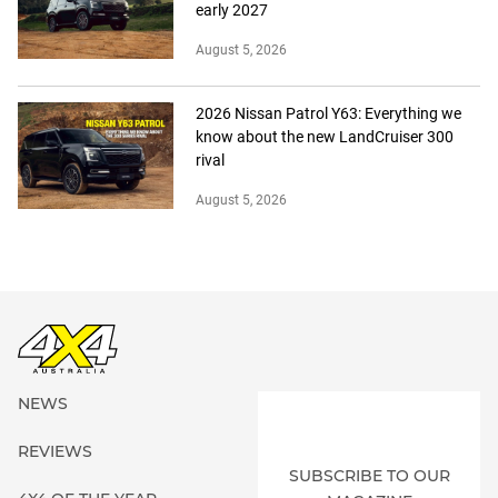
early 2027
August 5, 2026
2026 Nissan Patrol Y63: Everything we
know about the new LandCruiser 300
rival
August 5, 2026
NEWS
REVIEWS
SUBSCRIBE TO OUR