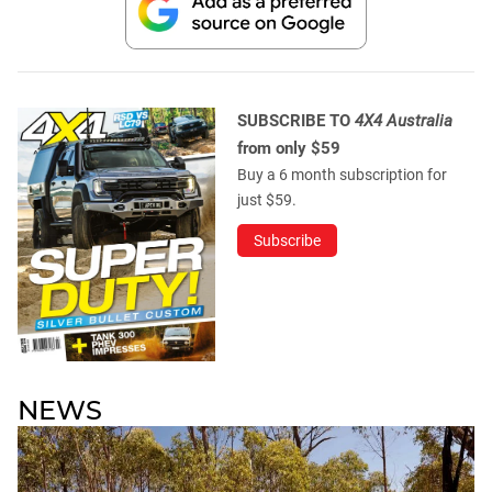
SUBSCRIBE TO
4X4 Australia
from only $59
Buy a 6 month subscription for
just $59.
Subscribe
NEWS