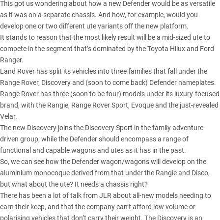
This got us wondering about how a new Defender would be as versatile
as it was on a separate chassis. And how, for example, would you
develop one or two different ute variants off the new platform.
It stands to reason that the most likely result will be a mid-sized ute to
compete in the segment that’s dominated by the Toyota Hilux and Ford
Ranger.
Land Rover has split its vehicles into three families that fall under the
Range Rover, Discovery and (soon to come back) Defender nameplates.
Range Rover has three (soon to be four) models under its luxury-focused
brand, with the Rangie, Range Rover Sport, Evoque and the just-revealed
Velar.
The new Discovery joins the Discovery Sport in the family adventure-
driven group; while the Defender should encompass a range of
functional and capable wagons and utes as it has in the past.
So, we can see how the Defender wagon/wagons will develop on the
aluminium monocoque derived from that under the Rangie and Disco,
but what about the ute? It needs a chassis right?
There has been a lot of talk from JLR about all-new models needing to
earn their keep, and that the company can’t afford low volume or
polarising vehicles that don’t carry their weight. The Discovery is an