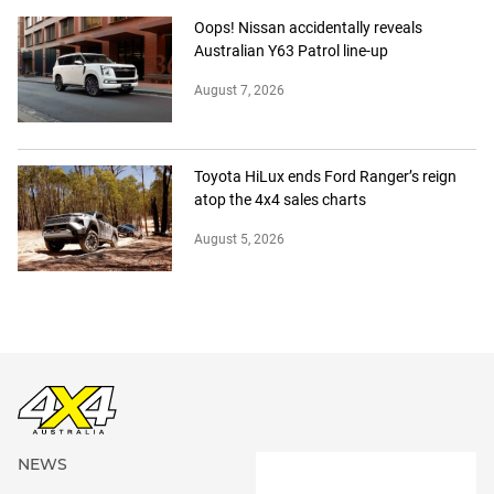
Oops! Nissan accidentally reveals
Australian Y63 Patrol line-up
August 7, 2026
Toyota HiLux ends Ford Ranger’s reign
atop the 4x4 sales charts
August 5, 2026
NEWS