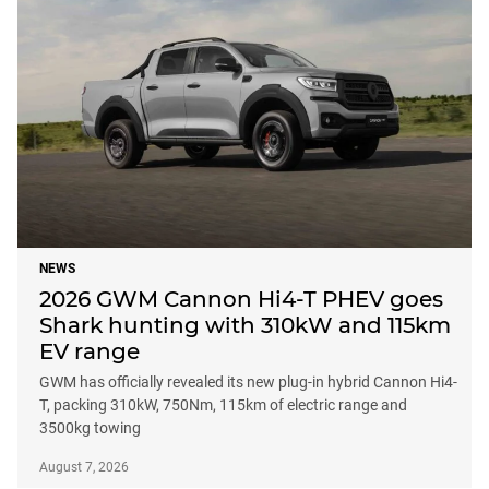
NEWS
2026 GWM Cannon Hi4-T PHEV goes
Shark hunting with 310kW and 115km
EV range
GWM has officially revealed its new plug-in hybrid Cannon Hi4-
T, packing 310kW, 750Nm, 115km of electric range and
3500kg towing
August 7, 2026