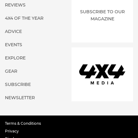
REVIEWS
SUBSCRIBE TO OUR
4X4 OF THE YEAR
MAGAZINE
ADVICE
EVENTS
EXPLORE
GEAR
SUBSCRIBE
NEWSLETTER
Terms & Conditions
Privacy