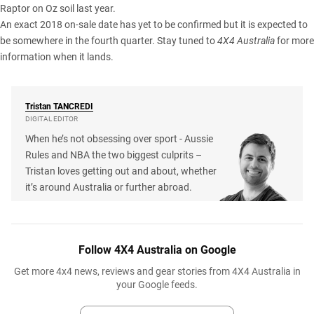
Raptor on Oz
soil last year.
An exact 2018 on-sale date has yet to be confirmed but it is expected to
be somewhere in the fourth quarter. Stay tuned to
4X4 Australia
for more
information when it lands.
Tristan
TANCREDI
DIGITAL EDITOR
When he’s not obsessing over sport - Aussie
Rules and NBA the two biggest culprits –
Tristan loves getting out and about, whether
it’s around Australia or further abroad.
Follow 4X4 Australia on Google
Get more 4x4 news, reviews and gear stories from 4X4 Australia in
your Google feeds.