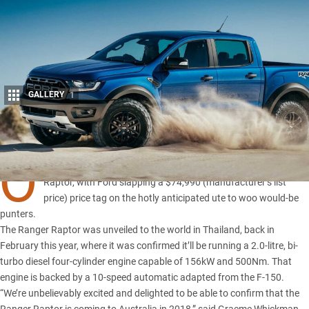
GALLERY
1
Share
O
FFICIAL pricing has been released for the upcoming Ranger
Raptor, with Ford slapping a $74,990 (manufacturer’s list
price) price tag on the hotly anticipated ute to woo would-be
punters.
The Ranger Raptor was
unveiled to the world in Thailand
, back in
February this year, where it was confirmed it’ll be running a 2.0-litre, bi-
turbo diesel four-cylinder engine capable of 156kW and 500Nm. That
engine is backed by a 10-speed automatic adapted from
the F-150
.
“We’re unbelievably excited and delighted to be able to confirm that the