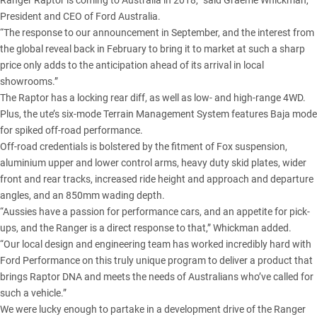
Ranger Raptor is coming to Australia in 2018,” said Graeme Whickman,
President and CEO of Ford Australia.
“The response to our announcement in September, and the interest from
the global reveal back in February to bring it to market at such a sharp
price only adds to the anticipation ahead of its arrival in local
showrooms.”
The Raptor has a locking rear diff, as well as low- and high-range 4WD.
Plus, the ute’s six-mode Terrain Management System features Baja mode
for spiked off-road performance.
Off-road credentials is bolstered by the fitment of Fox suspension,
aluminium upper and lower control arms, heavy duty skid plates, wider
front and rear tracks, increased ride height and approach and departure
angles, and an 850mm wading depth.
“Aussies have a passion for performance cars, and an appetite for pick-
ups, and the Ranger is a direct response to that,” Whickman added.
“Our local design and engineering team has worked incredibly hard with
Ford Performance on this truly unique program to deliver a product that
brings Raptor DNA and meets the needs of Australians who’ve called for
such a vehicle.”
We were lucky enough to partake in a
development drive of the Ranger