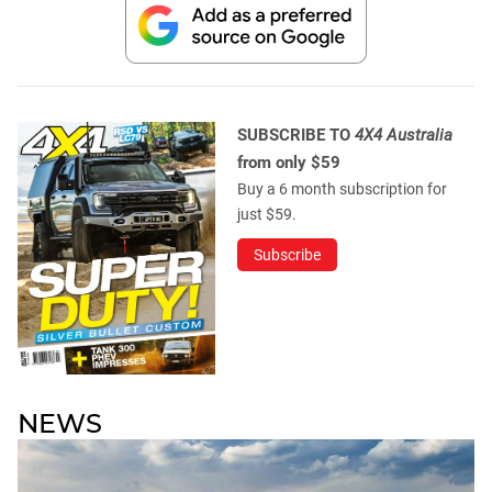
SUBSCRIBE TO
4X4 Australia
from only $59
Buy a 6 month subscription for
just $59.
Subscribe
NEWS