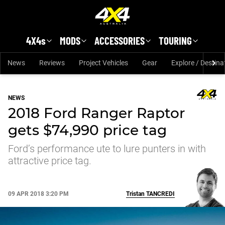
Skip to main content
4X4s
MODS
ACCESSORIES
TOURING
News
Reviews
Project Vehicles
Gear
Explore / Destina
NEWS
2018 Ford Ranger Raptor
gets $74,990 price tag
Ford’s performance ute to lure punters in with
attractive price tag.
09 APR 2018 3:20 PM
Tristan
TANCREDI