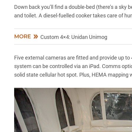
Down back you’ll find a double-bed (there’s a sky b
and toilet. A diesel-fuelled cooker takes care of hun
MORE
Custom 4×4: Unidan Unimog
Five external cameras are fitted and provide up to 
system can be controlled via an iPad. Comms opt
solid state cellular hot spot. Plus, HEMA mapping wi