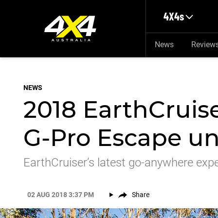
Skip to main content
4X4s
News
Review
NEWS
2018 EarthCruis
G-Pro Escape un
EarthCruiser’s latest go-anywhere expe
02 AUG 2018 3:37 PM
Share