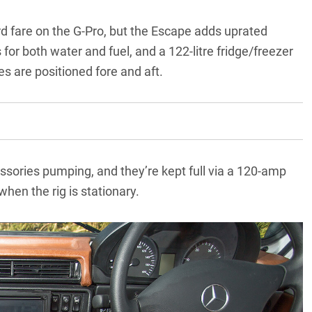
ard fare on the G-Pro, but the Escape adds uprated
for both water and fuel, and a 122-litre fridge/freezer
es are positioned fore and aft.
ssories pumping, and they’re kept full via a 120-amp
hen the rig is stationary.