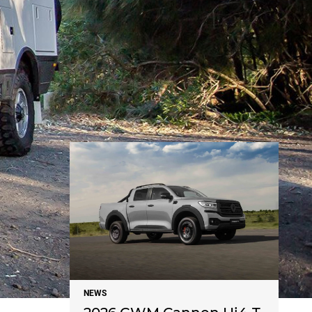
NEWS
NEWS