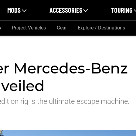
MODS
ACCESSORIES
TOURING
s
Project Vehicles
Gear
Explore / Destinations
er Mercedes-Benz
veiled
dition rig is the ultimate escape machine.