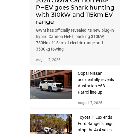
2026 GWM Cannon Hi4-T
PHEV goes Shark hunting
with 310kW and 115km EV
range
GWM has officially revealed its new plug-in
hybrid Cannon Hi4-T, packing 310kW,
750Nm, 115km of electric range and
3500kg towing
August 7, 2026
Oops! Nissan
accidentally reveals
Australian Y63
Patrol line-up
August 7, 2026
Toyota HiLux ends
Ford Ranger’s reign
atop the 4x4 sales