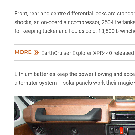
Front, rear and centre differential locks are stand
shocks, an on-board air compressor, 250-litre tanks 
for keeping tucker and liquids cold. 13,500lb winch
MORE
EarthCruiser Explorer XPR440 released
Lithium batteries keep the power flowing and acce
alternator system – solar panels work their magic w