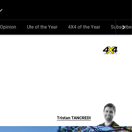
Opinion
Ute of the Year
4X4 of the Year
Subscribe
Tristan
TANCREDI