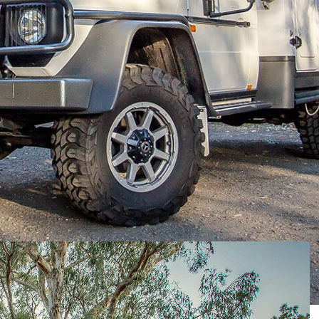
ader in the form of the Explorer XPR440, the folks at
s towards
Merc’s G Professional
to create the
pe.
 so that means it’s running Merc’s V6 turbo-diesel
 the German brand’s long-serving five-speed