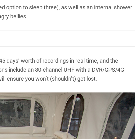
ed option to sleep three), as well as an internal shower
gry bellies.
45 days’ worth of recordings in real time, and the
ions include an 80-channel UHF with a DVR/GPS/4G
ll ensure you won’t (shouldn’t) get lost.