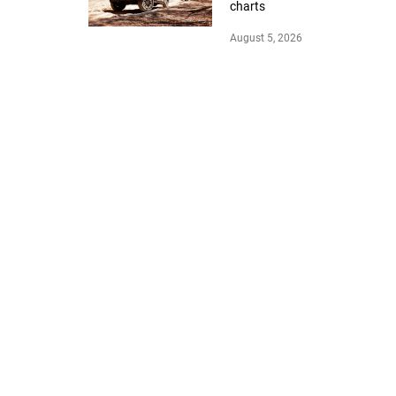
charts
August 5, 2026