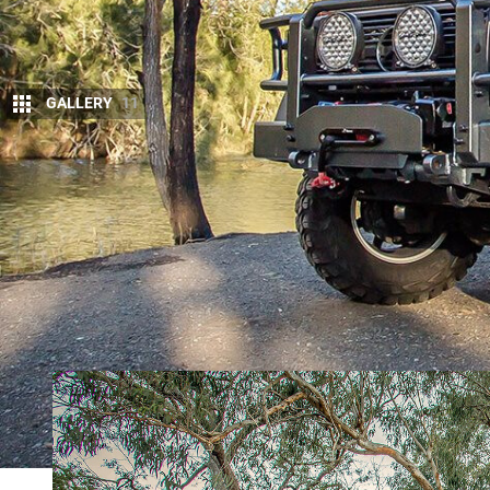
GALLERY
11
F
RESH from bringing us the ultimate off-ro
EarthCruiser have pointed their spanner
EarthCruiser Mercedes-Benz G-Pro Esca
The G-Pro Escape is based on the
Benz G-Wagon
,
engine capable of 135kW and 400Nm. It’s mated to
automatic transmission.