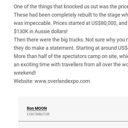
One of the things that knocked us out was the pri
These had been completely rebuilt to the stage wh
was impeccable. Prices started at US$80,000, and
$130K in Aussie dollars!
Then there were the big trucks. Not sure why you n
they do make a statement. Starting at around US$
More than half of the spectators camp on site, whi
an exciting time with travellers from all over the w
weekend!
Website:
www.overlandexpo.com
Ron
MOON
CONTRIBUTOR