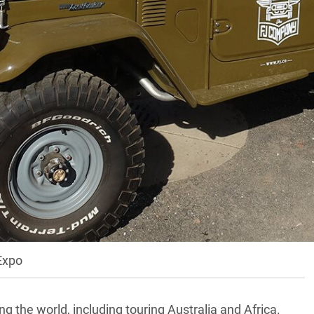
f, Arizona, Australian aftermarket companies were
ulti-award-winning Patriot Campers, the highly
d alloy trays and canopies. They joined Aussie
ma Maps
, Earth Cruiser, Rhino Rack and TJM.
of four-wheel drive overlanders in the world, and this
 expo has been running. With more than 300 exhibitors,
rld’s leading experts in off-road travel – plus an
 was a busy and hectic place.
Expo
 the world, including touring Australia and Africa.