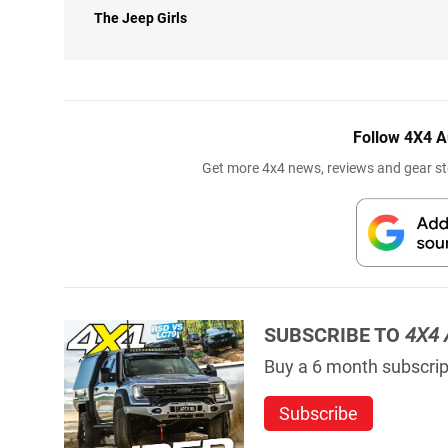
The Jeep Girls
Follow 4X4 A
Get more 4x4 news, reviews and gear sto
SUBSCRIBE TO
4X4 
Buy a 6 month subscript
Subscribe