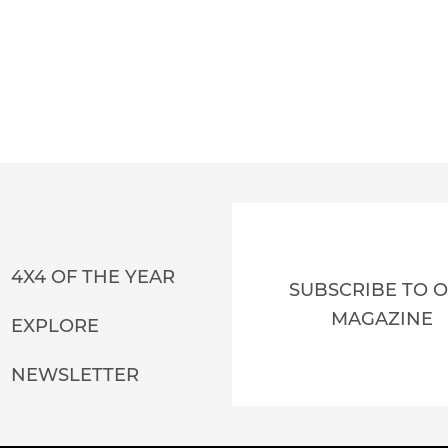
4X4 OF THE YEAR
SUBSCRIBE TO 
MAGAZINE
EXPLORE
NEWSLETTER