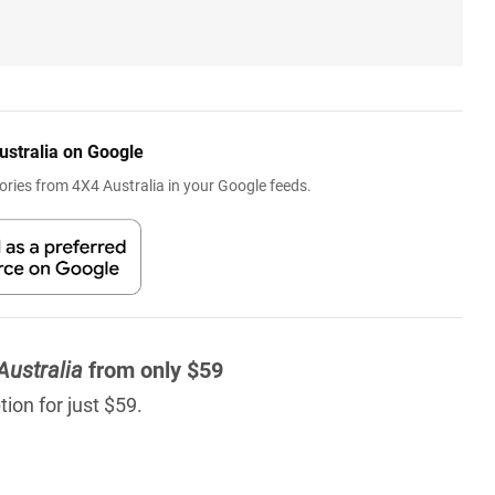
ustralia on Google
ries from 4X4 Australia in your Google feeds.
Australia
from only $59
ion for just $59.