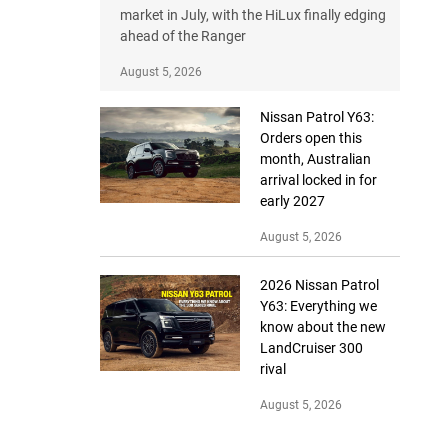
market in July, with the HiLux finally edging
ahead of the Ranger
August 5, 2026
Nissan Patrol Y63:
Orders open this
month, Australian
arrival locked in for
early 2027
August 5, 2026
2026 Nissan Patrol
Y63: Everything we
know about the new
LandCruiser 300
rival
August 5, 2026