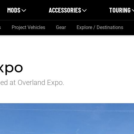
MODS
ACCESSORIES
TOURING
s
Project Vehicles
Gear
Explore / Destinations
xpo
ed at Overland Expo.