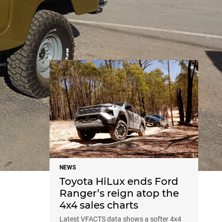
NEWS
NEWS
Toyota HiLux ends Ford
Ranger’s reign atop the
4x4 sales charts
Latest VFACTS data shows a softer 4x4