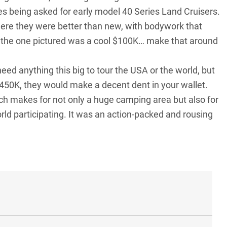
ces being asked for early model
40 Series Land Cruisers
.
ere they were better than new, with bodywork that
 the one pictured was a cool $100K… make that around
eed anything this big to tour the USA or the world, but
450K, they would make a decent dent in your wallet.
ch makes for not only a huge camping area but also for
orld participating. It was an action-packed and rousing