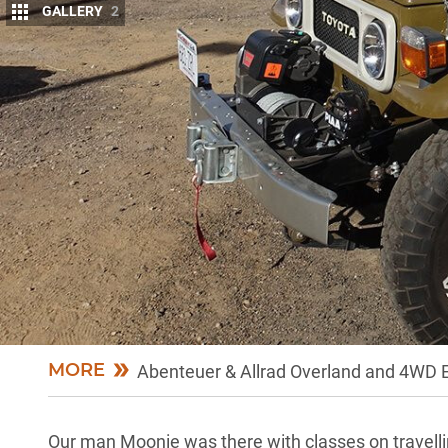
GALLERY
2
A
T THE recent Overland Expo in Flagstaf
well-represented.
Newcomers to the event included the m
regarded Redarc electronic specialists, and Norwel
veterans of the show, including
ARB
,
MaxTrax
,
He
The Overland Expo is one of the largest gatherings 
year’s event was the biggest in the nine years the
nearly 400 classes, and clinics run by 160 of the wo
international film festival to indulge in – the expo
MORE
Abenteuer & Allrad Overland and 4WD 
Our man Moonie was there with classes on travelling