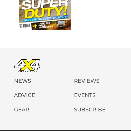
NEWS
REVIEWS
ADVICE
EVENTS
GEAR
SUBSCRIBE