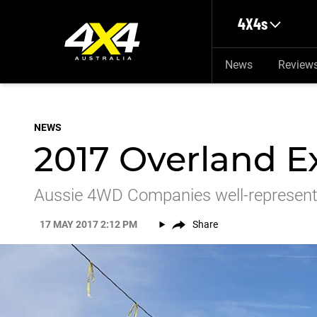
Skip to main content
4X4s
News
Review
NEWS
2017 Overland E
Aussie 4WD Companies well-represent
17 MAY 2017 2:12 PM
Share