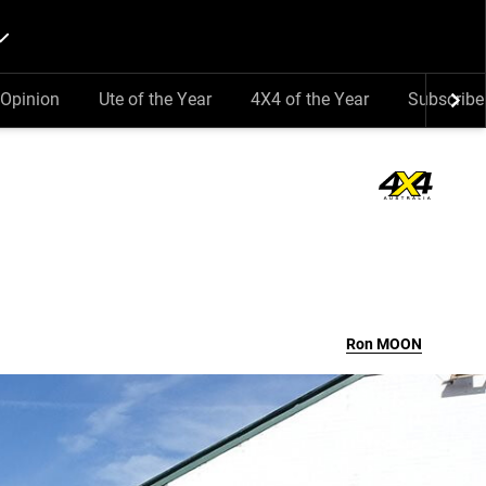
Opinion
Ute of the Year
4X4 of the Year
Subscribe
Ron
MOON