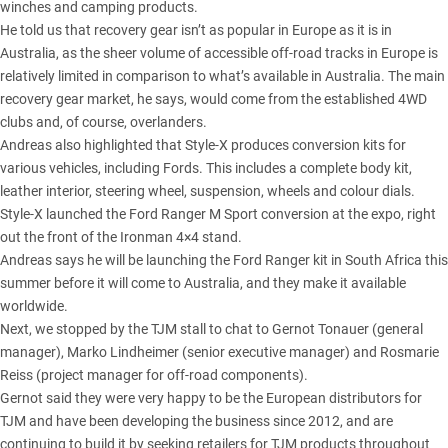
winches and camping products.
He told us that recovery gear isn’t as popular in Europe as it is in
Australia, as the sheer volume of accessible off-road tracks in Europe is
relatively limited in comparison to what’s available in Australia. The main
recovery gear market, he says, would come from the established 4WD
clubs and, of course, overlanders.
Andreas also highlighted that Style-X produces conversion kits for
various vehicles, including Fords. This includes a complete body kit,
leather interior, steering wheel, suspension, wheels and colour dials.
Style-X launched the Ford Ranger M Sport conversion at the expo, right
out the front of the Ironman 4×4 stand.
Andreas says he will be launching the Ford Ranger kit in South Africa this
summer before it will come to Australia, and they make it available
worldwide.
Next, we stopped by the TJM stall to chat to Gernot Tonauer (general
manager), Marko Lindheimer (senior executive manager) and Rosmarie
Reiss (project manager for off-road components).
Gernot said they were very happy to be the European distributors for
TJM and have been developing the business since 2012, and are
continuing to build it by seeking retailers for TJM products throughout