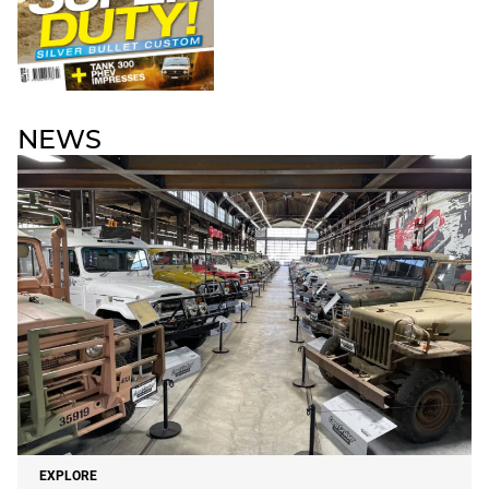
NEWS
EXPLORE