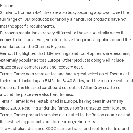
Europe.
Similar to Ironman 4×4, they are also busy securing approval to sell the
full range of TJM products; so far only a handful of products have not
met the specific requirements.
European regulations are very different to those in Australia when it
comes to bullbars – well, you don’t have kangaroos hopping around the
roundabout at the Champs-Elysees.
Gernout highlighted that TJM awnings and roof-top tents are becoming
extremely popular across Europe. Other products doing well include
space cases, compressors and recovery gear.
Terrain Tamer was represented and had a great selection of Toyotas at
their stand, including an FJ45, the BJ40 Series, and the more recent Land
Cruisers. The life-sized cardboard cut-outs of Allan Gray scattered
around the place were also hard to miss.
Terrain Tamer is well established in Europe, having been in Germany
since 2008. Retailing under the famous Tom’s Fahrzeugtechnik brand,
Terrain Tamer products are also distributed to the Balkan countries and
its best-selling products are the gearbox/rebuild kits.
The Australian-designed 3DOG camper trailer and roof-top tents stand