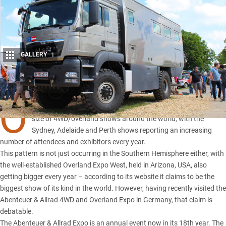
GALLERY
1
Share
O
VER the past few years there’s been a surge in the number and
size of 4WD/overland shows around the world, with the
Sydney, Adelaide and Perth shows reporting an increasing
number of attendees and exhibitors every year.
This pattern is not just occurring in the Southern Hemisphere either, with
the well-established Overland Expo West, held in Arizona, USA, also
getting bigger every year – according to its website it claims to be the
biggest show of its kind in the world. However, having recently visited the
Abenteuer & Allrad 4WD and Overland Expo in Germany, that claim is
debatable.
The Abenteuer & Allrad Expo is an annual event now in its 18th year. The