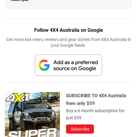
Follow 4X4 Australia on Google
Get more 4x4 news, reviews and gear stories from 4X4 Australia in
your Google feeds.
SUBSCRIBE TO
4X4 Australia
from only $59
Buy a 6 month subscription for
just $59.
Subscribe