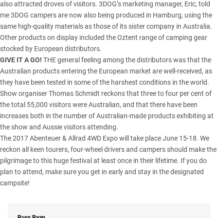
also attracted droves of visitors. 3DOG’s marketing manager, Eric, told
me 3DOG campers are now also being produced in Hamburg, using the
same high-quality materials as those of its sister company in Australia.
Other products on display included the Oztent range of camping gear
stocked by European distributors.
GIVE IT A GO!
THE general feeling among the distributors was that the
Australian products entering the European market are well-received, as
they have been tested in some of the harshest conditions in the world.
Show organiser Thomas Schmidt reckons that three to four per cent of
the total 55,000 visitors were Australian, and that there have been
increases both in the number of Australian-made products exhibiting at
the show and Aussie visitors attending.
The 2017 Abenteuer & Allrad 4WD Expo will take place June 15-18. We
reckon all keen tourers, four-wheel drivers and campers should make the
pilgrimage to this huge festival at least once in their lifetime. If you do
plan to attend, make sure you get in early and stay in the designated
campsite!
Russ Ryan