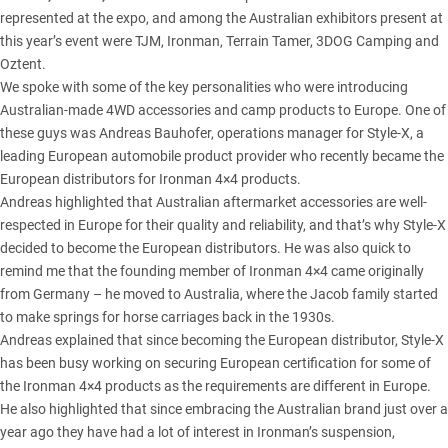
represented at the expo, and among the Australian exhibitors present at
this year’s event were TJM, Ironman, Terrain Tamer, 3DOG Camping and
Oztent.
We spoke with some of the key personalities who were introducing
Australian-made 4WD accessories and camp products to Europe. One of
these guys was Andreas Bauhofer, operations manager for Style-X, a
leading European automobile product provider who recently became the
European distributors for Ironman 4×4 products.
Andreas highlighted that Australian aftermarket accessories are well-
respected in Europe for their quality and reliability, and that’s why Style-X
decided to become the European distributors. He was also quick to
remind me that the founding member of Ironman 4×4 came originally
from Germany – he moved to Australia, where the Jacob family started
to make springs for horse carriages back in the 1930s.
Andreas explained that since becoming the European distributor, Style-X
has been busy working on securing European certification for some of
the Ironman 4×4 products as the requirements are different in Europe.
He also highlighted that since embracing the Australian brand just over a
year ago they have had a lot of interest in Ironman’s suspension,