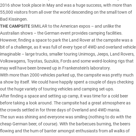
2016 show took place in May and was a huge success, with more than
55,000 visitors from all over the world descending on the small town of
Bad Kissingen.
THE CAMPSITE
SIMILAR to the American expos – and unlike the
Australian shows – the German event provides camping facilities.
However, finding a space to park the Land Rover at the campsite was a
bit of a challenge, as it was full of every type of 4WD and overland vehicle
imaginable – large trucks, smaller touring Unimogs, Jeeps, Land Rovers,
Volkswagens, Toyotas, Suzukis, Fords and some weird-looking rigs that
may well have been brewed up in Frankenstein’s laboratory.
With more than 2000 vehicles parked up, the campsite was pretty much
a show by itself. We could have happily spent a couple of days checking
out the huge variety of touring vehicles and camping set-ups.
After finding a space and setting up camp, it was time for a cold beer
before taking a look around. The campsite had a great atmosphere as
the crowds settled in for three days of Overland and 4WD mania.
The sun was shining and everyone was smiling (nothing to do with the
cheap German beer, of course). With the barbecues burning, the beers
flowing and the hum of banter amongst enthusiasts from all walks of