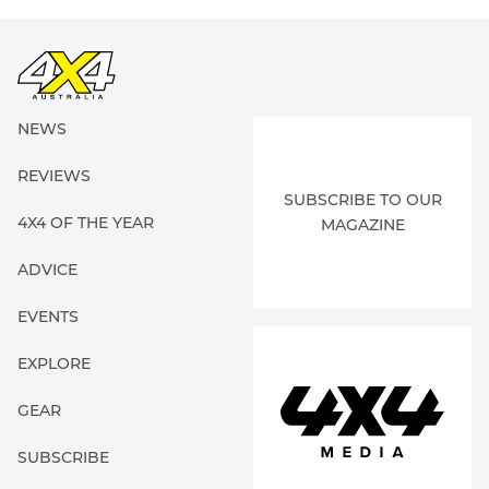
NEWS
REVIEWS
SUBSCRIBE TO OUR
4X4 OF THE YEAR
MAGAZINE
ADVICE
EVENTS
EXPLORE
GEAR
SUBSCRIBE