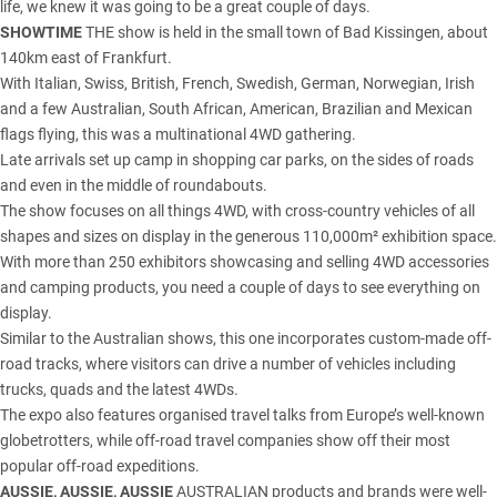
life, we knew it was going to be a great couple of days.
SHOWTIME
THE show is held in the small town of Bad Kissingen, about
140km east of Frankfurt.
With Italian, Swiss, British, French, Swedish, German, Norwegian, Irish
and a few Australian, South African, American, Brazilian and Mexican
flags flying, this was a multinational 4WD gathering.
Late arrivals set up camp in shopping car parks, on the sides of roads
and even in the middle of roundabouts.
The show focuses on all things 4WD, with cross-country vehicles of all
shapes and sizes on display in the generous 110,000m² exhibition space.
With more than 250 exhibitors showcasing and selling 4WD accessories
and camping products, you need a couple of days to see everything on
display.
Similar to the Australian shows, this one incorporates custom-made off-
road tracks, where visitors can drive a number of vehicles including
trucks, quads and the latest 4WDs.
The expo also features organised travel talks from Europe’s well-known
globetrotters, while off-road travel companies show off their most
popular off-road expeditions.
AUSSIE, AUSSIE, AUSSIE
AUSTRALIAN products and brands were well-