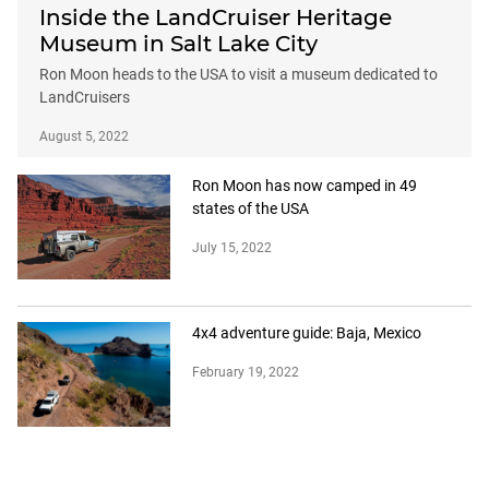
Inside the LandCruiser Heritage
Museum in Salt Lake City
Ron Moon heads to the USA to visit a museum dedicated to
LandCruisers
August 5, 2022
Ron Moon has now camped in 49
states of the USA
July 15, 2022
4x4 adventure guide: Baja, Mexico
February 19, 2022