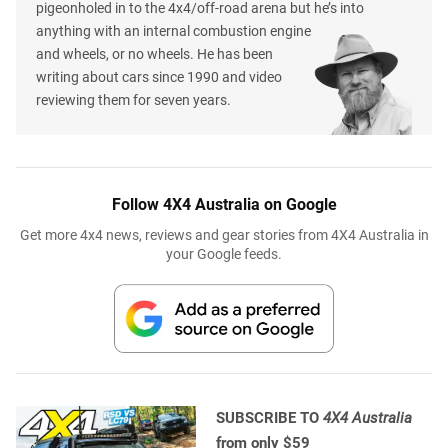
pigeonholed in to the 4x4/off-road arena but he’s into
anything with an internal combustion engine
and wheels, or no wheels. He has been
writing about cars since 1990 and video
reviewing them for seven years.
Follow 4X4 Australia on Google
Get more 4x4 news, reviews and gear stories from 4X4 Australia in
your Google feeds.
SUBSCRIBE TO
4X4 Australia
from only $59