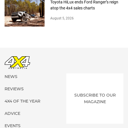
Toyota HiLux ends Ford Ranger’s reign
atop the 4x4 sales charts
August 5, 2026
NEWS
REVIEWS
SUBSCRIBE TO OUR
4X4 OF THE YEAR
MAGAZINE
ADVICE
EVENTS