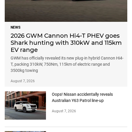
NEWS
2026 GWM Cannon Hi4-T PHEV goes
Shark hunting with 310kW and 115km
EV range
GWM has officially revealed its new plug-in hybrid Cannon Hi4-
T, packing 310kW, 750Nm, 115km of electric range and
3500kg towing
August 7, 2026
Oops! Nissan accidentally reveals
Australian Y63 Patrol line-up
August 7, 2026