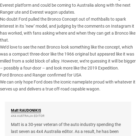
Everest
platform and could be coming to Australia along with the next
Ranger ute
and
Everest wagon
updates.
No doubt Ford pulled the
Bronco Concept
out of mothballs to spark
interest in its ‘new’ model, and judging by the comments on Instagram it
has worked, with fans asking where and when they can get a Bronco like
that.
We’d love to see the next Bronco look something like the concept, which
was a compact three-door like the 1966 original but appeared like it was
milled from a solid block of alloy. However, we’re guessing it will be bigger
– possibly a four-door – and look more like the 2019 Expedition.
Ford Bronco and Ranger confirmed for USA
We can only hope Ford does the iconic nameplate proud with whatever it
serves up and delivers a true off-road capable wagon.
Matt
RAUDONIKIS
4X4 AUSTRALIA EDITOR
Matt is a 30-year veteran of the auto industry spending the
last seven as 4x4 Australia editor. As a result, he has been