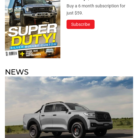
Buy a 6 month subscription for
just $59.
Subscribe
NEWS