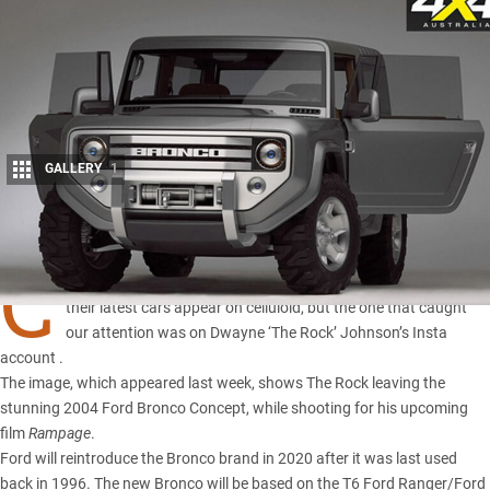
GALLERY
1
Share
C
AR companies pay big bucks to Hollywood film types to have
their latest cars appear on celluloid, but the one that caught
our attention was on Dwayne ‘The Rock’ Johnson’s Insta
account .
The image, which appeared last week, shows The Rock leaving the
stunning 2004
Ford Bronco Concept
, while shooting for his upcoming
film
Rampage
.
Ford will reintroduce the Bronco brand in 2020 after it was last used
back in 1996. The new Bronco will be based on the T6
Ford Ranger
/
Ford