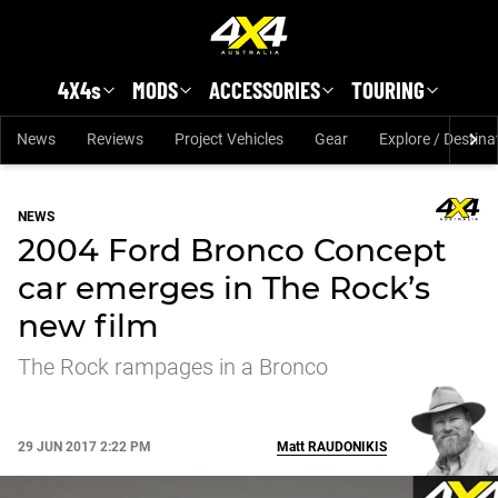
Skip to main content
4X4s
MODS
ACCESSORIES
TOURING
News
Reviews
Project Vehicles
Gear
Explore / Destina
NEWS
2004 Ford Bronco Concept
car emerges in The Rock’s
new film
The Rock rampages in a Bronco
29 JUN 2017 2:22 PM
Matt
RAUDONIKIS