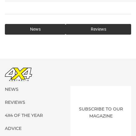
News
Reviews
NEWS
REVIEWS
SUBSCRIBE TO OUR
4X4 OF THE YEAR
MAGAZINE
ADVICE