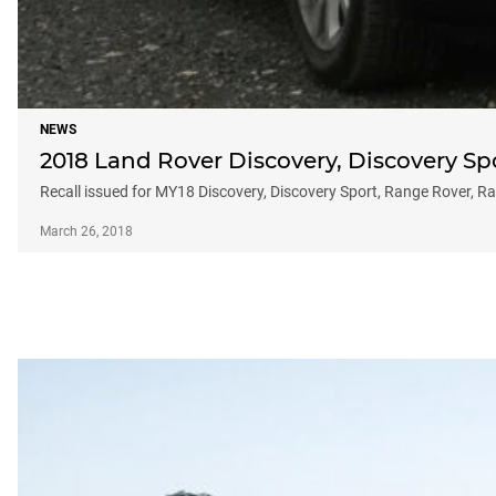
NEWS
2018 Land Rover Discovery, Discovery Sp
Recall issued for MY18 Discovery, Discovery Sport, Range Rover, Ran
March 26, 2018