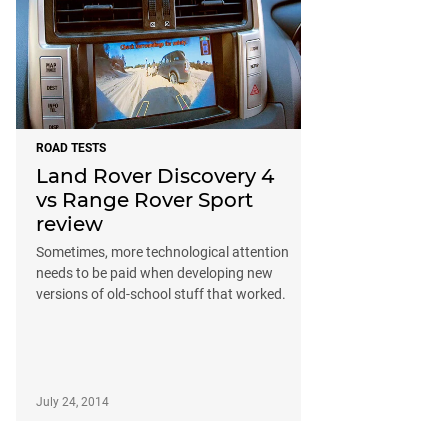
ROAD TESTS
Land Rover Discovery 4
vs Range Rover Sport
review
Sometimes, more technological attention
needs to be paid when developing new
versions of old-school stuff that worked.
July 24, 2014