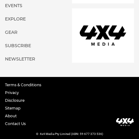
EVENTS
EXPLORE
GEAR
SUBSCRIBE
NEWSLETTER
Terms & Conditions
Privacy
Disclosure
Sitemap
About
Contact Us
©
4x4 Media Pty Limited (ABN: 59 677 373 536)