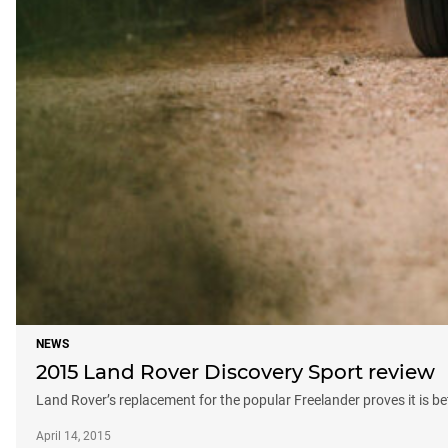
NEWS
2015 Land Rover Discovery Sport review
Land Rover’s replacement for the popular Freelander proves it is be
April 14, 2015