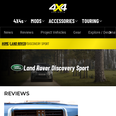
Skip to main content
4X4s
MODS
ACCESSORIES
TOURING
News
Reviews
Project Vehicles
Gear
Explore / Destina
HOME
/
LAND ROVER
/
DISCOVERY SPORT
Land Rover Discovery Sport
REVIEWS