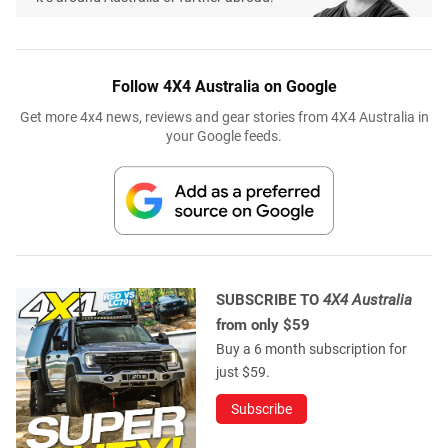
Follow 4X4 Australia on Google
Get more 4x4 news, reviews and gear stories from 4X4 Australia in
your Google feeds.
SUBSCRIBE TO
4X4 Australia
from only $59
Buy a 6 month subscription for
just $59.
Subscribe