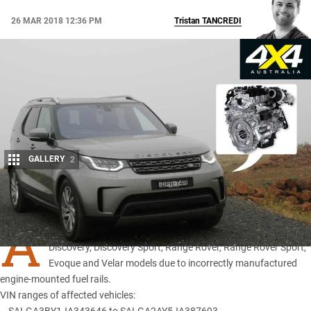
26 MAR 2018 12:36 PM
Tristan
TANCREDI
GALLERY
2
Share
A
recall has been issued for specific MY18
Land Rover
Discovery
,
Discovery Sport
,
Range Rover
,
Range Rover Sport
,
Evoque
and Velar models due to incorrectly manufactured
engine-mounted fuel rails.
VIN ranges of affected vehicles: