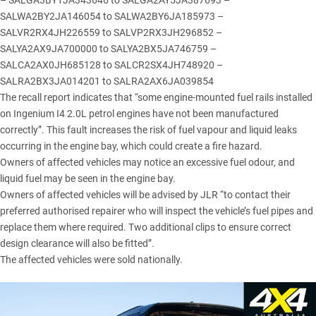
– SALGA3BY1JA343646 to SALGA2AY5JA387693 –
SALWA2BY2JA146054 to SALWA2BY6JA185973 –
SALVR2RX4JH226559 to SALVP2RX3JH296852 –
SALYA2AX9JA700000 to SALYA2BX5JA746759 –
SALCA2AX0JH685128 to SALCR2SX4JH748920 –
SALRA2BX3JA014201 to SALRA2AX6JA039854
The recall report indicates that “some engine-mounted fuel rails installed
on Ingenium I4 2.0L petrol engines have not been manufactured
correctly”. This fault increases the risk of fuel vapour and liquid leaks
occurring in the engine bay, which could create a fire hazard.
Owners of affected vehicles may notice an excessive fuel odour, and
liquid fuel may be seen in the engine bay.
Owners of affected vehicles will be advised by JLR “to contact their
preferred authorised repairer who will inspect the vehicle’s fuel pipes and
replace them where required. Two additional clips to ensure correct
design clearance will also be fitted”.
The affected vehicles were sold nationally.