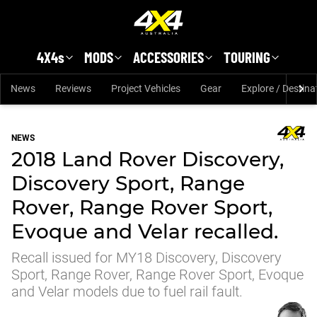
Skip to main content
4X4s
MODS
ACCESSORIES
TOURING
News
Reviews
Project Vehicles
Gear
Explore / Destina
NEWS
2018 Land Rover Discovery,
Discovery Sport, Range
Rover, Range Rover Sport,
Evoque and Velar recalled.
Recall issued for MY18 Discovery, Discovery
Sport, Range Rover, Range Rover Sport, Evoque
and Velar models due to fuel rail fault.