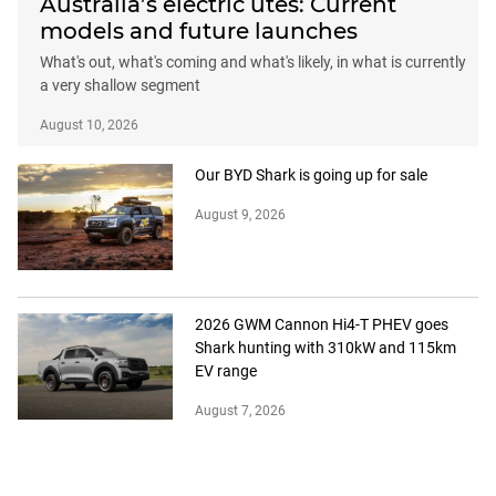
Australia’s electric utes: Current
models and future launches
What's out, what's coming and what's likely, in what is currently
a very shallow segment
August 10, 2026
Our BYD Shark is going up for sale
August 9, 2026
2026 GWM Cannon Hi4-T PHEV goes
Shark hunting with 310kW and 115km
EV range
August 7, 2026