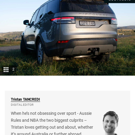
2
Tristan
TANCREDI
DIGITAL EDITOR
When he’s not obsessing over sport - Aussie
Rules and NBA the two biggest culprits –
Tristan loves getting out and about, whether
it’s around Australia or further abroad.