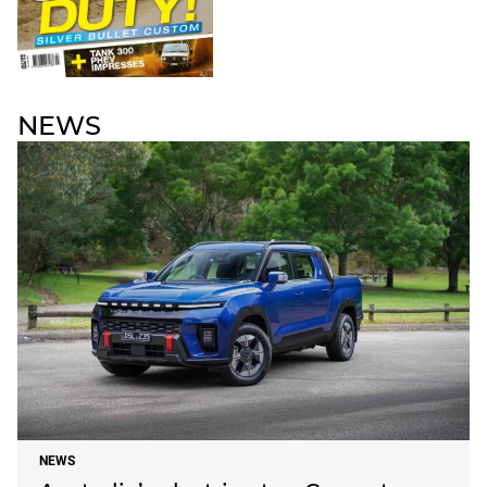
NEWS
NEWS