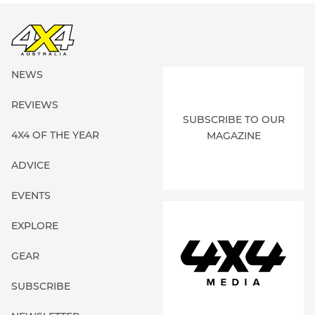
NEWS
REVIEWS
SUBSCRIBE TO OUR
4X4 OF THE YEAR
MAGAZINE
ADVICE
EVENTS
EXPLORE
GEAR
SUBSCRIBE