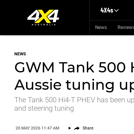
Skip to main content
4X4s
News
Review
NEWS
GWM Tank 500 H
Aussie tuning u
The Tank 500 Hi4-T PHEV has been upd
and steering tuning
20 MAY 2026 11:47 AM
Share