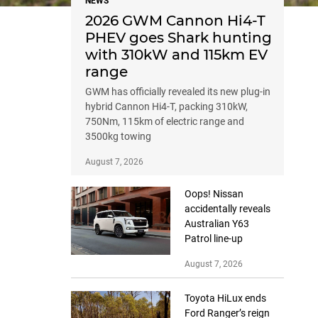
NEWS
2026 GWM Cannon Hi4-T
PHEV goes Shark hunting
with 310kW and 115km EV
range
GWM has officially revealed its new plug-in
hybrid Cannon Hi4-T, packing 310kW,
750Nm, 115km of electric range and
3500kg towing
August 7, 2026
Oops! Nissan
accidentally reveals
Australian Y63
Patrol line-up
August 7, 2026
Toyota HiLux ends
Ford Ranger’s reign