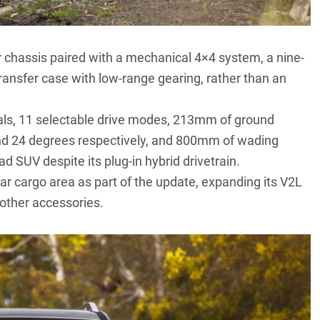
 chassis paired with a mechanical 4×4 system, a nine-
ansfer case with low-range gearing, rather than an
tials, 11 selectable drive modes, 213mm of ground
nd 24 degrees respectively, and 800mm of wading
oad SUV despite its plug-in hybrid drivetrain.
ar cargo area as part of the update, expanding its V2L
 other accessories.