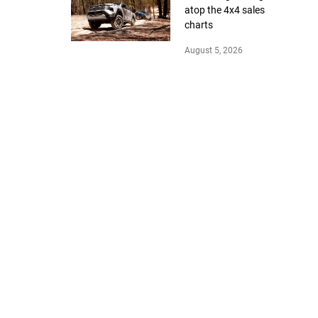
atop the 4x4 sales
charts
August 5, 2026