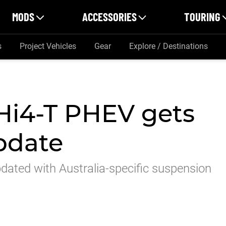
MODS
ACCESSORIES
TOURING
s
Project Vehicles
Gear
Explore / Destinations
i4-T PHEV gets
pdate
ated with Australia-specific suspension