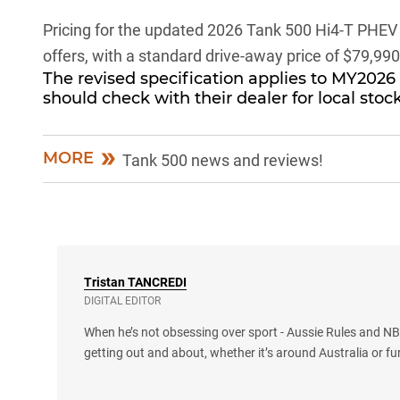
Pricing for the updated
2026 Tank 500 Hi4-T PHEV
offers, with a standard drive-away price of $79,990
The revised specification applies to MY2026
should check with their dealer for local stock
MORE
Tank 500 news and reviews!
Tristan
TANCREDI
DIGITAL EDITOR
When he’s not obsessing over sport - Aussie Rules and NBA
getting out and about, whether it’s around Australia or fu