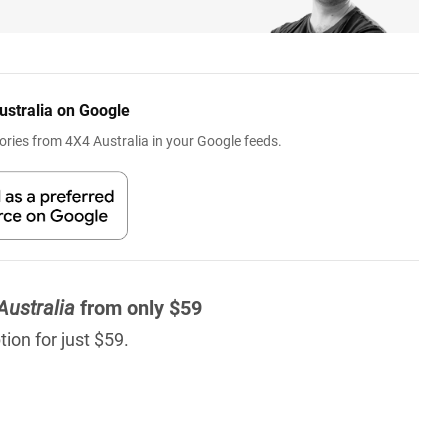
ustralia on Google
ries from 4X4 Australia in your Google feeds.
Australia
from only $59
ion for just $59.