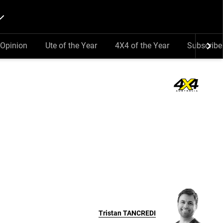
Opinion
Ute of the Year
4X4 of the Year
Subscribe
Tristan
TANCREDI