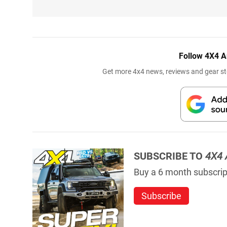
Follow 4X4 A
Get more 4x4 news, reviews and gear sto
SUBSCRIBE TO
4X4 
Buy a 6 month subscript
Subscribe