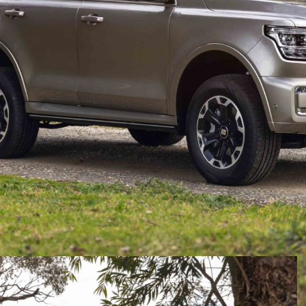
ceived a series of updates for Australian and
uspension and steering tuning developed for
dated damper tuning and revised steering calibration
overall composure on local roads and tracks.
ond vehicle in its line-up to receive ANZ-specific ride
owing the recently updated Haval H6.