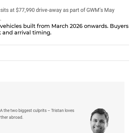
sits at $77,990 drive-away as part of GWM’s May
.
 vehicles built from March 2026 onwards. Buyers
 and arrival timing.
 the two biggest culprits – Tristan loves
rther abroad.