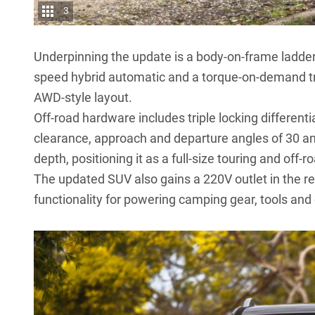
3
Underpinning the update is a body-on-frame ladder
speed hybrid automatic and a torque-on-demand tr
AWD-style layout.
Off-road hardware includes triple locking differen
clearance, approach and departure angles of 30 a
depth, positioning it as a full-size touring and off-r
The updated SUV also gains a 220V outlet in the re
functionality for powering camping gear, tools and