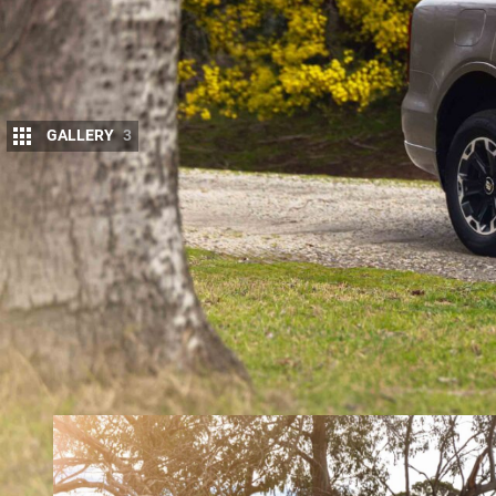
GALLERY
3
The
2026 GWM Tank 500 Hi4-T PHEV
has re
New Zealand buyers, headlined by revised s
local conditions.
Called the “AT-1” package, the changes include up
aimed at improving ride quality, steering feel and 
GWM says the
Tank 500 Hi4-T PHEV
is now the sec
and handling tuning integrated at the factory, foll