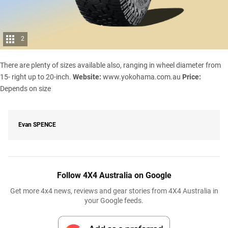
2
There are plenty of sizes available also, ranging in wheel diameter from
15- right up to 20-inch.
Website:
www.yokohama.com.au
Price:
Depends on size
Evan
SPENCE
Follow 4X4 Australia on Google
Get more 4x4 news, reviews and gear stories from 4X4 Australia in
your Google feeds.