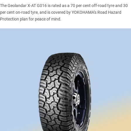
The Geolandar X-AT G016 is rated as a 70 per cent off-road tyre and 30
per cent on-road tyre, and is covered by YOKOHAMA’s Road Hazard
Protection plan for peace of mind.