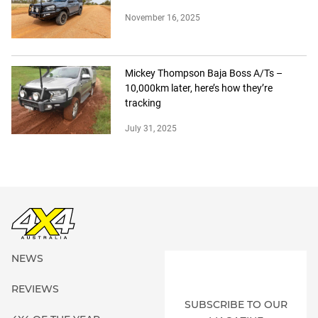
November 16, 2025
Mickey Thompson Baja Boss A/Ts –
10,000km later, here’s how they’re
tracking
July 31, 2025
NEWS
REVIEWS
SUBSCRIBE TO OUR