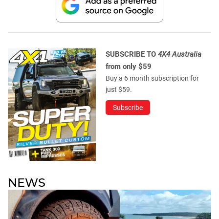
SUBSCRIBE TO
4X4 Australia
from only $59
Buy a 6 month subscription for
just $59.
Subscribe
NEWS