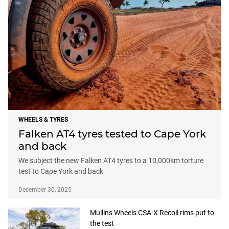
WHEELS & TYRES
Falken AT4 tyres tested to Cape York
and back
We subject the new Falken AT4 tyres to a 10,000km torture
test to Cape York and back
December 30, 2025
Mullins Wheels CSA-X Recoil rims put to
the test