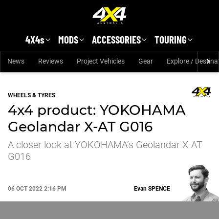
Skip to main content
4X4s
MODS
ACCESSORIES
TOURING
News
Reviews
Project Vehicles
Gear
Explore / Destina
WHEELS & TYRES
4x4 product: YOKOHAMA
Geolandar X-AT G016
A closer look at YOKOHAMA’s Geolandar X-AT
G016
06 OCT 2022 2:16 PM
Evan
SPENCE