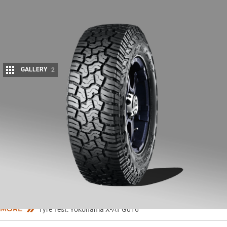
GALLERY
2
Share
Y
OKOHAMA’s Geolandar X-AT G016 has been designed to offer
the strength of a mud-terrain tyre, with the tread pattern of
an all-terrain tyre.
Key features include an aggressive tread design that YOKOHAMA says
provides long tread life, off-road and wet-surface traction, excellent on-
road handling as well as low noise with a comfortable ride.
MORE
Tyre Test: Yokohama X-AT G016