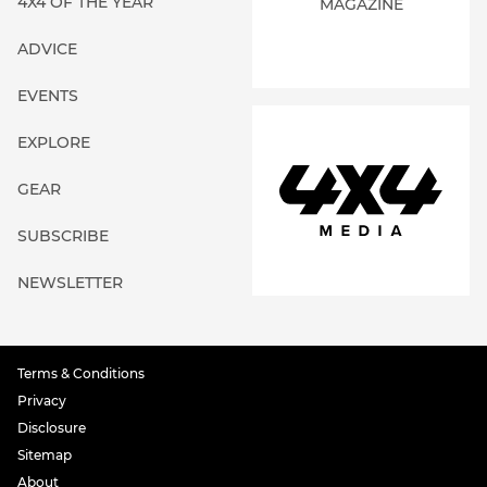
4X4 OF THE YEAR
MAGAZINE
ADVICE
EVENTS
EXPLORE
GEAR
SUBSCRIBE
NEWSLETTER
Terms & Conditions
Privacy
Disclosure
Sitemap
About