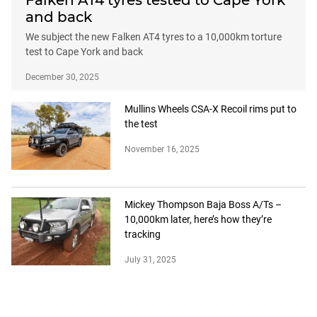
Falken AT4 tyres tested to Cape York
and back
We subject the new Falken AT4 tyres to a 10,000km torture
test to Cape York and back
December 30, 2025
Mullins Wheels CSA-X Recoil rims put to
the test
November 16, 2025
Mickey Thompson Baja Boss A/Ts –
10,000km later, here’s how they’re
tracking
July 31, 2025