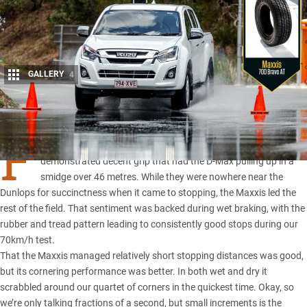
GALLERY
4
Share
F
ROM the first ABS stop the Maxxis 700 Bravo all-terrains
demonstrated decent grip that had the
D-Max
pulling up in a
smidge over 46 metres. While they were nowhere near the
Dunlops for succinctness when it came to stopping, the Maxxis led the
rest of the field. That sentiment was backed during wet braking, with the
rubber and tread pattern leading to consistently good stops during our
70km/h test.
That the Maxxis managed relatively short stopping distances was good,
but its cornering performance was better. In both wet and dry it
scrabbled around our quartet of corners in the quickest time. Okay, so
we’re only talking fractions of a second, but small increments is the