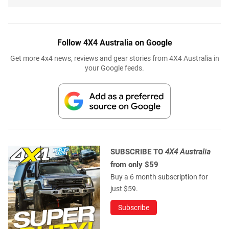
Follow 4X4 Australia on Google
Get more 4x4 news, reviews and gear stories from 4X4 Australia in
your Google feeds.
SUBSCRIBE TO
4X4 Australia
from only $59
Buy a 6 month subscription for
just $59.
Subscribe