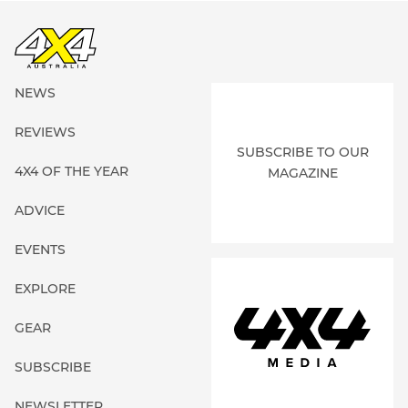
NEWS
REVIEWS
SUBSCRIBE TO OUR
4X4 OF THE YEAR
MAGAZINE
ADVICE
EVENTS
EXPLORE
GEAR
SUBSCRIBE
NEWSLETTER