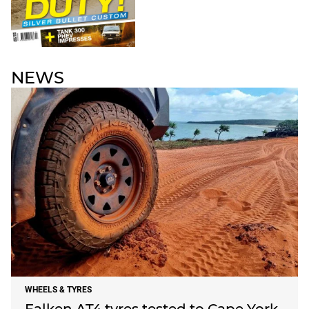
NEWS
WHEELS & TYRES