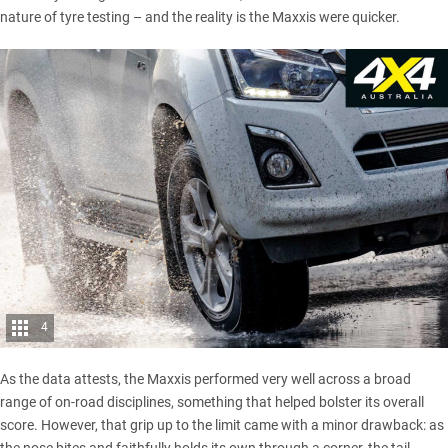
nature of tyre testing – and the reality is the Maxxis were quicker.
4
As the data attests, the Maxxis performed very well across a broad
range of on-road disciplines, something that helped bolster its overall
score. However, that grip up to the limit came with a minor drawback: as