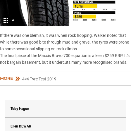
4
If there was one blemish, it was when rock hopping. Walker noted that
while there was good bite through mud and gravel, the tyres were prone
to some occasional slipping on rock climbs.
The final piece of the Maxxis Bravo 700 equation is a keen $259 RRP. It’s
not bargain basement, but it undercuts many more recognised brands.
MORE
4×4 Tyre Test 2019
Toby Hagon
Ellen
DEWAR