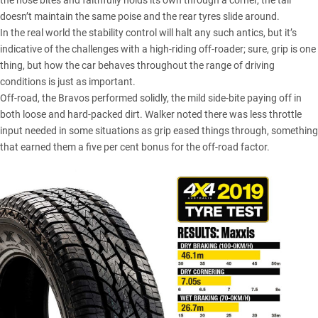
the nose bites and faithfully holds its own through a corner, the tail
doesn’t maintain the same poise and the rear tyres slide around.
In the real world the stability control will halt any such antics, but it’s
indicative of the challenges with a high-riding off-roader; sure, grip is one
thing, but how the car behaves throughout the range of driving
conditions is just as important.
Off-road, the Bravos performed solidly, the mild side-bite paying off in
both loose and hard-packed dirt. Walker noted there was less throttle
input needed in some situations as grip eased things through, something
that earned them a five per cent bonus for the off-road factor.