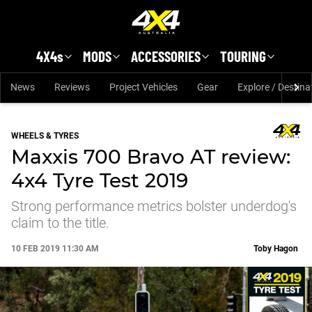
Skip to main content
4X4s
MODS
ACCESSORIES
TOURING
News
Reviews
Project Vehicles
Gear
Explore / Destina
WHEELS & TYRES
Maxxis 700 Bravo AT review:
4x4 Tyre Test 2019
Strong performance metrics bolster underdog's
claim to the title.
10 FEB 2019 11:30 AM
Toby Hagon