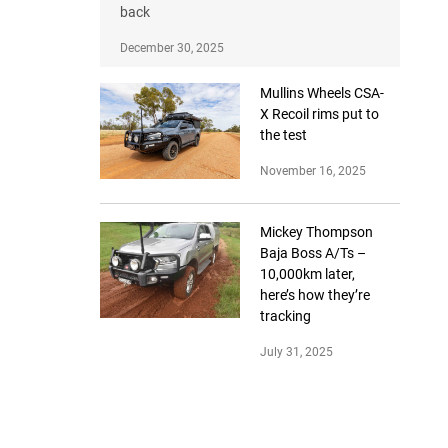
back
December 30, 2025
Mullins Wheels CSA-
X Recoil rims put to
the test
November 16, 2025
Mickey Thompson
Baja Boss A/Ts –
10,000km later,
here’s how they’re
tracking
July 31, 2025