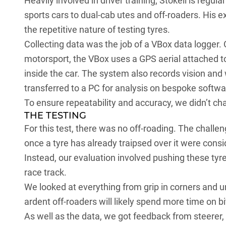
Heavily involved in driver training, Stokell is regul
sports cars to dual-cab utes and off-roaders. His 
the repetitive nature of testing tyres.
Collecting data was the job of a VBox data logger.
motorsport, the VBox uses a GPS aerial attached to
inside the car. The system also records vision and
transferred to a PC for analysis on bespoke softwa
To ensure repeatability and accuracy, we didn’t cha
THE TESTING
For this test, there was no off-roading. The chall
once a tyre has already traipsed over it were cons
Instead, our evaluation involved pushing these tyre
race track.
We looked at everything from grip in corners and un
ardent off-roaders will likely spend more time on b
As well as the data, we got feedback from steerer, 