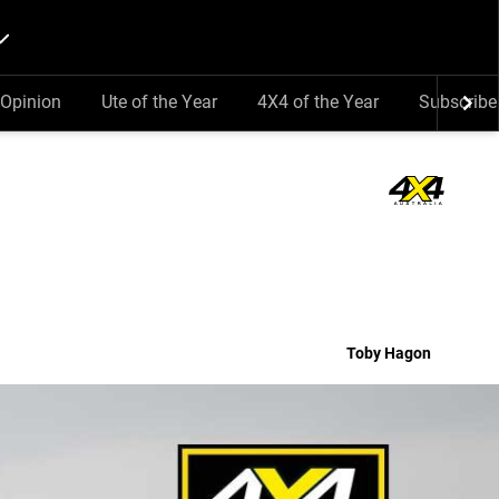
Opinion
Ute of the Year
4X4 of the Year
Subscribe
Toby Hagon