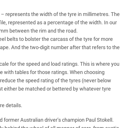
– represents the width of the tyre in millimetres. The
file, represented as a percentage of the width. In our
59mm between the rim and the road.
el belts to bolster the carcass of the tyre for more
hape. And the two-digit number after that refers to the
ale for the speed and load ratings. This is where you
ge
with tables for those ratings. When choosing
 reduce the speed rating of the tyres (never below
st either be matched or bettered by whatever tyre
re details.
d former Australian driver’s champion Paul Stokell.