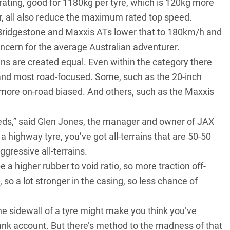
 rating, good for 1180kg per tyre, which is 120kg more
r, all also reduce the maximum rated top speed.
e Bridgestone and Maxxis ATs lower that to 180km/h and
ncern for the average Australian adventurer.
ains are created equal. Even within the category there
and most road-focused. Some, such as the 20-inch
 more on-road biased. And others, such as the Maxxis
needs,” said Glen Jones, the manager and owner of JAX
 a highway tyre, you’ve got all-terrains that are 50-50
ggressive all-terrains.
e a higher rubber to void ratio, so more traction off-
, so a lot stronger in the casing, so less chance of
he sidewall of a tyre might make you think you’ve
ank account. But there’s method to the madness of that