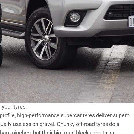
hey’ve driven their new fourby away from the
ng behind the original rubber with nobbles from the
 of muddies or all-terrains lure many an off-roader, and
f-roading generally bring better traction once the
ures better than the on-road-biased tyres typically
.
st the start of their benefits. But other than a couple of
 table when you swap your rubber? What compromises do
than the ’burbs? That was the goal of this test: to
your tyres.
-profile, high-performance supercar tyres deliver superb
tually useless on gravel. Chunky off-road tyres do a
harp pinches, but their big tread blocks and taller