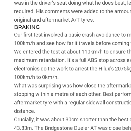
was in the driver’s seat doing what he does best, 
required. His comments were added to the armoury
original and aftermarket A/T tyres.
BRAKING
Our first test involved a basic crash avoidance to 
100km/h and see how far it travels before coming 
We entered the test at about 110km/h to ensure tha
maximum retardation. It’s a full ABS stop across e
electronics do the work to arrest the Hilux’s 207
100km/h to 0km/h.
What was surprising was how close the aftermarket 
stopping within a metre of each other. Best perfo
aftermarket tyre with a regular sidewall construct
distance.
Crucially, it was about 30cm shorter than the best 
43.83m. The Bridgestone Dueler AT was close behind