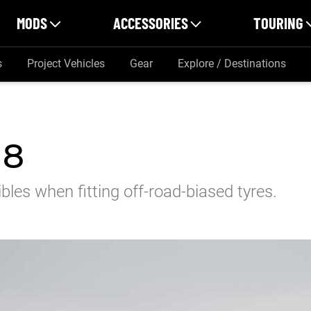
MODS
ACCESSORIES
TOURING
s
Project Vehicles
Gear
Explore / Destinations
18
les when fitting off-road-biased tyres.