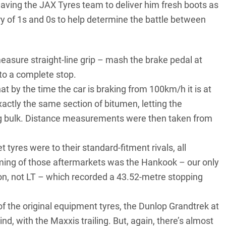
leaving the JAX Tyres team to deliver him fresh boots as
 of 1s and 0s to help determine the battle between
measure straight-line grip – mash the brake pedal at
to a complete stop.
t by the time the car is braking from 100km/h it is at
xactly the same section of bitumen, letting the
5kg bulk. Distance measurements were then taken from
tyres were to their standard-fitment rivals, all
rming of those aftermarkets was the Hankook – our only
ion, not LT – which recorded a 43.52-metre stopping
of the original equipment tyres, the Dunlop Grandtrek at
, with the Maxxis trailing. But, again, there’s almost