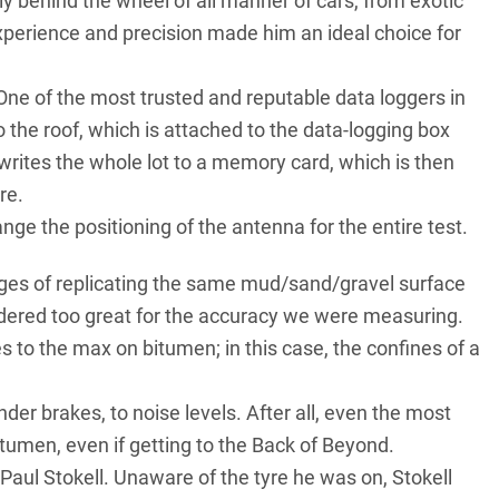
arly behind the wheel of all manner of cars, from exotic
experience and precision made him an ideal choice for
 One of the most trusted and reputable data loggers in
 the roof, which is attached to the data-logging box
 writes the whole lot to a memory card, which is then
re.
nge the positioning of the antenna for the entire test.
enges of replicating the same mud/sand/gravel surface
idered too great for the accuracy we were measuring.
s to the max on bitumen; in this case, the confines of a
der brakes, to noise levels. After all, even the most
itumen, even if getting to the Back of Beyond.
Paul Stokell. Unaware of the tyre he was on, Stokell