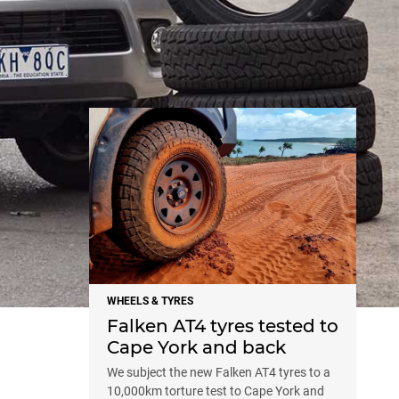
NEWS
WHEELS & TYRES
Falken AT4 tyres tested to
Cape York and back
We subject the new Falken AT4 tyres to a
10,000km torture test to Cape York and