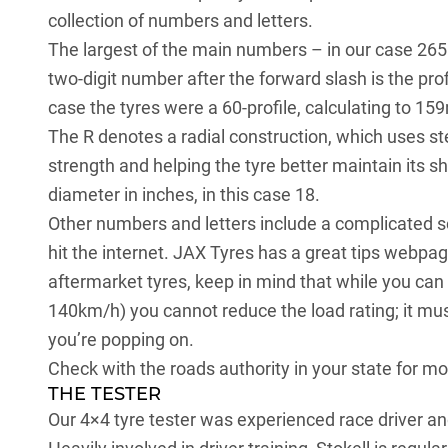
collection of numbers and letters.
The largest of the main numbers – in our case 265 
two-digit number after the forward slash is the pro
case the tyres were a 60-profile, calculating to 1
The R denotes a radial construction, which uses ste
strength and helping the tyre better maintain its s
diameter in inches, in this case 18.
Other numbers and letters include a complicated sc
hit the internet. JAX Tyres has a great
tips webpa
aftermarket tyres, keep in mind that while you can
140km/h) you cannot reduce the load rating; it mu
you’re popping on.
Check with the roads authority in your state for mo
THE TESTER
Our 4×4 tyre tester was experienced race driver an