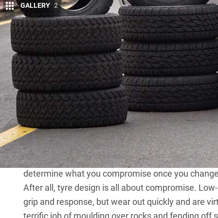
GALLERY
2
I
T’S ONE of the first things owners do once t
dealership: bolt on a new set of tyres.
Some will even get the dealer to do it, leavi
mould still in place. The temptation of a chunky set
with good reason: tyres designed specifically for of
bitumen ends and will almost certainly resist punct
fitted to a
Land Cruiser
,
Ranger
,
Prado
or
Discovery
The beefier look doesn’t hurt, either – and that’s ju
thousand dollars, what else do you leave on the
you make by fitting tyres better suited to the bush 
determine what you compromise once you change 
After all, tyre design is all about compromise. Low
grip and response, but wear out quickly and are vir
terrific job of moulding over rocks and fending off s