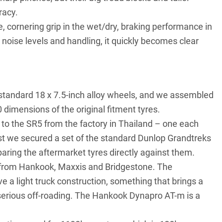
racy.
, cornering grip in the wet/dry, braking performance in
noise levels and handling, it quickly becomes clear
standard 18 x 7.5-inch alloy wheels, and we assembled
dimensions of the original fitment tyres.
s to the SR5 from the factory in Thailand – one each
est we secured a set of the standard Dunlop Grandtreks
aring the aftermarket tyres directly against them.
et from Hankook, Maxxis and Bridgestone. The
 a light truck construction, something that brings a
e serious off-roading. The Hankook Dynapro AT-m is a