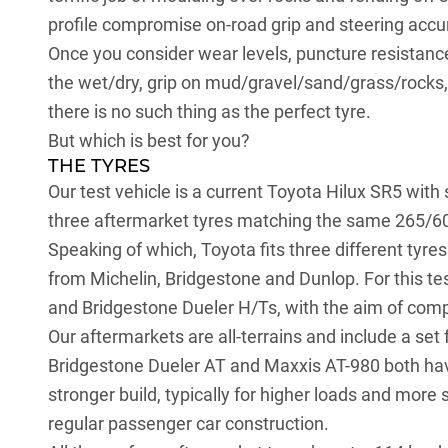
profile compromise on-road grip and steering accu
Once you consider wear levels, puncture resistance
the wet/dry, grip on mud/gravel/sand/grass/rocks, 
there is no such thing as the perfect tyre.
But which is best for you?
THE TYRES
Our test vehicle is a current
Toyota Hilux SR5
with 
three aftermarket tyres matching the same 265/60 
Speaking of which, Toyota fits three different tyre
from Michelin, Bridgestone and Dunlop. For this t
and Bridgestone Dueler H/Ts, with the aim of comp
Our aftermarkets are all-terrains and include a s
Bridgestone Dueler AT and Maxxis AT-980 both have
stronger build, typically for higher loads and mor
regular passenger car construction.