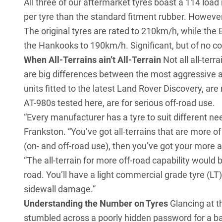
All three of our aftermarket tyres boast a 114 load
per tyre than the standard fitment rubber. Howeve
The original tyres are rated to 210km/h, while th
the Hankooks to 190km/h. Significant, but of no co
When All-Terrains ain’t All-Terrain
Not all all-terr
are big differences between the most aggressive 
units fitted to the
latest Land Rover Discovery
, are
AT-980s tested here, are for serious off-road use.
“Every manufacturer has a tyre to suit different 
Frankston. “You’ve got all-terrains that are more of
(on- and off-road use), then you’ve got your more a
“The all-terrain for more off-road capability would b
road. You’ll have a light commercial grade tyre (LT)
sidewall damage.”
Understanding the Number on Tyres
Glancing at t
stumbled across a poorly hidden password for a b