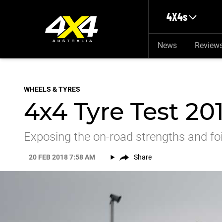
Skip to main content
4X4s
News
Review
WHEELS & TYRES
4x4 Tyre Test 20
Exposing the on-road strengths and foib
20 FEB 2018 7:58 AM
Share