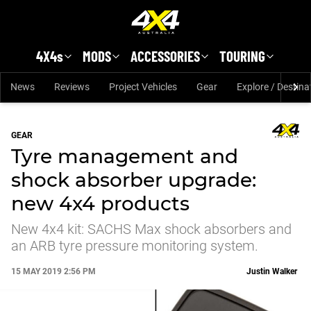
Skip to main content
4X4s
MODS
ACCESSORIES
TOURING
News
Reviews
Project Vehicles
Gear
Explore / Destina
GEAR
Tyre management and
shock absorber upgrade:
new 4x4 products
New 4x4 kit: SACHS Max shock absorbers and
an ARB tyre pressure monitoring system.
15 MAY 2019 2:56 PM
Justin Walker