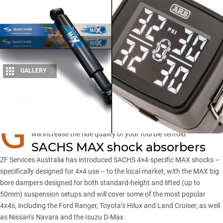
GALLERY
2
Share
G
ETTING your suspension set-up and tyre pressures just right
will increase the ride quality of your fourbie tenfold.
SACHS MAX shock absorbers
ZF Services Australia has introduced SACHS 4×4-specific MAX shocks –
specifically designed for 4×4 use – to the local market, with the MAX big
bore dampers designed for both standard-height and lifted (up to
50mm) suspension setups and will cover some of the most popular
4x4s, including the
Ford Ranger
, Toyota’s Hilux and Land Cruiser, as well
as Nissan’s Navara and the Isuzu D-Max.