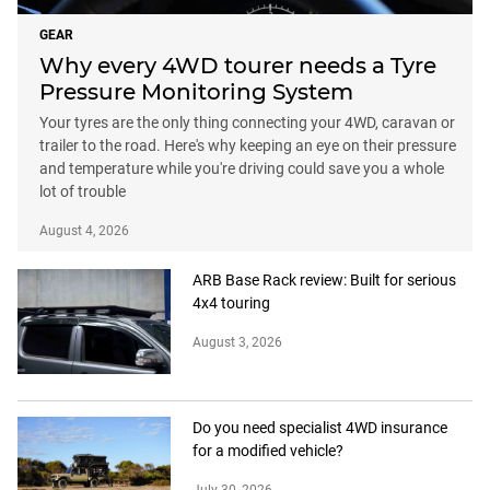
GEAR
Why every 4WD tourer needs a Tyre
Pressure Monitoring System
Your tyres are the only thing connecting your 4WD, caravan or
trailer to the road. Here's why keeping an eye on their pressure
and temperature while you're driving could save you a whole
lot of trouble
August 4, 2026
ARB Base Rack review: Built for serious
4x4 touring
August 3, 2026
Do you need specialist 4WD insurance
for a modified vehicle?
July 30, 2026