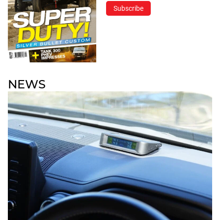
Subscribe
NEWS