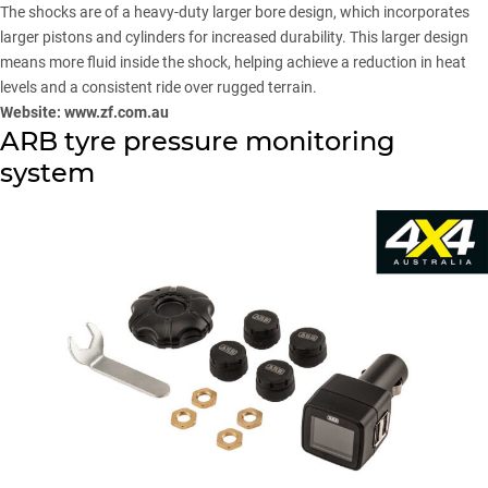
The shocks are of a heavy-duty larger bore design, which incorporates
larger pistons and cylinders for increased durability. This larger design
means more fluid inside the shock, helping achieve a reduction in heat
levels and a consistent ride over rugged terrain.
Website:
www.zf.com.au
ARB tyre pressure monitoring
system