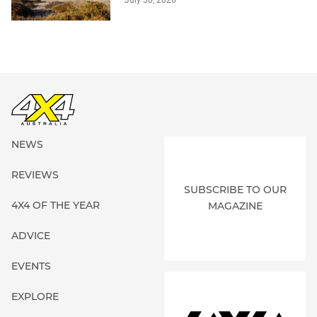
NEWS
REVIEWS
SUBSCRIBE TO OUR
4X4 OF THE YEAR
MAGAZINE
ADVICE
EVENTS
EXPLORE