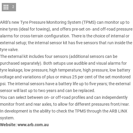
2
ARB
’s new Tyre Pressure Monitoring System (TPMS) can monitor up to
nine tyres (ideal for towing), and offers pre-set on- and off-road pressure
alarms for cross-terrain configuration. There is the choice of internal or
external setup; the internal sensor kit has five sensors that run inside the
tyre valve.
The external kit includes four sensors (additional sensors can be
purchased separately). Both setups use audible and visual alarms for
tyre leakage, low pressure, high temperature, high pressure, low battery
voltage and variations of plus or minus 25 per cent of the set monitored
psi. The internal sensors have a battery life up to five years; the external
sensor will last up to two years and can be replaced.
You can select between on- or off-road profiles and can independently
monitor front and rear axles, to allow for different pressures front/rear.
In development is the ability to check the TPMS through the
ARB LINX
system
.
Website:
www.arb.com.au