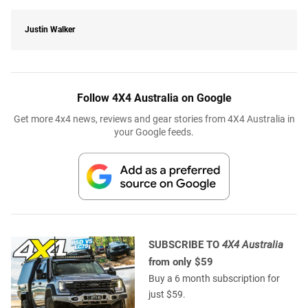
Justin Walker
Follow 4X4 Australia on Google
Get more 4x4 news, reviews and gear stories from 4X4 Australia in
your Google feeds.
SUBSCRIBE TO
4X4 Australia
from only $59
Buy a 6 month subscription for
just $59.