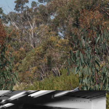
t just 60 years but those of even 20 years ago, is the
ifecta of performance, economy and refinement. This
 ago in Europe off the back of EU government policy
l engines due to a diesel’s lower production of carbon
a time when diesel engines were at the forefront of