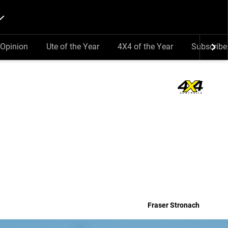
Opinion
Ute of the Year
4X4 of the Year
Subscribe
Fraser Stronach