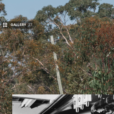
GALLERY
27
1. Modern turbo-diesel engines
What sets today’s 4x4s most apart from those of no
modern turbo-diesel engine and its outstanding tr
revolution in engine technology was born 30 years
that favoured diesel-engine development over petro
dioxide, so-called greenhouse gas. Yes, there was 
being ‘green’.