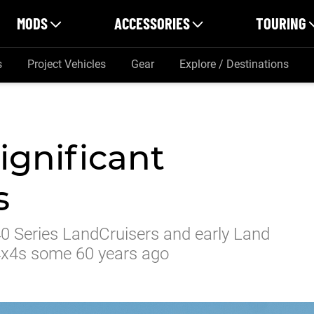
MODS
ACCESSORIES
TOURING
s
Project Vehicles
Gear
Explore / Destinations
ignificant
s
0 Series LandCruisers and early Land
f 4x4s some 60 years ago