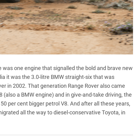
there was one engine that signalled the bold and brave new
ia it was the 3.0-litre BMW straight-six that was
over in 2002. That generation Range Rover also came
8 (also a BMW engine) and in give-and-take driving, the
 50 per cent bigger petrol V8. And after all these years,
grated all the way to diesel-conservative Toyota,
in