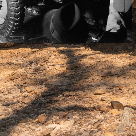
d decent performance in your 4×4 you had a petrol V8 or
nomy, you had a diesel. Trouble was the big petrol motors
 naturally aspirated and only modest performers if
6s of the time were excellent on neither count.
 could have both performance and economy, as they
rsel of energy out of every drop of diesel fuel, thanks
iesel
injection and evermore sophisticated
ple turbos.