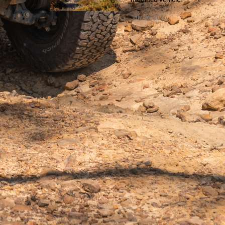
July 30, 2026