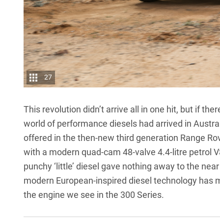
27
This revolution didn’t arrive all in one hit, but if 
world of performance diesels had arrived in Austral
offered in the then-new third generation Range R
with a modern quad-cam 48-valve 4.4-litre petrol V
punchy ‘little’ diesel gave nothing away to the near
modern European-inspired diesel technology has mi
the engine we see in the 300 Series
.