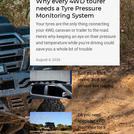
Why every 4WD tourer
needs a Tyre Pressure
Monitoring System
Your tyres are the only thing connecting
your 4WD, caravan or trailer to the road.
Here's why keeping an eye on their pressure
and temperature while you're driving could
save you a whole lot of trouble
August 4, 2026
ARB Base Rack
review: Built for
serious 4x4 touring
August 3, 2026
Do you need
specialist 4WD
insurance for a
modified vehicle?