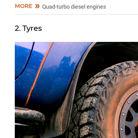
MORE
Quad-turbo diesel engines
2. Tyres