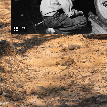
27
Before the diesel revolution arrived, if you wante
a big (plus 4.0-litre) petrol six. If you wanted eco
were thirsty and the diesels were dead sluggish if
turbocharged, while the popular mid-sized petrol V
The
new-tech diesels
increasingly meant that you
were simply much better at extracting every last mo
largely to very precise high-pressure
common-rail d
turbocharger technology, including the use of multi