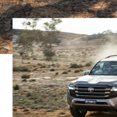
MORE
The rise and fall of diesel power