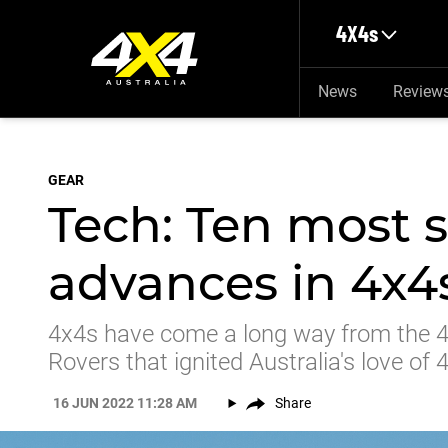
Skip to main content
4X4s
News
Review
GEAR
Tech: Ten most s
advances in 4x4
4x4s have come a long way from the 4
Rovers that ignited Australia's love o
16 JUN 2022 11:28 AM
Share