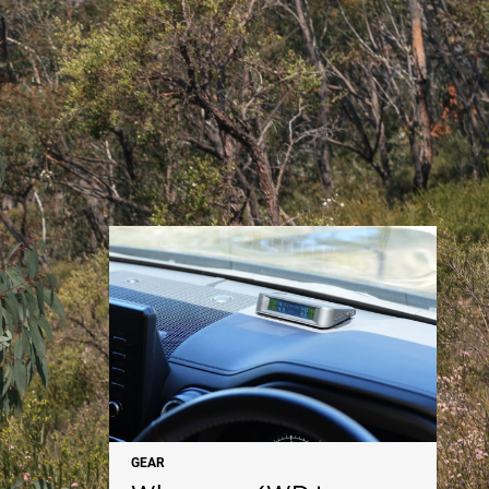
NEWS
GEAR