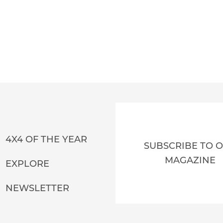
4X4 OF THE YEAR
SUBSCRIBE TO 
MAGAZINE
EXPLORE
NEWSLETTER