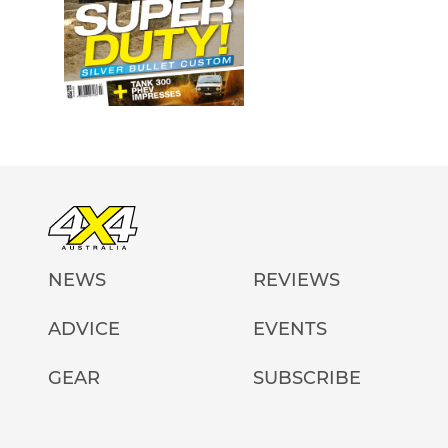
NEWS
REVIEWS
ADVICE
EVENTS
GEAR
SUBSCRIBE