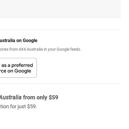
ustralia on Google
ries from 4X4 Australia in your Google feeds.
Australia
from only $59
ion for just $59.