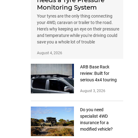
needs a Tyre Pressure
Monitoring System
Your tyres are the only thing connecting
your 4WD, caravan or trailer to the road.
Here's why keeping an eye on their pressure
and temperature while you're driving could
save you a whole lot of trouble
August 4, 2026
ARB Base Rack
review: Built for
serious 4x4 touring
August 3, 2026
Do you need
specialist 4WD
insurance for a
modified vehicle?