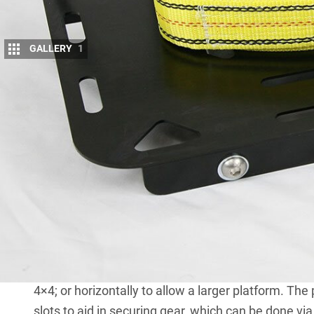
GALLERY
1
I
N AN effort to increase storage options and
‘Blackhawk’ rear wheel tray and step to the
s
The kit is ridiculously easy to attach to a ve
inches in diameter) using the included ratchet str
tray.
The optional step, held in place by the same strap, h
the upper surface to provide an extra stepping poi
Care must be taken not to exceed the weight restric
is rated to carry 120kg (static) and 60kg (mobile),
A brace rail can also be mounted vertically (as we
4×4; or horizontally to allow a larger platform. T
slots to aid in securing gear, which can be done via 