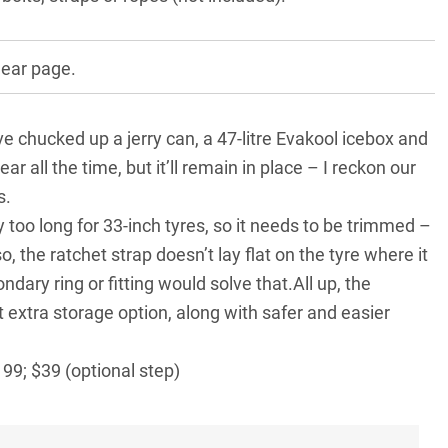
gear page.
ve chucked up a jerry can, a
47-litre Evakool icebox
and
ar all the time, but it’ll remain in place – I reckon our
s.
y too long for 33-inch tyres, so it needs to be trimmed –
o, the ratchet strap doesn’t lay flat on the tyre where it
dary ring or fitting would solve that.All up, the
 extra storage option, along with safer and easier
99; $39 (optional step)