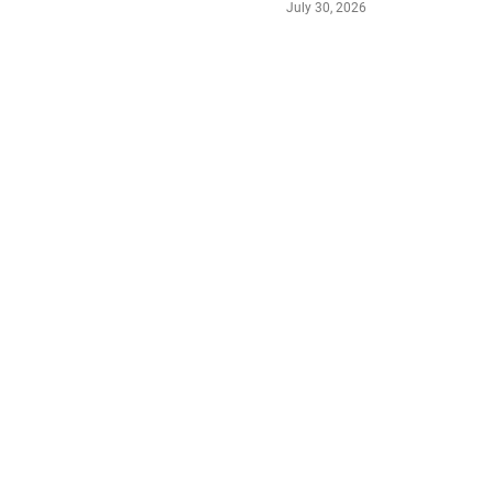
July 30, 2026