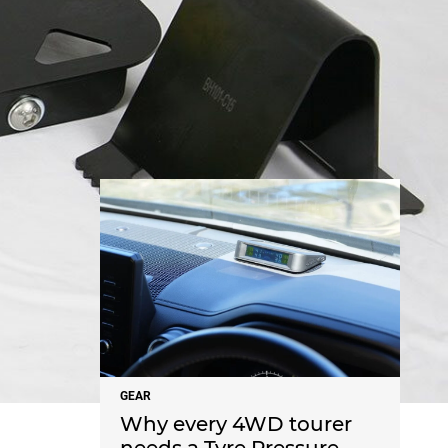
NEWS
GEAR
Why every 4WD tourer