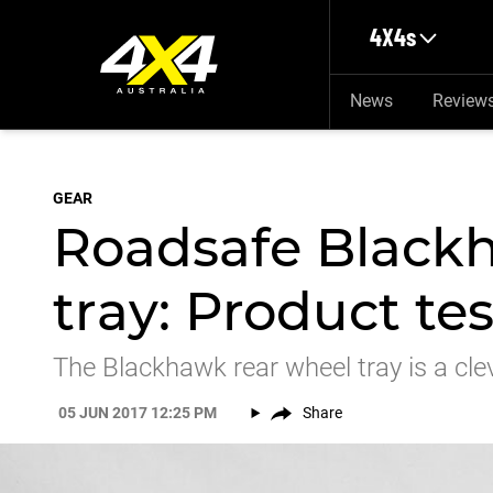
Skip to main content
4X4s
News
Review
GEAR
Roadsafe Black
tray: Product tes
The Blackhawk rear wheel tray is a clev
05 JUN 2017 12:25 PM
Share