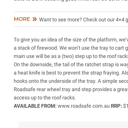
MORE
Want to see more? Check out our 4×4 
To give you an idea of the size of the platform, we’
a stack of firewood. We won’t use the tray to cart ge
main use will be as a (two) step up to the roof rack
On the downside, the tail of the ratchet strap is wa
a heat knife is best to prevent the strap fraying. Als
hooks onto the underside of the tray. A simple secon
Roadsafe rear wheel tray and step provides a great
access up to the roof racks.
AVAILABLE FROM:
www.roadsafe.com.au
RRP:
$1