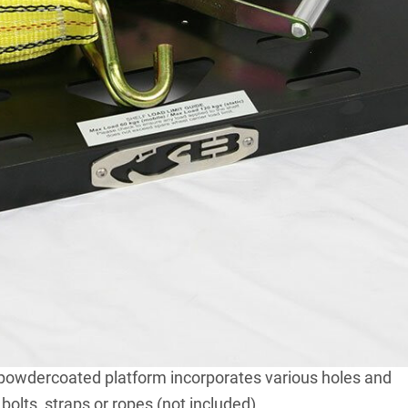
 ease roof-rack access, we’ve attached a Roadsafe
pare wheel of our Troopy
.
rtical spare wheel (tyre sizes ranging from 14 to 37
ap and easily adjustable tie-down rings under the main
as teeth that ‘bite’ into the tyre and anti-slip tape on
nt for those wanting easy access to roof racks.
tions of your spare wheel carrier. Given that, this tray
 while the step can handle a person up to 120kg.
 have done) to prevent the load moving towards your
he powdercoated platform incorporates various holes and
bolts, straps or ropes (not included).