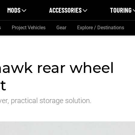
MODS
ACCESSORIES
TOURING
s
Project Vehicles
Gear
Explore / Destinations
hawk rear wheel
t
er, practical storage solution.