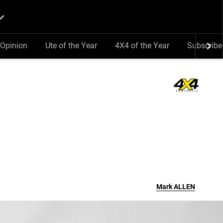
Opinion
Ute of the Year
4X4 of the Year
Subscribe
Mark
ALLEN