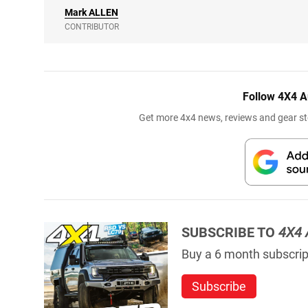
Mark
ALLEN
CONTRIBUTOR
Follow 4X4 A
Get more 4x4 news, reviews and gear sto
SUBSCRIBE TO
4X4 
Buy a 6 month subscript
Subscribe