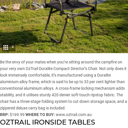
4
Be the envy of your mates when you’re sitting around the campfire on
your very own OzTrail Duralite Compact Director’s Chair. Not only does it
look immensely comfortable, it’s manufactured using a Duralite
aluminium alloy frame, which is said to be up to 33 per cent lighter than
conventional aluminium alloys. A cross-frame locking mechanism adds
stability, and it utilises sturdy 420 denier soft-touch ripstop fabric. The
chair has a three-stage folding system to cut down storage space, and a
zippered deluxe carry bag is included.
RRP:
$169.99
WHERE TO BUY:
www.oztrail.com.au
OZTRAIL IRONSIDE TABLES