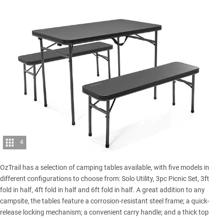
4
OzTrail has a selection of camping tables available, with five models in
different configurations to choose from: Solo Utility, 3pc Picnic Set, 3ft
fold in half, 4ft fold in half and 6ft fold in half. A great addition to any
campsite, the tables feature a corrosion-resistant steel frame; a quick-
release locking mechanism; a convenient carry handle; and a thick top