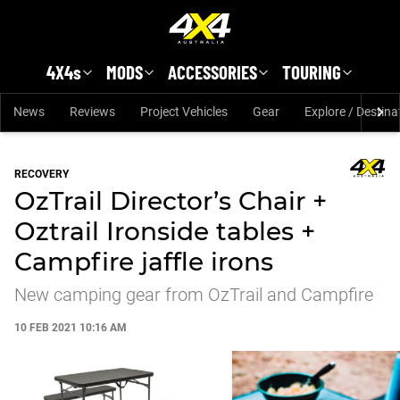
Skip to main content
4X4s
MODS
ACCESSORIES
TOURING
News
Reviews
Project Vehicles
Gear
Explore / Destina
RECOVERY
OzTrail Director’s Chair +
Oztrail Ironside tables +
Campfire jaffle irons
New camping gear from OzTrail and Campfire
10 FEB 2021 10:16 AM