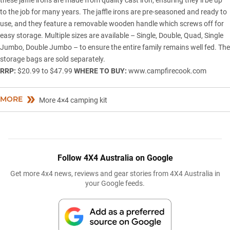
to the job for many years. The jaffle irons are pre-seasoned and ready to
use, and they feature a removable wooden handle which screws off for
easy storage. Multiple sizes are available – Single, Double, Quad, Single
Jumbo, Double Jumbo – to ensure the entire family remains well fed. The
storage bags are sold separately.
RRP:
$20.99 to $47.99
WHERE TO BUY:
www.campfirecook.com
MORE
More 4×4 camping kit
Follow 4X4 Australia on Google
Get more 4x4 news, reviews and gear stories from 4X4 Australia in
your Google feeds.