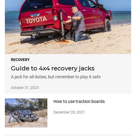
RECOVERY
Guide to 4x4 recovery jacks
A jack for all duties, but remember to play it safe
October 31, 2023
How to use traction boards
December 20, 2021