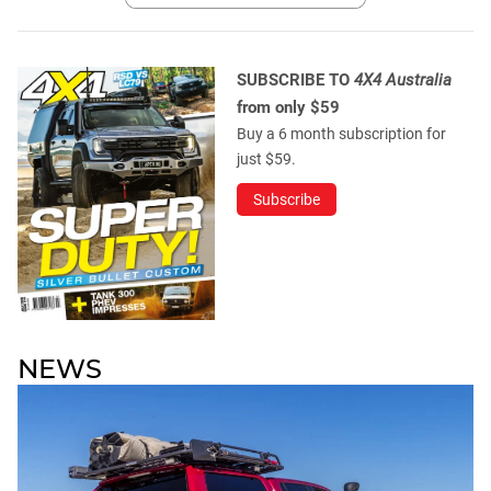
SUBSCRIBE TO
4X4 Australia
from only $59
Buy a 6 month subscription for
just $59.
Subscribe
NEWS