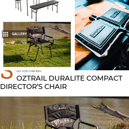
GALLERY
4
Share
S
IT back and relax at camp in comfort, with these
new products
on the market.
OZTRAIL DURALITE COMPACT
DIRECTOR’S CHAIR