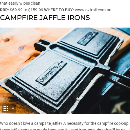
that easily wipes clean.
RRP:
$69.99 to $159.99
WHERE TO BUY:
www.oztrail.com.au
CAMPFIRE JAFFLE IRONS
4
Who doesn’t love a campsite jaffle? A necessity for the campfire cook-up,
these jaffle irons are made from quality cast iron, ensuring they’ll be up