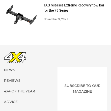
TAG releases Extreme Recovery tow bar
for the 79 Series
November 9, 2021
NEWS
REVIEWS
SUBSCRIBE TO OUR
4X4 OF THE YEAR
MAGAZINE
ADVICE