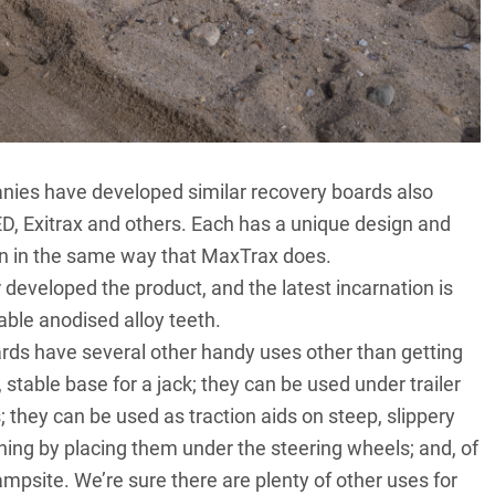
nies have developed similar recovery boards also
D, Exitrax and others. Each has a unique design and
tion in the same way that MaxTrax does.
 developed the product, and the latest incarnation is
ble anodised alloy teeth.
ards have several other handy uses other than getting
 stable base for a jack; they can be used under trailer
 they can be used as traction aids on steep, slippery
ching by placing them under the steering wheels; and, of
mpsite. We’re sure there are plenty of other uses for