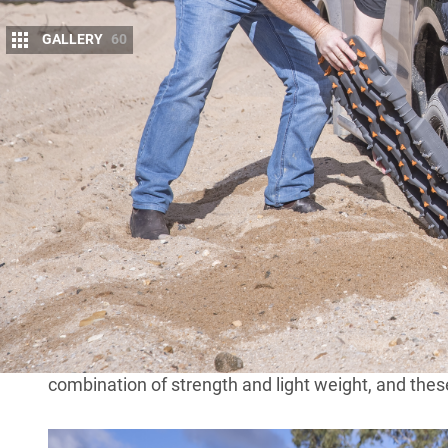
GALLERY
60
I
f you ever go off-road driving by yourself, yo
boards with you; they are, without a doubt, o
carry in your 4×4. And not only are they effec
Recovery boards are nothing new and have, in fact, 
basic form, a recovery board is simply a flat obje
underneath the wheel of a stuck vehicle – whether 
truck or, more relevant to us, a four-wheel drive – to
Recovery boards have developed over the years fr
interwoven bits of rubber or rubber mats. Prior t
common type used for vehicle recovery since WWI
combination of strength and light weight, and the