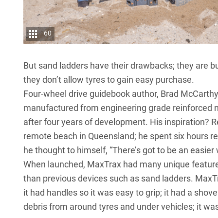
60
But sand ladders have their drawbacks; they are bu
they don’t allow tyres to gain easy purchase.
Four-wheel drive guidebook author, Brad McCarthy,
manufactured from engineering grade reinforced n
after four years of development. His inspiration? 
remote beach in Queensland; he spent six hours re
he thought to himself, “There’s got to be an easier 
When launched, MaxTrax had many unique features 
than previous devices such as sand ladders. MaxTr
it had handles so it was easy to grip; it had a sho
debris from around tyres and under vehicles; it was