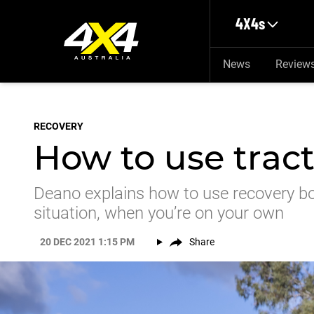
Skip to main content
4X4s
News
Review
RECOVERY
How to use trac
Deano explains how to use recovery bo
situation, when you’re on your own
20 DEC 2021 1:15 PM
Share