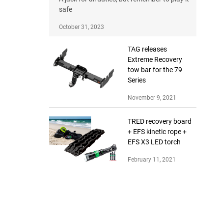
safe
October 31, 2023
TAG releases
Extreme Recovery
tow bar for the 79
Series
November 9, 2021
TRED recovery board
+ EFS kinetic rope +
EFS X3 LED torch
February 11, 2021