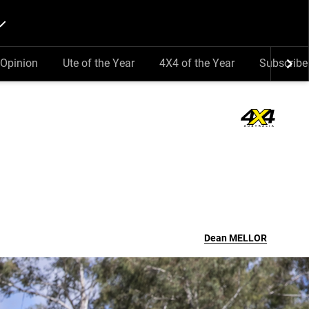
Opinion
Ute of the Year
4X4 of the Year
Subscribe
Dean
MELLOR