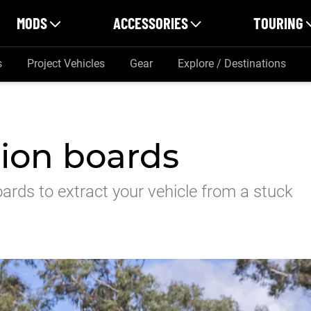
MODS
ACCESSORIES
TOURING
s
Project Vehicles
Gear
Explore / Destinations
tion boards
ards to extract your vehicle from a stuck