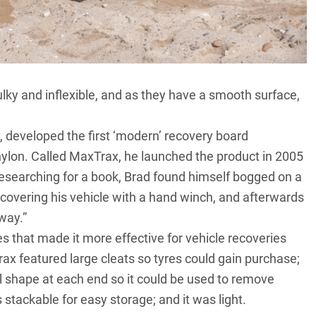
lky and inflexible, and as they have a smooth surface,
 developed the first ‘modern’ recovery board
ylon. Called
MaxTrax
, he launched the product in 2005
Researching for a book, Brad found himself bogged on a
covering his vehicle with a hand winch, and afterwards
way.”
that made it more effective for vehicle recoveries
ax featured large cleats so tyres could gain purchase;
vel shape at each end so it could be used to remove
 stackable for easy storage; and it was light.