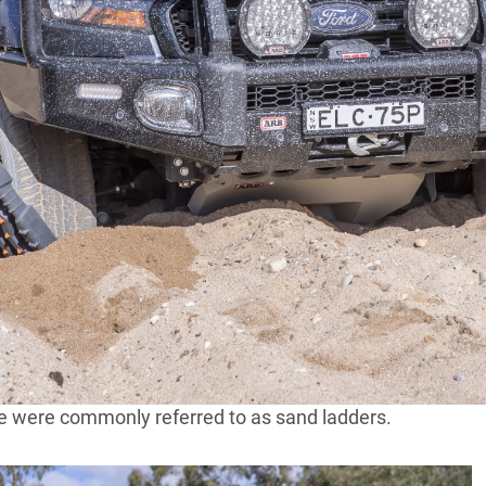
u’d be mad not to carry at least one pair of recovery
ne of the most effective vehicle recovery tools you can
tive, they are also affordable and easy to use.
been around for as long as the wheel itself. In its most
ct such as a piece of wood that can be wedged
that be a wheelbarrow, a horse-drawn cart, a car, a
 get it out of its stuck situation.
om lumps of wood to lengths of steel or aluminium, and
o the development of modern recovery boards, the most
I were manufactured from aluminium, due to their
se were commonly referred to as sand ladders.