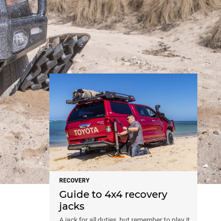
NEWS
RECOVERY
Guide to 4x4 recovery
jacks
A jack for all duties, but remember to play it