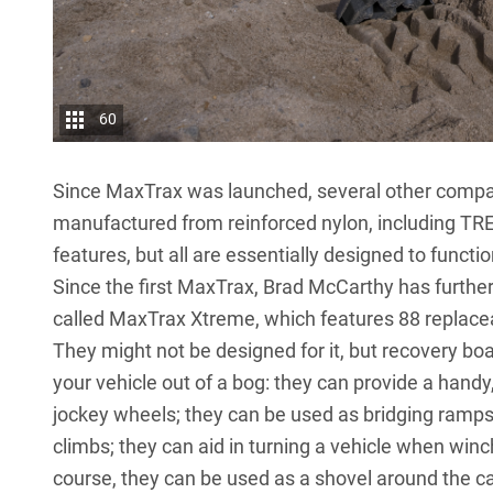
60
Since MaxTrax was launched, several other compa
manufactured from reinforced nylon, including TRE
features, but all are essentially designed to func
Since the first MaxTrax, Brad McCarthy has further
called MaxTrax Xtreme, which features 88 replacea
They might not be designed for it, but recovery bo
your vehicle out of a bog: they can provide a handy,
jockey wheels; they can be used as bridging ramps;
climbs; they can aid in turning a vehicle when win
course, they can be used as a shovel around the ca