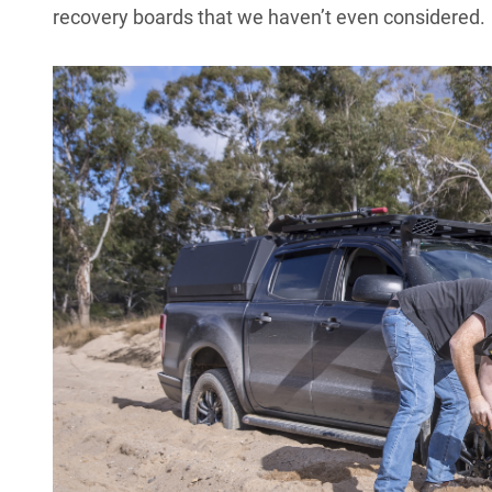
recovery boards that we haven’t even considered.