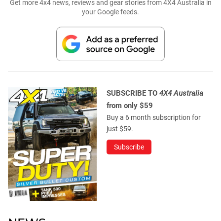
Get more 4x4 news, reviews and gear stories from 4X4 Australia in
your Google feeds.
SUBSCRIBE TO
4X4 Australia
from only $59
Buy a 6 month subscription for
just $59.
Subscribe