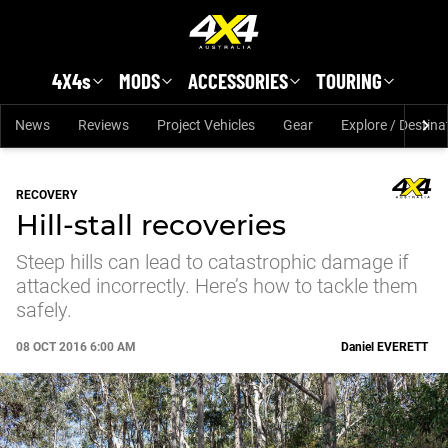
Skip to main content
4X4s
MODS
ACCESSORIES
TOURING
News
Reviews
Project Vehicles
Gear
Explore / Destina
RECOVERY
Hill-stall recoveries
Steep hills can lead to catastrophic damage if
attacked incorrectly. Here’s how to tackle them
safely.
08 OCT 2016 6:00 AM
Daniel
EVERETT