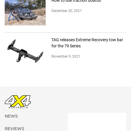
How to use traction boards
December 20, 2021
TAG releases Extreme Recovery tow bar
for the 79 Series
November 9, 2021
NEWS
REVIEWS