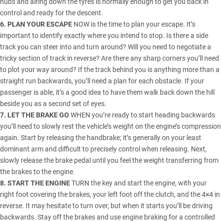
hubs and airing down the tyres is normally enough to get you back in
control and ready for the descent.
6. PLAN YOUR ESCAPE
NOW is the time to plan your escape. It’s
important to identify exactly where you intend to stop. Is there a side
track you can steer into and turn around? Will you need to negotiate a
tricky section of track in reverse? Are there any sharp corners you’ll need
to plot your way around? If the track behind you is anything more than a
straight run backwards, you’ll need a plan for each obstacle. If your
passenger is able, it’s a good idea to have them walk back down the hill
beside you as a second set of eyes.
7. LET THE BRAKE GO
WHEN you’re ready to start heading backwards
you’ll need to slowly rest the vehicle’s weight on the engine’s compression
again. Start by releasing the handbrake; it’s generally on your least
dominant arm and difficult to precisely control when releasing. Next,
slowly release the brake pedal until you feel the weight transferring from
the brakes to the engine.
8. START THE ENGINE
TURN the key and start the engine, with your
right foot covering the brakes, your left foot off the clutch, and the 4×4 in
reverse. It may hesitate to turn over, but when it starts you’ll be driving
backwards. Stay off the brakes and use engine braking for a controlled