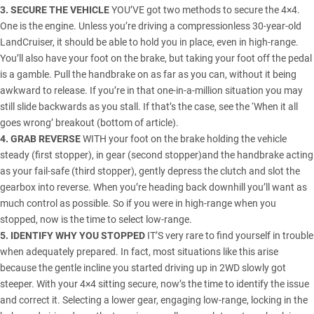
3. SECURE THE VEHICLE
YOU’VE got two methods to secure the 4×4.
One is the engine. Unless you’re driving a compressionless 30-year-old
LandCruiser
, it should be able to hold you in place, even in high-range.
You’ll also have your foot on the brake, but taking your foot off the pedal
is a gamble. Pull the handbrake on as far as you can, without it being
awkward to release. If you’re in that one-in-a-million situation you may
still slide backwards as you stall. If that’s the case, see the ‘When it all
goes wrong’ breakout (bottom of article).
4. GRAB REVERSE
WITH your foot on the brake holding the vehicle
steady (first stopper), in gear (second stopper)and the handbrake acting
as your fail-safe (third stopper), gently depress the clutch and slot the
gearbox into reverse. When you’re heading back downhill you’ll want as
much control as possible. So if you were in high-range when you
stopped, now is the time to select low-range.
5. IDENTIFY WHY YOU STOPPED
IT’S very rare to find yourself in trouble
when adequately prepared. In fact, most situations like this arise
because the gentle incline you started driving up in 2WD slowly got
steeper. With your 4×4 sitting secure, now’s the time to identify the issue
and correct it. Selecting a lower gear, engaging low-range, locking in the