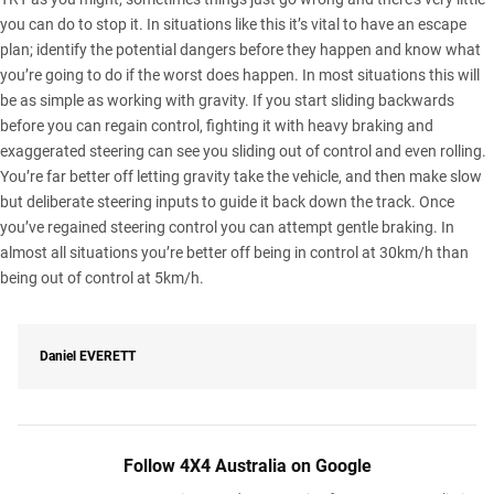
you can do to stop it. In situations like this it’s vital to have an escape
plan; identify the potential dangers before they happen and know what
you’re going to do if the worst does happen. In most situations this will
be as simple as working with gravity. If you start sliding backwards
before you can regain control, fighting it with heavy braking and
exaggerated steering can see you sliding out of control and even rolling.
You’re far better off letting gravity take the vehicle, and then make slow
but deliberate steering inputs to guide it back down the track. Once
you’ve regained steering control you can attempt gentle braking. In
almost all situations you’re better off being in control at 30km/h than
being out of control at 5km/h.
Daniel
EVERETT
Follow 4X4 Australia on Google