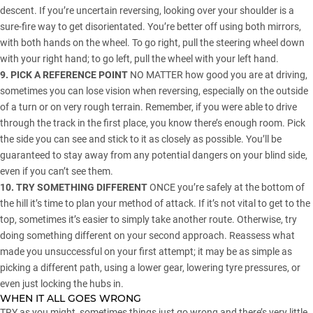
descent. If you’re uncertain reversing, looking over your shoulder is a
sure-fire way to get disorientated. You’re better off using both mirrors,
with both hands on the wheel. To go right, pull the steering wheel down
with your right hand; to go left, pull the wheel with your left hand.
9. PICK A REFERENCE POINT
NO MATTER how good you are at driving,
sometimes you can lose vision when reversing, especially on the outside
of a turn or on very rough terrain. Remember, if you were able to drive
through the track in the first place, you know there’s enough room. Pick
the side you can see and stick to it as closely as possible. You’ll be
guaranteed to stay away from any potential dangers on your blind side,
even if you can’t see them.
10. TRY SOMETHING DIFFERENT
ONCE you’re safely at the bottom of
the hill it’s time to plan your method of attack. If it’s not vital to get to the
top, sometimes it’s easier to simply take another route. Otherwise, try
doing something different on your second approach. Reassess what
made you unsuccessful on your first attempt; it may be as simple as
picking a different path, using a lower gear, lowering tyre pressures, or
even just locking the hubs in.
WHEN IT ALL GOES WRONG
TRY as you might, sometimes things just go wrong and there’s very little