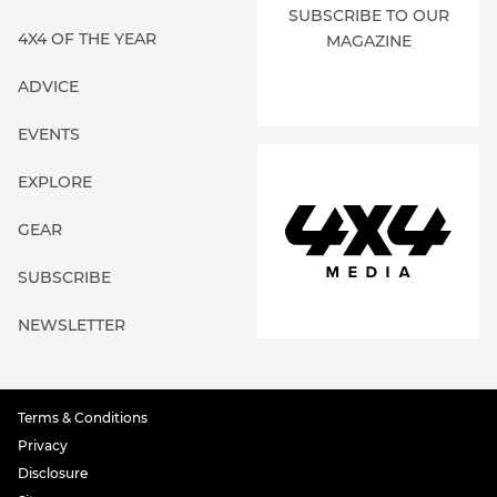
SUBSCRIBE TO OUR
4X4 OF THE YEAR
MAGAZINE
ADVICE
EVENTS
EXPLORE
GEAR
SUBSCRIBE
NEWSLETTER
Terms & Conditions
Privacy
Disclosure