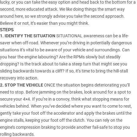
lucky, or you can take the easy option and head back to the bottom for a
second, more educated attack. We like doing things the smart way
around here, so we strongly advise you take the second approach.
Believe it or not, it’s easier than you might think.
STEPS
1. IDENTIFY THE SITUATION
SITUATIONAL awareness can be a life-
saver when off-road. Whenever you’re driving in potentially dangerous
situations it’s vital to be aware of your vehicle and surroundings. Can
you hear the engine labouring? Are the RPMs slowly but steadily
dropping? Is the track about to take a steep turn that might see you
sliding backwards towards a cliff? If so, it’s time to bring the hill-stall
recovery into action.
2. STOP THE VEHICLE
ONCE the situation begins deteriorating you’ll
need to stop. Before jamming on the brakes, look around for a spot to
secure your 4×4. If you’re in a convoy, think what stopping means for
vehicles behind. When you’ve decided where you want to come to rest,
gently take your foot off the accelerator and apply the brakes until the
engine stalls, keeping your foot off the clutch. You can rely on the
engine’s compression braking to provide another fail-safe to stop you
rolling backwards.