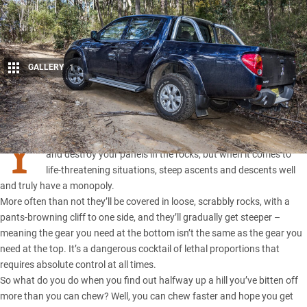
GALLERY
1
Share
Y
OU CAN get bogged in mud, ruin your
4×4 in river crossings
and destroy your panels in the rocks, but when it comes to
life-threatening situations, steep ascents and descents well
and truly have a monopoly.
More often than not they’ll be covered in loose, scrabbly rocks, with a
pants-browning cliff to one side, and they’ll gradually get steeper –
meaning the gear you need at the bottom isn’t the same as the gear you
need at the top. It’s a dangerous cocktail of lethal proportions that
requires absolute control at all times.
So what do you do when you find out halfway up a hill you’ve bitten off
more than you can chew? Well, you can chew faster and hope you get