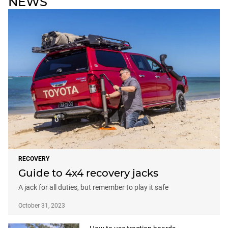
NEWS
RECOVERY
Guide to 4x4 recovery jacks
A jack for all duties, but remember to play it safe
October 31, 2023