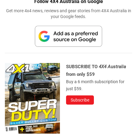
Follow 4X4 Australia on Google
Get more 4x4 news, reviews and gear stories from 4X4 Australia in
your Google feeds.
SUBSCRIBE TO
4X4 Australia
from only $59
Buy a 6 month subscription for
just $59.
Subscribe