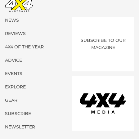
NEWS
REVIEWS
SUBSCRIBE TO OUR
4X4 OF THE YEAR
MAGAZINE
ADVICE
EVENTS
EXPLORE
GEAR
SUBSCRIBE
NEWSLETTER