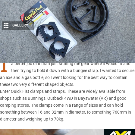
GALLERY
3
Share
I
WAS tidying up some gear in
the Cruiser
recently and decided to do
a better job of it than just stuffing the gear where it would fit and
then trying to hold it down with a bungee strap. I wanted to secure
an axe and a gas bottle, so I went looking for the best way to contain
these two very different shaped objects.
Enter Quick Fist clamps and straps. These are widely available from
shops such as Bunnings, Outback 4WD in Bayswater (Vic) and good
camping stores. The clamps come in a range of sizes and can hold
something between 16 and 32mm in diameter, to something 760mm in
diameter and weighing up to 70kg.