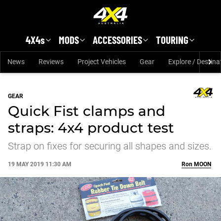
Skip to main content
4X4s
MODS
ACCESSORIES
TOURING
News
Reviews
Project Vehicles
Gear
Explore / Destina
GEAR
Quick Fist clamps and
straps: 4x4 product test
Strap on fixes for securing all shapes and sizes.
19 MAY 2019 11:30 AM
Ron
MOON