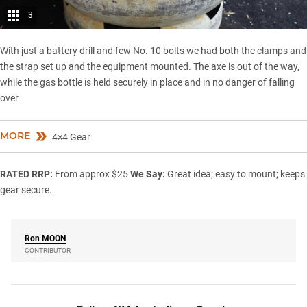
3
With just a battery drill and few No. 10 bolts we had both the clamps and
the strap set up and the equipment mounted. The axe is out of the way,
while the gas bottle is held securely in place and in no danger of falling
over.
MORE
4×4 Gear
RATED
RRP:
From approx $25
We Say:
Great idea; easy to mount; keeps
gear secure.
Ron
MOON
CONTRIBUTOR