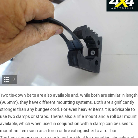
3
Two tie-down belts are also available and, while both are similar in length
(965mm), they have different mounting systems. Both are significantly
stronger than any bungee cord. For even heavier items it is advisable to
use two clamps or straps. There’s also a rifle mount and a roll bar mount
available, which when used in conjunction with a clamp can be used to
mount an item such as a torch or fire extinguisher to a roll bar.
The two clamps come in a pack and are ideal for mounting shovels and