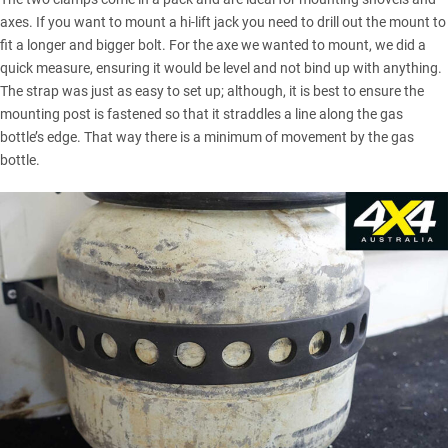
axes. If you want to mount a hi-lift jack you need to drill out the mount to
fit a longer and bigger bolt. For the axe we wanted to mount, we did a
quick measure, ensuring it would be level and not bind up with anything.
The strap was just as easy to set up; although, it is best to ensure the
mounting post is fastened so that it straddles a line along the gas
bottle’s edge. That way there is a minimum of movement by the gas
bottle.