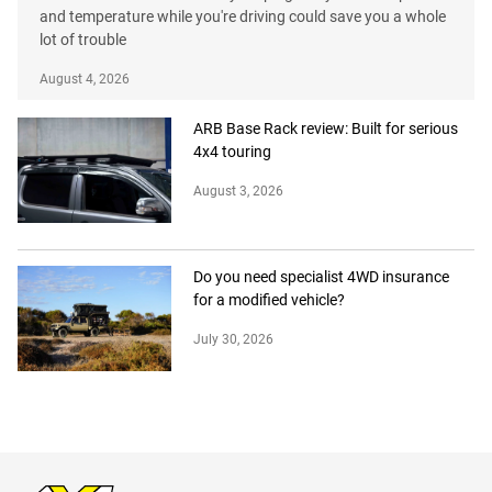
and temperature while you're driving could save you a whole
lot of trouble
August 4, 2026
ARB Base Rack review: Built for serious
4x4 touring
August 3, 2026
Do you need specialist 4WD insurance
for a modified vehicle?
July 30, 2026