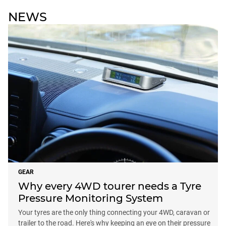
NEWS
GEAR
Why every 4WD tourer needs a Tyre
Pressure Monitoring System
Your tyres are the only thing connecting your 4WD, caravan or
trailer to the road. Here's why keeping an eye on their pressure