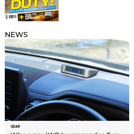
NEWS
GEAR