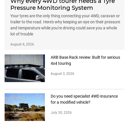
Why every 4WD tourer needs a Tyre
Pressure Monitoring System
Your tyres are the only thing connecting your 4WD, caravan or
trailer to the road. Here's why keeping an eye on their pressure
and temperature while you're driving could save you a whole
lot of trouble
August 4, 2026
ARB Base Rack review: Built for serious
4x4 touring
August 3, 2026
Do you need specialist 4WD insurance
for a modified vehicle?
July 30, 2026