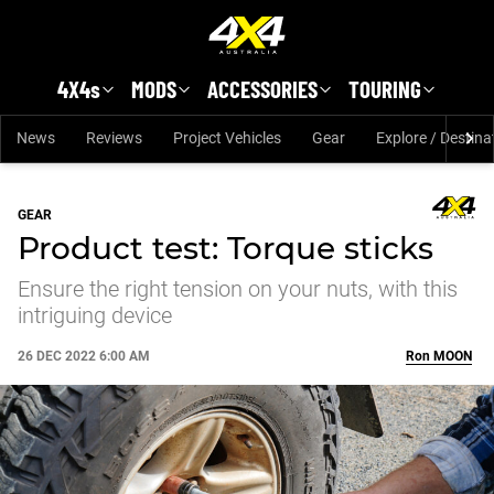
Skip to main content
4X4s
MODS
ACCESSORIES
TOURING
News
Reviews
Project Vehicles
Gear
Explore / Destina
GEAR
Product test: Torque sticks
Ensure the right tension on your nuts, with this
intriguing device
26 DEC 2022 6:00 AM
Ron
MOON