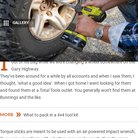
GALLERY
3
Share
I
had never heard of
‘torque sticks’
until a mate of mine pulled them
out of his bag while we were changing a wheel somewhere on the
Gary Highway.
They’ve been around for a while by all accounts and when I saw them, I
thought, ‘what a good idea’. When I got home I went looking for them
and found them at a Total Tools outlet. You generally won’t find them at
Bunnings and the like.
MORE
What to pack in a 4×4 tool kit
Torque sticks are meant to be used with an air-powered impact wrench;