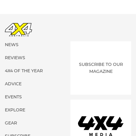
NEWS
REVIEWS
SUBSCRIBE TO OUR
4X4 OF THE YEAR
MAGAZINE
ADVICE
EVENTS
EXPLORE
GEAR