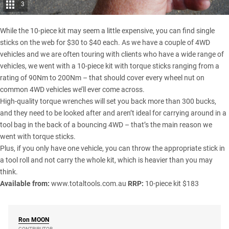
3
While the 10-piece kit may seem a little expensive, you can find single
sticks on the web for $30 to $40 each. As we have a couple of 4WD
vehicles and we are often touring with clients who have a wide range of
vehicles, we went with a 10-piece kit with torque sticks ranging from a
rating of 90Nm to 200Nm – that should cover every wheel nut on
common 4WD vehicles we’ll ever come across.
High-quality torque wrenches will set you back more than 300 bucks,
and they need to be looked after and aren’t ideal for carrying around in a
tool bag in the back of a bouncing 4WD – that’s the main reason we
went with torque sticks.
Plus, if you only have one vehicle, you can throw the appropriate stick in
a tool roll and not carry the whole kit, which is heavier than you may
think.
Available from:
www.totaltools.com.au
RRP:
10-piece kit $183
Ron
MOON
CONTRIBUTOR