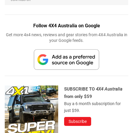
Follow 4X4 Australia on Google
Get more 4x4 news, reviews and gear stories from 4X4 Australia in
your Google feeds.
SUBSCRIBE TO
4X4 Australia
from only $59
Buy a 6 month subscription for
just $59.
Subscribe