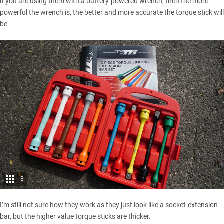
if you are using them with a battery-powered wrench, then the more
powerful the wrench is, the better and more accurate the torque stick will
be.
3
I’m still not sure how they work as they just look like a socket-extension
bar, but the higher value torque sticks are thicker.