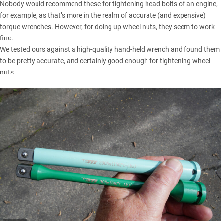
Nobody would recommend these for tightening head bolts of an engine,
for example, as that’s more in the realm of accurate (and expensive)
torque wrenches. However, for doing up wheel nuts, they seem to work
fine.
We tested ours against a high-quality hand-held wrench and found them
to be pretty accurate, and certainly good enough for tightening wheel
nuts.