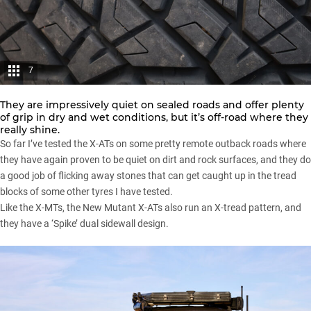
7
They are impressively quiet on sealed roads and offer plenty
of grip in dry and wet conditions, but it’s off-road where they
really shine.
So far I’ve tested the X-ATs on some pretty remote outback roads where
they have again proven to be quiet on dirt and rock surfaces, and they do
a good job of flicking away stones that can get caught up in the tread
blocks of some other tyres I have tested.
Like the X-MTs, the New Mutant X-ATs also run an X-tread pattern, and
they have a ‘Spike’ dual sidewall design.