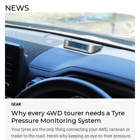
NEWS
GEAR
Why every 4WD tourer needs a Tyre
Pressure Monitoring System
Your tyres are the only thing connecting your 4WD, caravan or
trailer to the road. Here's why keeping an eye on their pressure