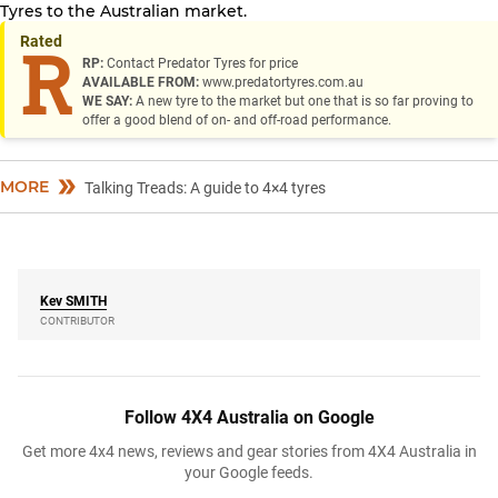
Tyres to the Australian market.
Rated
R
RP:
Contact Predator Tyres for price
AVAILABLE FROM:
www.predatortyres.com.au
WE SAY:
A new tyre to the market but one that is so far proving to
offer a good blend of on- and off-road performance.
MORE
Talking Treads: A guide to 4×4 tyres
Kev
SMITH
CONTRIBUTOR
Follow 4X4 Australia on Google
Get more 4x4 news, reviews and gear stories from 4X4 Australia in
your Google feeds.