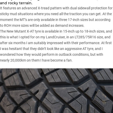
and rocky terrain.
It features an advanced X-tread pattern with dual sidewall protection for
sticky mud situations where you need all the traction you can get. At the
moment the MT’s are only available in three 17-inch sizes but according
to ROH more sizes will be added as demand increases.
The New Mutant X-AT tyre is available in 15-inch up to 18-inch sizes, and
this is what I opted for on my
LandCruiser
, in an LT285/75R16 size, and
after six months I am suitably impressed with their performance. At first
I was hesitant that they didn’t look like an aggressive AT tyre, and I
wondered how they would perform in outback conditions, but with
nearly 20,000km on them I have become a fan.