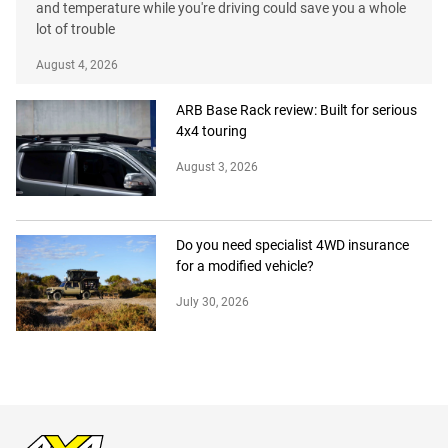
and temperature while you're driving could save you a whole
lot of trouble
August 4, 2026
ARB Base Rack review: Built for serious
4x4 touring
August 3, 2026
Do you need specialist 4WD insurance
for a modified vehicle?
July 30, 2026