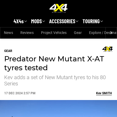
Skip to main content
4X4s
MODS
ACCESSORIES
TOURING
News
Reviews
Project Vehicles
Gear
Explore / Destina
GEAR
Predator New Mutant X-AT
tyres tested
Kev adds a set of New Mutant tyres to his 80
Series
17 DEC 2024 2:57 PM
Kev
SMITH