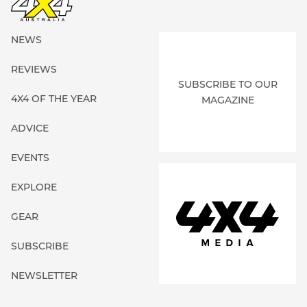
NEWS
REVIEWS
SUBSCRIBE TO OUR
4X4 OF THE YEAR
MAGAZINE
ADVICE
EVENTS
EXPLORE
GEAR
SUBSCRIBE
NEWSLETTER