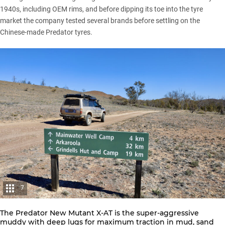
1940s, including OEM rims, and before dipping its toe into the tyre
market the company tested several brands before settling on the
Chinese-made Predator tyres.
7
The Predator New Mutant X-AT is the super-aggressive
muddy with deep lugs for maximum traction in mud, sand