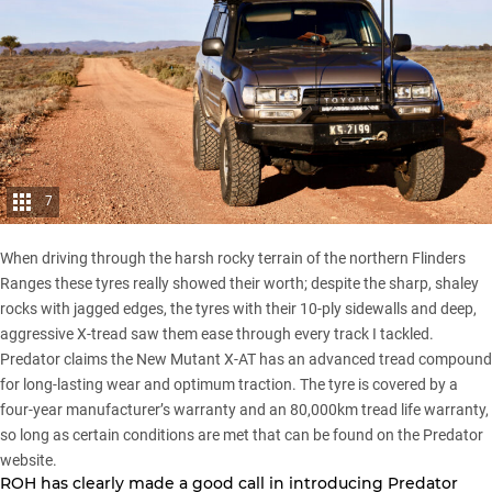
7
When driving through the harsh rocky terrain of the northern
Flinders
Ranges
these tyres really showed their worth; despite the sharp, shaley
rocks with jagged edges, the tyres with their 10-ply sidewalls and deep,
aggressive X-tread saw them ease through every track I tackled.
Predator claims the New Mutant X-AT has an advanced tread compound
for long-lasting wear and optimum traction. The tyre is covered by a
four-year manufacturer’s warranty and an 80,000km tread life warranty,
so long as certain conditions are met that can be found on the Predator
website.
ROH has clearly made a good call in introducing Predator