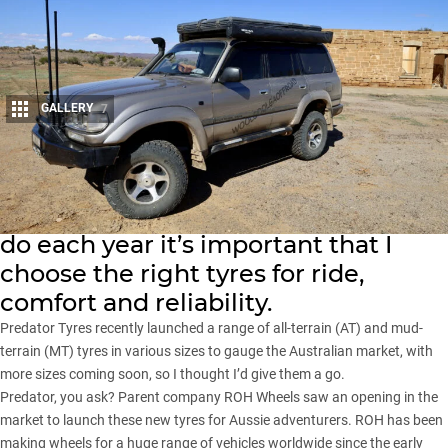
GALLERY
7
Share
With the huge amount of touring I
do each year it’s important that I
choose the right tyres for ride,
comfort and reliability.
Predator Tyres recently launched
a range of all-terrain (AT) and mud-
terrain (MT) tyres in various sizes to gauge the Australian market, with
more sizes coming soon, so I thought I’d give them a go.
Predator, you ask? Parent company ROH Wheels saw an opening in the
market to launch these new tyres for Aussie adventurers. ROH has been
making wheels for a huge range of vehicles worldwide since the early