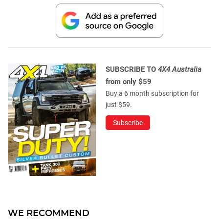
SUBSCRIBE TO
4X4 Australia
from only $59
Buy a 6 month subscription for
just $59.
Subscribe
WE RECOMMEND