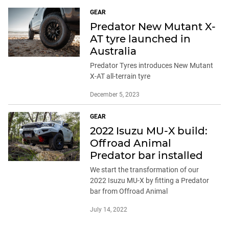
GEAR
Predator New Mutant X-
AT tyre launched in
Australia
Predator Tyres introduces New Mutant
X-AT all-terrain tyre
December 5, 2023
GEAR
2022 Isuzu MU-X build:
Offroad Animal
Predator bar installed
We start the transformation of our
2022 Isuzu MU-X by fitting a Predator
bar from Offroad Animal
July 14, 2022