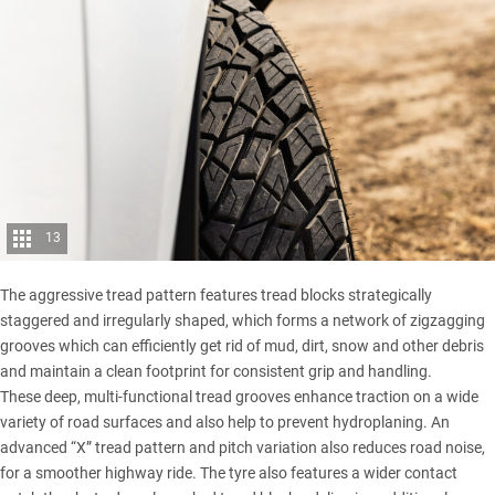
13
The aggressive tread pattern features tread blocks strategically
staggered and irregularly shaped, which forms a network of zigzagging
grooves which can efficiently get rid of mud, dirt, snow and other debris
and maintain a clean footprint for consistent grip and handling.
These deep, multi-functional tread grooves enhance traction on a wide
variety of road surfaces and also help to prevent hydroplaning. An
advanced “X” tread pattern and pitch variation also reduces road noise,
for a smoother highway ride. The tyre also features a wider contact