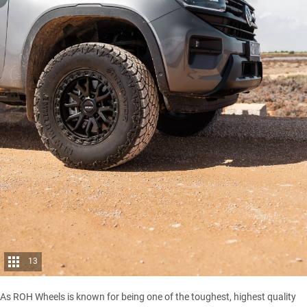
13
As ROH Wheels is known for being one of the toughest, highest quality