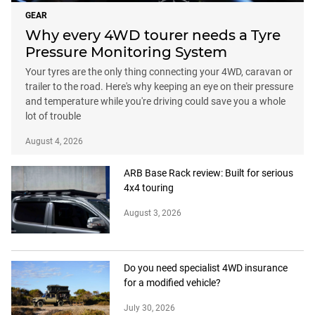
GEAR
Why every 4WD tourer needs a Tyre
Pressure Monitoring System
Your tyres are the only thing connecting your 4WD, caravan or
trailer to the road. Here's why keeping an eye on their pressure
and temperature while you're driving could save you a whole
lot of trouble
August 4, 2026
ARB Base Rack review: Built for serious
4x4 touring
August 3, 2026
Do you need specialist 4WD insurance
for a modified vehicle?
July 30, 2026