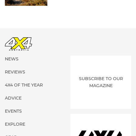
NEWS
REVIEWS
SUBSCRIBE TO OUR
4X4 OF THE YEAR
MAGAZINE
ADVICE
EVENTS
EXPLORE