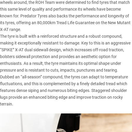
wheels around, the ROH Team were determined to find tyres that match
this same level of quality and performance its wheels have become
known for. Predator Tyres also backs the performance and longevity of
its tyres, offering an 80,000km Tread Life Guarantee on the
New Mutant
X-AT range
.
The tyre is built with a reinforced structure and a robust compound,
making it exceptionally resistant to damage. Key to this is an aggressive
“SPIKE” X-AT dual sidewall design, which increases off-road traction,
bolsters sidewall protection and provides an aesthetic option for
enthusiasts. As a result, the tyre maintains its optimal shape under
pressure and is resistant to cuts, impacts, punctures and tearing.
Dubbed an “all-season” compound, the tyres can adapt to temperature
fluctuations, and this is complemented by a finely detailed tread which
features dense siping and numerous biting edges. Staggered shoulder
lugs provide an enhanced biting edge and improve traction on rocky
terrain.