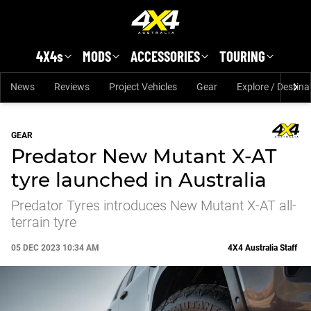
Skip to main content
4X4s
MODS
ACCESSORIES
TOURING
News
Reviews
Project Vehicles
Gear
Explore / Destina
GEAR
Predator New Mutant X-AT
tyre launched in Australia
Predator Tyres introduces New Mutant X-AT all-
terrain tyre
05 DEC 2023 10:34 AM
4X4 Australia Staff