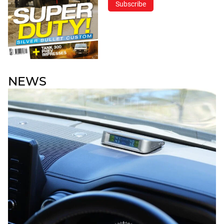
Subscribe
NEWS