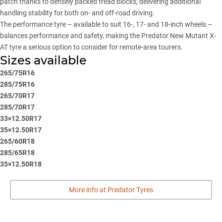
patch thanks to densely packed tread blocks, delivering additional
handling stability for both on- and off-road driving.
The performance tyre – available to suit 16-, 17- and 18-inch wheels –
balances performance and safety, making the Predator New Mutant X-
AT tyre a serious option to consider for remote-area tourers.
Sizes available
265/75R16
285/75R16
265/70R17
285/70R17
33×12.50R17
35×12.50R17
265/60R18
285/65R18
35×12.50R18
More info at Predator Tyres