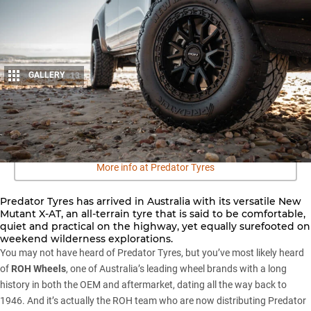
GALLERY
13
Share
More info at Predator Tyres
Predator Tyres has arrived in Australia with its versatile New
Mutant X-AT, an all-terrain tyre that is said to be comfortable,
quiet and practical on the highway, yet equally surefooted on
weekend wilderness explorations.
You may not have heard of Predator Tyres, but you’ve most likely heard
of
ROH Wheels
, one of Australia’s leading wheel brands with a long
history in both the OEM and aftermarket, dating all the way back to
1946. And it’s actually the ROH team who are now distributing Predator