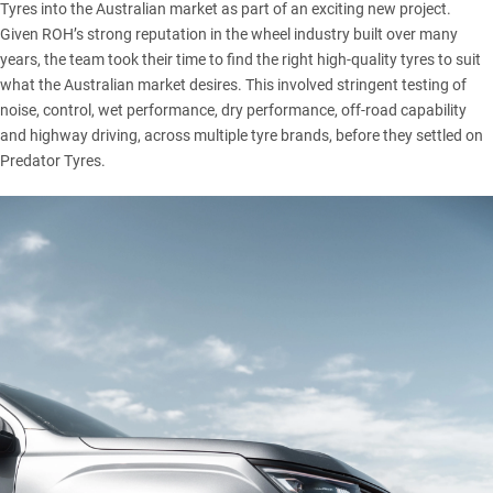
Tyres into the Australian market as part of an exciting new project.
Given ROH’s strong reputation in the wheel industry built over many
years, the team took their time to find the right high-quality tyres to suit
what the Australian market desires. This involved stringent testing of
noise, control, wet performance, dry performance, off-road capability
and highway driving, across multiple tyre brands, before they settled on
Predator Tyres.