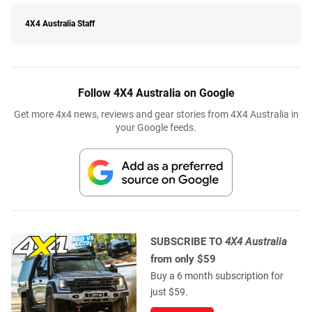
4X4 Australia Staff
Follow 4X4 Australia on Google
Get more 4x4 news, reviews and gear stories from 4X4 Australia in
your Google feeds.
SUBSCRIBE TO
4X4 Australia
from only $59
Buy a 6 month subscription for
just $59.