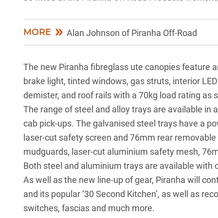
MORE
Alan Johnson of Piranha Off-Road
The new Piranha fibreglass ute canopies feature a
brake light, tinted windows, gas struts, interior LED
demister, and roof rails with a 70kg load rating as 
The range of steel and alloy trays are available in a
cab pick-ups. The galvanised steel trays have a p
laser-cut safety screen and 76mm rear removable 
mudguards, laser-cut aluminium safety mesh, 76m
Both steel and aluminium trays are available with 
As well as the new line-up of gear, Piranha will con
and its popular ‘30 Second Kitchen’, as well as reco
switches, fascias and much more.