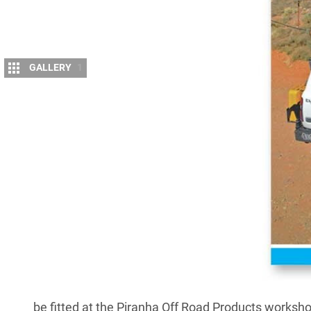
GALLERY
1
A
FTER more than 30 years as a local manu
accessories,
Piranha Off Road Product
expanded the range of equipment on off
as a “one-stop 4WD, caravan, and camper touring 
For three decades Piranha has been renowned as a 
winches, dual-battery kits, battery trays, wiring loo
Piranha has expanded its range to include the com
lights and light bars, Blue Max 4WD suspension kit
and steel and aluminium ute trays.
Piranha’s Blue Max suspension upgrades are now av
be fitted at the Piranha Off Road Products workshop