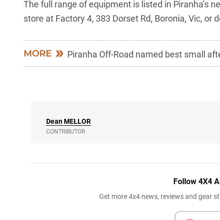
The full range of equipment is listed in Piranha’s 
store at Factory 4, 383 Dorset Rd, Boronia, Vic, or
MORE
Piranha Off-Road named best small aft
Dean
MELLOR
CONTRIBUTOR
Follow 4X4 A
Get more 4x4 news, reviews and gear sto