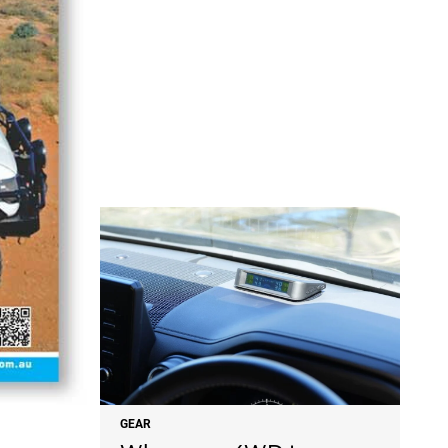
NEWS
GEAR