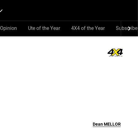
Opinion
Ute of the Year
4X4 of the Year
Subscribe
Dean
MELLOR