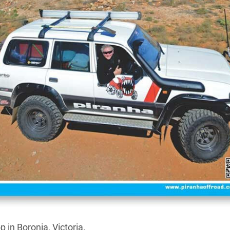
facturer and distributor of quality four-wheel drive
s
’ new owner McNaughtans Pty. Ltd. has massively
er, transforming the business into what it describes
mecca”.
leading expert in 4WD touring gear such as electric
ms, lighting, fridges, solar kits and more, and now
prehensive line-up of AP LED high performance driving
s, a range of Piranha-branded fibreglass ute canopies,
ailable to suit a wide range of vehicles, and these can
 in Boronia, Victoria.