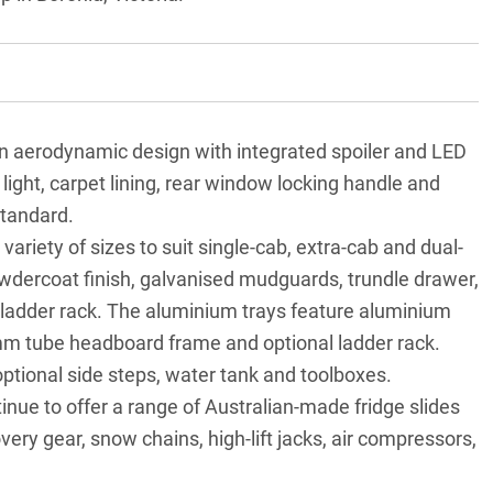
n aerodynamic design with integrated spoiler and LED
 light, carpet lining, rear window locking handle and
standard.
 variety of sizes to suit single-cab, extra-cab and dual-
owdercoat finish, galvanised mudguards, trundle drawer,
ladder rack. The aluminium trays feature aluminium
m tube headboard frame and optional ladder rack.
optional side steps, water tank and toolboxes.
tinue to offer a range of Australian-made fridge slides
very gear, snow chains, high-lift jacks, air compressors,