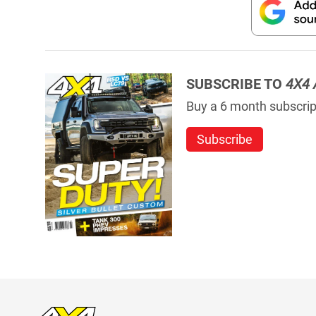
SUBSCRIBE TO
4X4 
Buy a 6 month subscript
Subscribe