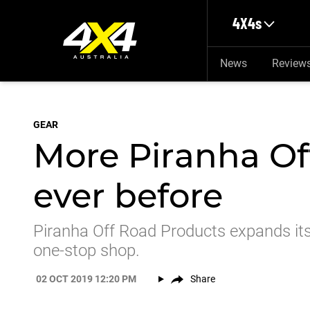
Skip to main content
4X4s
News
Review
GEAR
More Piranha Of
ever before
Piranha Off Road Products expands its
one-stop shop.
02 OCT 2019 12:20 PM
Share