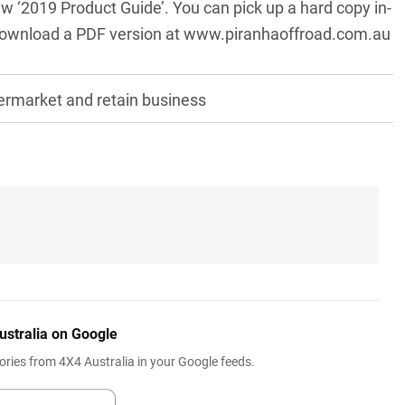
new ‘2019 Product Guide’. You can pick up a hard copy in-
 download a PDF version at
www.piranhaoffroad.com.au
ermarket and retain business
ustralia on Google
ries from 4X4 Australia in your Google feeds.