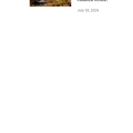
July 30, 2026