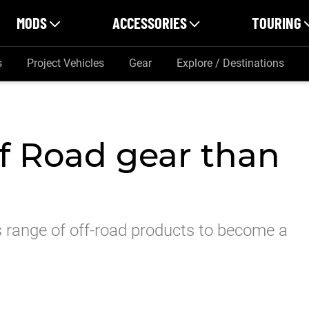
MODS
ACCESSORIES
TOURING
s
Project Vehicles
Gear
Explore / Destinations
f Road gear than
 range of off-road products to become a