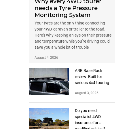
Why every 4WD tourer
needs a Tyre Pressure
Monitoring System
Your tyres are the only thing connecting
your 4WD, caravan or trailer to the road.
Here's why keeping an eye on their pressure
and temperature while you're driving could
save you a whole lot of trouble
August 4, 2026
ARB Base Rack
review: Built for
serious 4x4 touring
August 3, 2026
Do you need
specialist 4WD
insurance for a
modified vehicle?