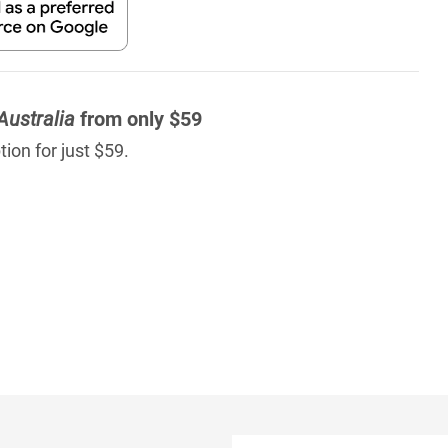
Australia
from only $59
ion for just $59.