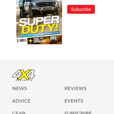
Subscribe
NEWS
REVIEWS
ADVICE
EVENTS
GEAR
SUBSCRIBE