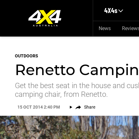
Skip to main content
4X4s
News
Review
OUTDOORS
Renetto Campin
Get the best seat in the house and cus
camping chair, from Renetto.
15 OCT 2014 2:40 PM
Share