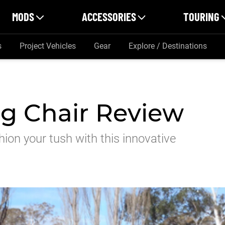
MODS
ACCESSORIES
TOURING
s
Project Vehicles
Gear
Explore / Destinations
g Chair Review
hion your tush with this innovative