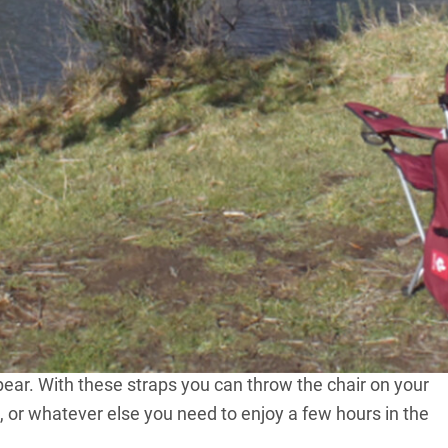
n your tush with this innovative camping chair, from
ith some making you wonder why you bothered, and
 So what would you think if you found a chair that was
ike a standard camp chair and came with a canopy which
vered (literally) with its innovative camp chair. The
provides 100 per cent UV protection utilising 600D heavy
fold the chair, wrap the canopy around the frame using
pear. With these straps you can throw the chair on your
h, or whatever else you need to enjoy a few hours in the