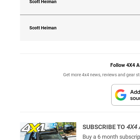
Scott Heiman
Scott Heiman
Follow 4X4 A
Get more 4x4 news, reviews and gear sto
SUBSCRIBE TO
4X4 
Buy a 6 month subscript