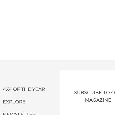
4X4 OF THE YEAR
SUBSCRIBE TO 
MAGAZINE
EXPLORE
NEWSLETTER