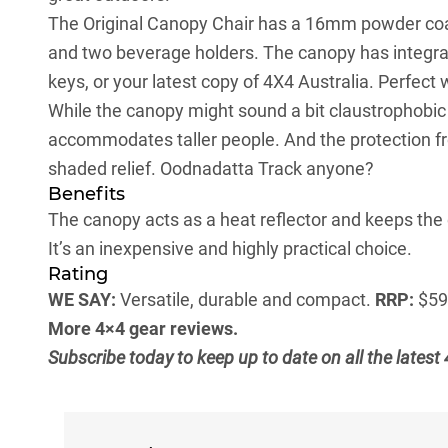
The Original Canopy Chair has a 16mm powder coat
and two beverage holders. The canopy has integrat
keys, or your latest copy of 4X4 Australia. Perfect wh
While the canopy might sound a bit claustrophobic – 
accommodates taller people. And the protection fro
shaded relief. Oodnadatta Track anyone?
Benefits
The canopy acts as a heat reflector and keeps the 
It’s an inexpensive and highly practical choice.
Rating
WE SAY:
Versatile, durable and compact.
RRP:
$5
More 4×4 gear reviews.
Subscribe today to keep up to date on all the lates