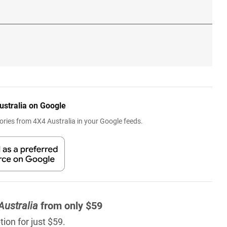
ustralia on Google
ries from 4X4 Australia in your Google feeds.
Australia
from only $59
ion for just $59.