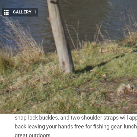
GALLERY
1
G
et the best seat in the house and cushio
Renetto.
These chairs come in varying levels of comfort w
others testing the luxury of your lounge room sofa.
collapsible, weight rated to 150kg, folded down l
doubles as its own built-in backpack?
The Original Canopy Chair by Renetto has got you co
unique selling point is its waterproof canopy that 
polyester fabric. When you’re ready to go, simply 
snap-lock buckles, and two shoulder straps will ap
back leaving your hands free for fishing gear, lunc
great outdoors.