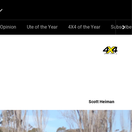
Opinion
Ute of the Year
4X4 of the Year
Subscribe
Scott Heiman