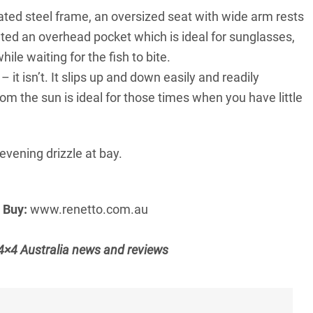
ed steel frame, an oversized seat with wide arm rests
ed an overhead pocket which is ideal for sunglasses,
ile waiting for the fish to bite.
it isn’t. It slips up and down easily and readily
m the sun is ideal for those times when you have little
evening drizzle at bay.
9
Buy:
www.renetto.com.au
t 4×4 Australia news and reviews