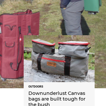
NEWS
OUTDOORS
Downunderlust Canvas
bags are built tough for
the bush