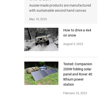
Aussie-made products are manufactured
with sustainable second-hand canvas
May 18, 2025
How to drive a 4x4
on snow
August 9, 2023
Tested: Companion
200W folding solar
panel and Rover 40
lithium power
station
February 23, 2023