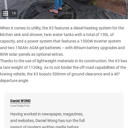
14
When it comes to utility, the X3 features a diesel heating system for the
kitchen sink and shower, twin water tanks with a total of 130L of
capacity, and a power system that features a 1500W inverter system
and two 150Ahr
AGM gel batteries
– with lithium battery upgrades and
80W solar panels as optional extras.
Thanks to the use of lightweight materials in its construction, the X3 has
a tare weight of 1120kg. As to not hinder the off-road capabilities of the
towing vehicle, the X3 boasts 500mm of ground clearance and a 40°
departure angle.
Daniel
WONG
CONTRIBUTOR
Having worked in newspaper, magazines,
and websites, Daniel Wong has run the full
gamut of modern written media before