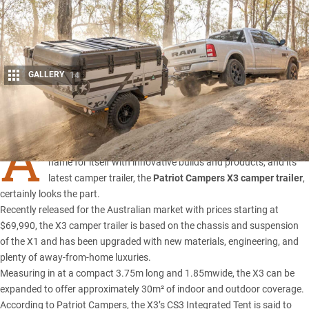
GALLERY
14
Share
A
ussie-based 4×4 specialists Patriot Campers has made a
name for itself with innovative builds and products, and its
latest camper trailer, the
Patriot Campers X3 camper trailer
,
certainly looks the part.
Recently released for the Australian market with prices starting at
$69,990, the X3 camper trailer is based on the chassis and suspension
of the
X1
and has been upgraded with new materials, engineering, and
plenty of away-from-home luxuries.
Measuring in at a compact 3.75m long and 1.85mwide, the X3 can be
expanded to offer approximately 30m² of indoor and outdoor coverage.
According to Patriot Campers, the X3’s CS3 Integrated Tent is said to