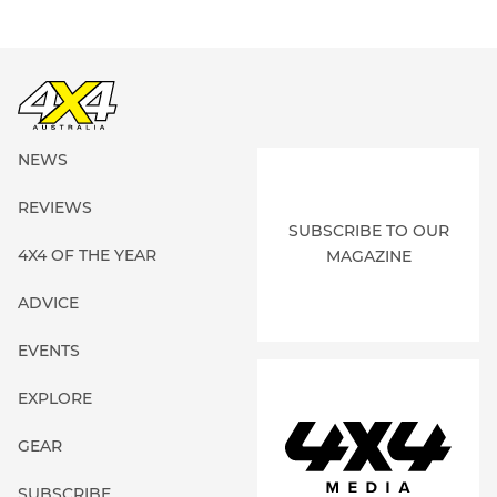
NEWS
REVIEWS
SUBSCRIBE TO OUR
4X4 OF THE YEAR
MAGAZINE
ADVICE
EVENTS
EXPLORE
GEAR
SUBSCRIBE