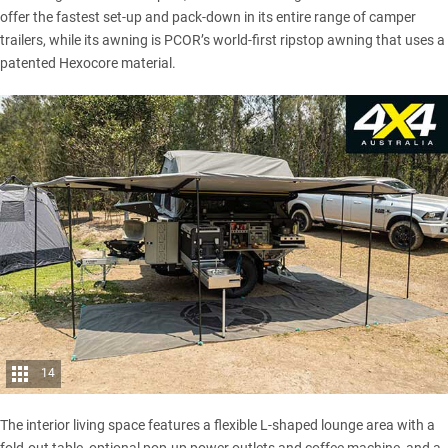
offer the fastest set-up and pack-down in its entire range of camper
trailers, while its awning is PCOR’s world-first ripstop awning that uses a
patented Hexocore material.
14
The interior living space features a flexible L-shaped lounge area with a