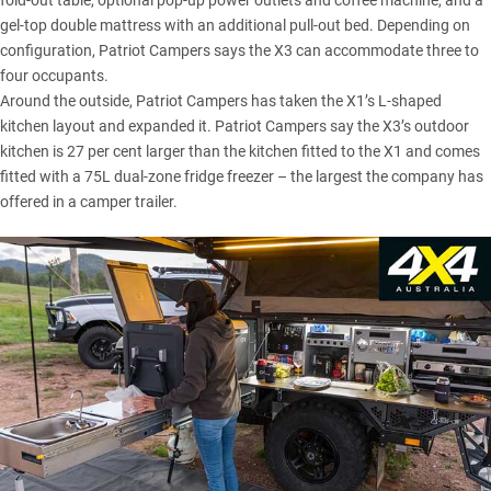
fold-out table, optional pop-up power outlets and coffee machine, and a
gel-top double mattress with an additional pull-out bed. Depending on
configuration, Patriot Campers says the X3 can accommodate three to
four occupants.
Around the outside, Patriot Campers has taken the X1’s L-shaped
kitchen layout and expanded it. Patriot Campers say the X3’s outdoor
kitchen is 27 per cent larger than the kitchen fitted to the X1 and comes
fitted with a 75L dual-zone fridge freezer – the largest the company has
offered in a camper trailer.