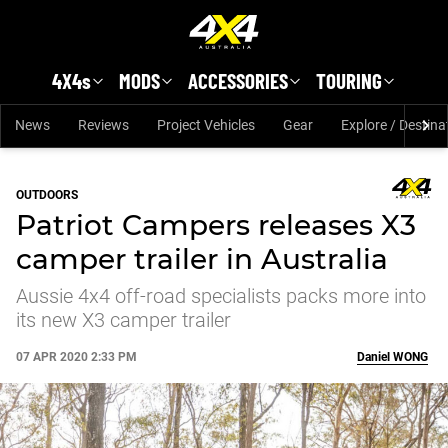
Skip to main content
4X4s
MODS
ACCESSORIES
TOURING
News
Reviews
Project Vehicles
Gear
Explore / Destina
OUTDOORS
Patriot Campers releases X3
camper trailer in Australia
Aussie 4x4 off-road specialists packs more into
its new X3 camper trailer
07 APR 2020 2:33 PM
Daniel
WONG