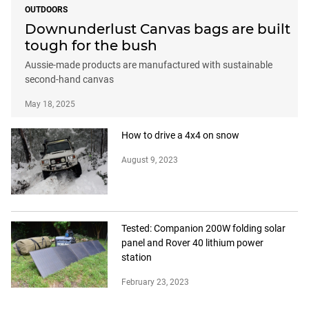
OUTDOORS
Downunderlust Canvas bags are built
tough for the bush
Aussie-made products are manufactured with sustainable
second-hand canvas
May 18, 2025
How to drive a 4x4 on snow
August 9, 2023
Tested: Companion 200W folding solar
panel and Rover 40 lithium power
station
February 23, 2023