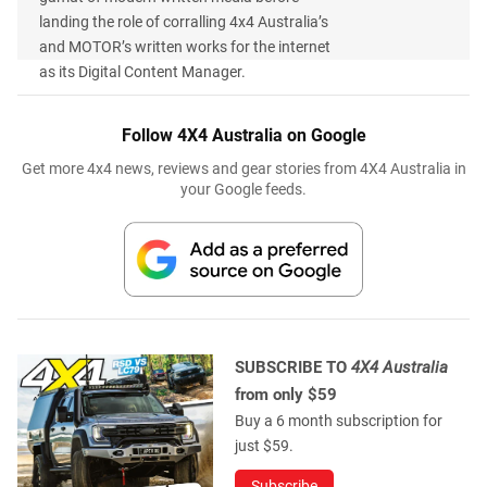
landing the role of corralling 4x4 Australia’s
and MOTOR’s written works for the internet
as its Digital Content Manager.
Follow 4X4 Australia on Google
Get more 4x4 news, reviews and gear stories from 4X4 Australia in
your Google feeds.
SUBSCRIBE TO
4X4 Australia
from only $59
Buy a 6 month subscription for
just $59.
Subscribe