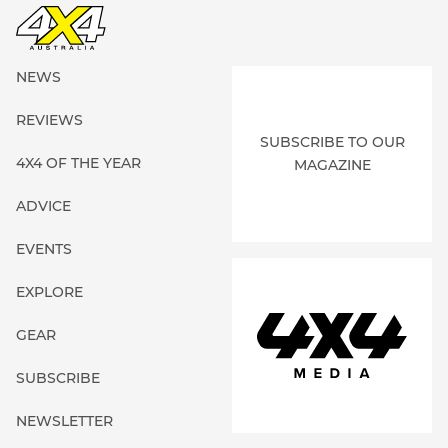
NEWS
REVIEWS
SUBSCRIBE TO OUR
4X4 OF THE YEAR
MAGAZINE
ADVICE
EVENTS
EXPLORE
GEAR
SUBSCRIBE
NEWSLETTER