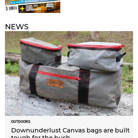
NEWS
OUTDOORS
Downunderlust Canvas bags are built
tough for the bush