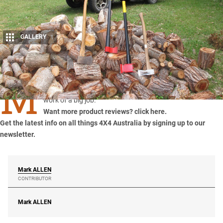
GALLERY
1
Share
M
ark Allen tests the Leveraxe wood splitter and makes light
work of a big job.
Want more product reviews? click here.
Get the latest info on all things 4X4 Australia by
signing up to our
newsletter
.
Mark
ALLEN
CONTRIBUTOR
Mark
ALLEN