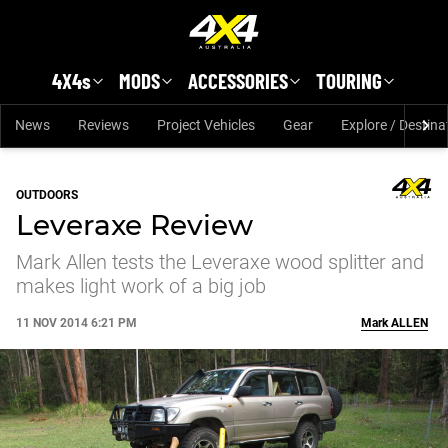
Skip to main content
4X4s
MODS
ACCESSORIES
TOURING
News
Reviews
Project Vehicles
Gear
Explore / Destina
OUTDOORS
Leveraxe Review
Mark Allen tests the Leveraxe wood splitter and
makes light work of a big job
11 NOV 2014 6:21 PM
Mark
ALLEN