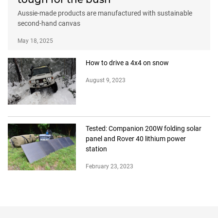
Aussie-made products are manufactured with sustainable
second-hand canvas
May 18, 2025
How to drive a 4x4 on snow
August 9, 2023
Tested: Companion 200W folding solar
panel and Rover 40 lithium power
station
February 23, 2023