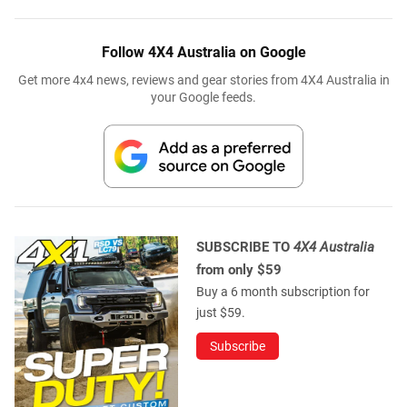
Follow 4X4 Australia on Google
Get more 4x4 news, reviews and gear stories from 4X4 Australia in
your Google feeds.
SUBSCRIBE TO
4X4 Australia
from only $59
Buy a 6 month subscription for
just $59.
Subscribe