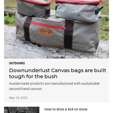
OUTDOORS
Downunderlust Canvas bags are built
tough for the bush
Aussie-made products are manufactured with sustainable
second-hand canvas
May 18, 2025
How to drive a 4x4 on snow