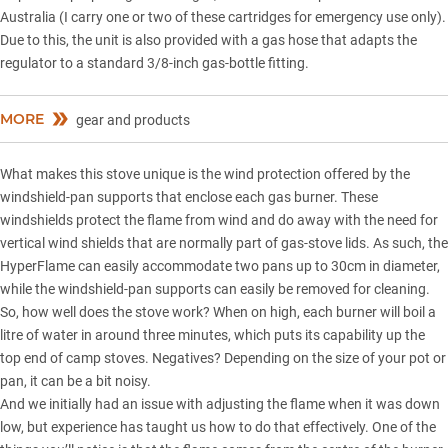
Australia (I carry one or two of these cartridges for emergency use only).
Due to this, the unit is also provided with a gas hose that adapts the
regulator to a standard 3/8-inch gas-bottle fitting.
MORE
gear and products
What makes this stove unique is the wind protection offered by the
windshield-pan supports that enclose each gas burner. These
windshields protect the flame from wind and do away with the need for
vertical wind shields that are normally part of gas-stove lids. As such, the
HyperFlame can easily accommodate two pans up to 30cm in diameter,
while the windshield-pan supports can easily be removed for cleaning.
So, how well does the stove work? When on high, each burner will boil a
litre of water in around three minutes, which puts its capability up the
top end of camp stoves. Negatives? Depending on the size of your pot or
pan, it can be a bit noisy.
And we initially had an issue with adjusting the flame when it was down
low, but experience has taught us how to do that effectively. One of the