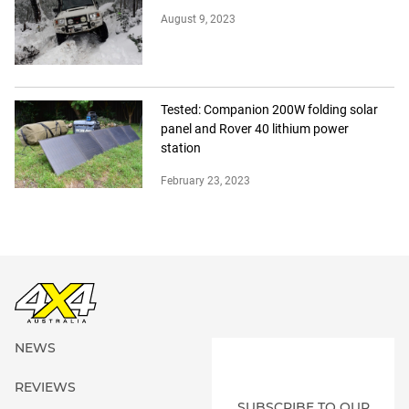
August 9, 2023
Tested: Companion 200W folding solar
panel and Rover 40 lithium power
station
February 23, 2023
NEWS
REVIEWS
SUBSCRIBE TO OUR