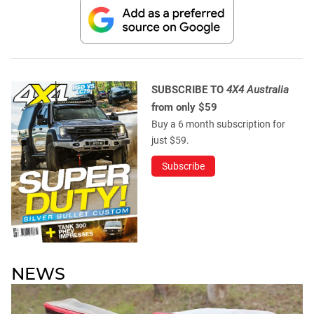
SUBSCRIBE TO
4X4 Australia
from only $59
Buy a 6 month subscription for
just $59.
Subscribe
NEWS