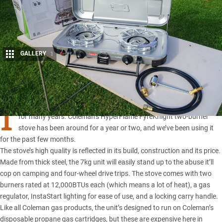
GALLERY
1
Share
I
AM A great fan of Coleman stoves, having used them exclusively
for many years.
Coleman’s HyperFlame FyreKnight two-burner
stove
has been around for a year or two, and we’ve been using it
for the past few months.
The stove’s high quality is reflected in its build, construction and its price.
Made from thick steel, the 7kg unit will easily stand up to the abuse it’ll
cop on camping and four-wheel drive trips. The stove comes with two
burners rated at 12,000BTUs each (which means a lot of heat), a gas
regulator, InstaStart lighting for ease of use, and a locking carry handle.
Like all
Coleman gas products
, the unit’s designed to run on Coleman’s
disposable propane gas cartridges, but these are expensive here in