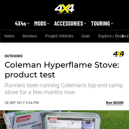
Skip to main content
4X4s
MODS
ACCESSORIES
TOURING
News
Reviews
Project Vehicles
Gear
Explore / Destina
OUTDOORS
Coleman Hyperflame Stove:
product test
Ronnie’s been running Coleman’s top-end camp
stove for a few months now.
28 SEP 2017 4:34 PM
Ron
MOON