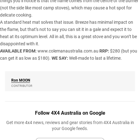
things you’ll notice is that the flame comes from the centre of the burner
(not the side like most camp stoves), which may cause a hot spot for
delicate cooking.
A standard heat mat solves that issue. Breeze has minimal impact on
the flame, but that’s not to say you can sit it in a gale and expect it to
heat at its optimum level. All in all, this is a great stove and you won’t be
disappointed with it.
AVAILABLE FROM:
www.colemanaustralia.com.au
RRP:
$280 (but you
can get it as low as $180).
WE SAY:
Well-made to last a lifetime.
Ron
MOON
CONTRIBUTOR
Follow 4X4 Australia on Google
Get more 4x4 news, reviews and gear stories from 4X4 Australia in
your Google feeds.