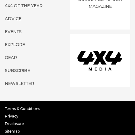
4X4 OF THE YEAR
MAGAZINE
ADVICE
EVENTS
EXPLORE
GEAR
SUBSCRIBE
NEWSLETTER
Terms & Conditions
Privacy
Disclosure
Sitemap