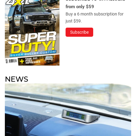
from only $59
Buy a 6 month subscription for
just $59.
Subscribe
NEWS