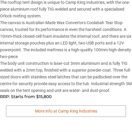
The rooftop tent design is unique to Camp King Industries, with the one-
piece aluminium roof fully TIG-welded and secured with a specialised
Orlock riveting system.
The canvas is Australian Made Wax Convertors Coolabah Tear Stop
canvas, trusted for its performance in even the harshest conditions. A
10mm-thick closed-cell foam insulates the internal roof, and there are six
internal storage pouches plus an LED light, two USB ports and a 12V
powerpoint. The included mattress is a high-quality 100mm high-density
two-piece.
The body unit construction is laser-cut 3mm aluminium and is fully TIG
welded with a 2mm top, finished with a superior powder-coat. Three full-
sized doors with stainless steel latches that can be padlocked over the
centre for security provide easy access to the tub. Industrial strength 3M
seals on the tent opening and unit are water- and dust-proof.
RRP: Starts from $15,800
More info at Camp King Industries