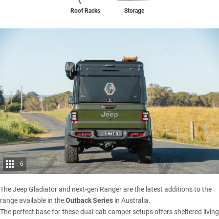
Storage
Roof Racks
6
The
Jeep Gladiator
and
next-gen Ranger
are the latest additions to the
range available in the
Outback Series
in Australia.
The perfect base for these dual-cab camper setups offers sheltered living