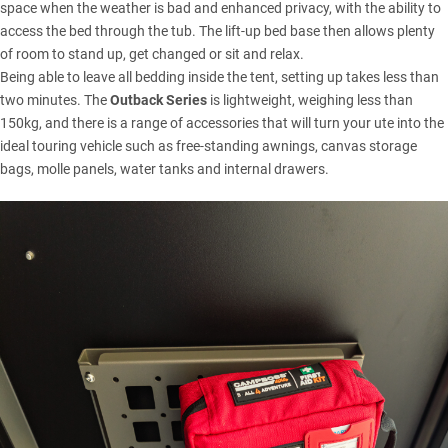
space when the weather is bad and enhanced privacy, with the ability to
access the bed through the tub. The lift-up bed base then allows plenty
of room to stand up, get changed or sit and relax.
Being able to leave all bedding inside the tent, setting up takes less than
two minutes. The
Outback Series
is lightweight, weighing less than
150kg, and there is a range of accessories that will turn your ute into the
ideal touring vehicle such as free-standing awnings, canvas storage
bags, molle panels, water tanks and internal drawers.