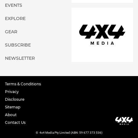
EVENTS
EXPLORE
GEAR
SUBSCRIBE
NEWSLETTER
Terms & Conditions
Privacy
Disclosure
Sitemap
About
Contact Us
©
4x4 Media Pty Limited (ABN: 59 677 373 536)