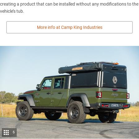
creating a product that can be installed without any modifications to the
vehicle’s tub.
More info at Camp King Industries
6