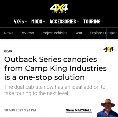
Skip to main content
4X4s
MODS
ACCESSORIES
TOURING
News
Reviews
Project Vehicles
Gear
Explore / Destina
GEAR
Outback Series canopies
from Camp King Industries
is a one-stop solution
The dual-cab ute now has an ideal add-on to
take touring to the next level
18 AUG 2023 3:24 PM
Glenn
MARSHALL