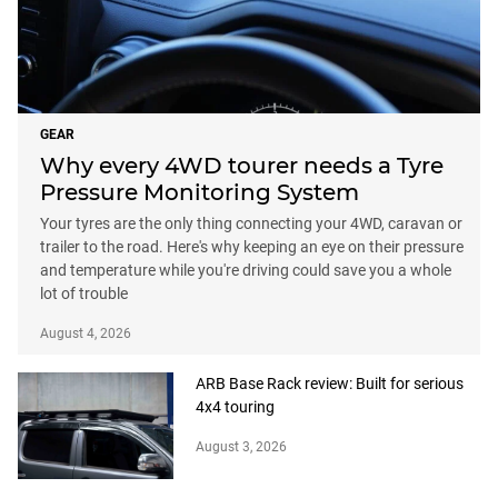
GEAR
Why every 4WD tourer needs a Tyre
Pressure Monitoring System
Your tyres are the only thing connecting your 4WD, caravan or
trailer to the road. Here's why keeping an eye on their pressure
and temperature while you're driving could save you a whole
lot of trouble
August 4, 2026
ARB Base Rack review: Built for serious
4x4 touring
August 3, 2026