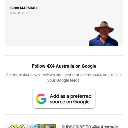
Glenn
MARSHALL
CONTRIBUTOR
Follow 4X4 Australia on Google
Get more 4x4 news, reviews and gear stories from 4X4 Australia in
your Google feeds.
SUBSCRIBE TO
4X4 Australia