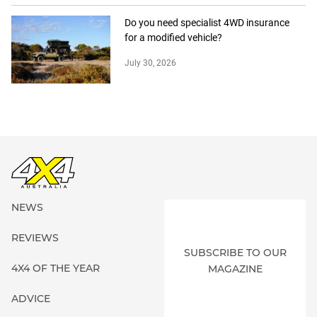
Do you need specialist 4WD insurance
for a modified vehicle?
July 30, 2026
NEWS
REVIEWS
SUBSCRIBE TO OUR
4X4 OF THE YEAR
MAGAZINE
ADVICE