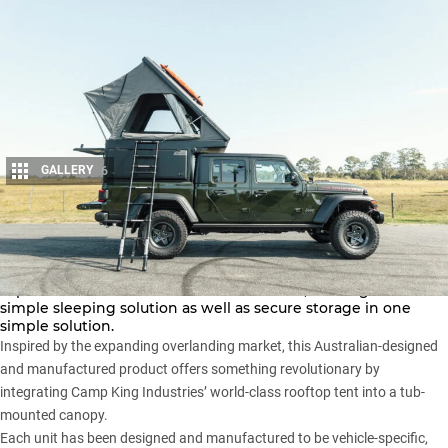
GALLERY
6
Share
The Camp King Industries Outback Series maximises the
capabilities of a standard dual-cab ute tub, offering a fast and
simple sleeping solution as well as secure storage in one
simple solution.
Inspired by the expanding overlanding market, this Australian-designed
and manufactured product offers something revolutionary by
integrating Camp King Industries’
world-class rooftop tent
into a tub-
mounted canopy.
Each unit has been designed and manufactured to be vehicle-specific,