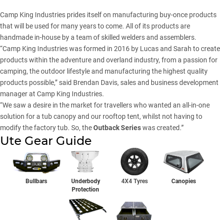
Camp King Industries prides itself on manufacturing buy-once products
that will be used for many years to come. All of its products are
handmade in-house by a team of skilled welders and assemblers.
“Camp King Industries was formed in 2016 by Lucas and Sarah to create
products within the adventure and overland industry, from a passion for
camping, the outdoor lifestyle and manufacturing the highest quality
products possible,” said Brendan Davis, sales and business development
manager at Camp King Industries.
“We saw a desire in the market for travellers who wanted an all-in-one
solution for a tub canopy and our rooftop tent, whilst not having to
modify the factory tub. So, the
Outback Series
was created.”
Ute Gear Guide
Bullbars
Underbody
4X4 Tyres
Canopies
Protection