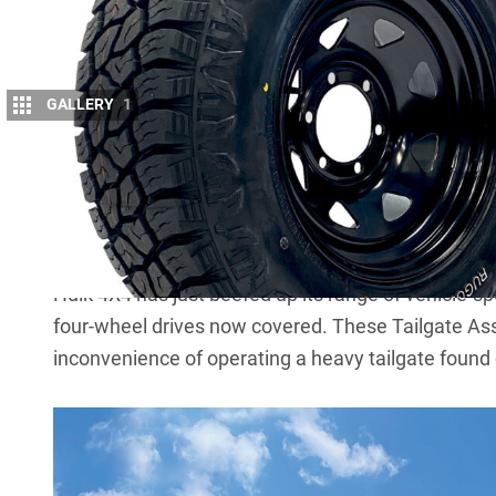
GALLERY
1
T
he festive season is around the corner
products that’ll take you further these h
stuffers, too.
Hulk 4X4 Tailgate Assist Kits
Hulk 4X4 has just beefed up its range of vehicle-spe
four-wheel drives now covered. These Tailgate As
inconvenience of operating a heavy tailgate found