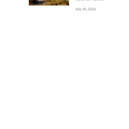
July 30, 2026