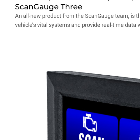
ScanGauge Three
An all-new product from the
ScanGauge
team, is t
vehicle’s vital systems and provide real-time data vi