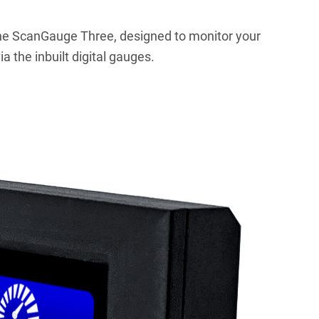
he ScanGauge Three, designed to monitor your
a the inbuilt digital gauges.