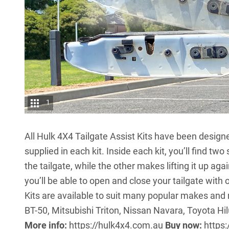
1
All Hulk 4X4 Tailgate Assist Kits have been design
supplied in each kit. Inside each kit, you’ll find tw
the tailgate, while the other makes lifting it up aga
you’ll be able to open and close your tailgate with
Kits are available to suit many popular makes an
BT-50, Mitsubishi Triton, Nissan Navara, Toyota 
More info:
https://hulk4x4.com.au
Buy now:
https