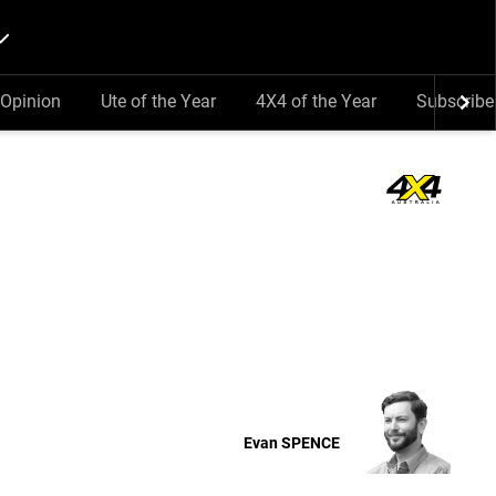
Opinion
Ute of the Year
4X4 of the Year
Subscribe
Evan
SPENCE