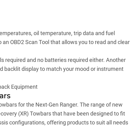
emperatures, oil temperature, trip data and fuel
 an OBD2 Scan Tool that allows you to read and clear
ls required and no batteries required either. Another
red backlit display to match your mood or instrument
back Equipment
ars
towbars for the Next-Gen Ranger. The range of new
overy (XR) Towbars that have been designed to fit
s configurations, offering products to suit all needs