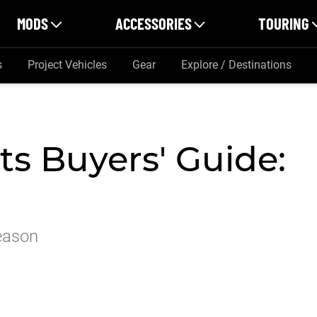
MODS
ACCESSORIES
TOURING
s
Project Vehicles
Gear
Explore / Destinations
s Buyers' Guide:
eason