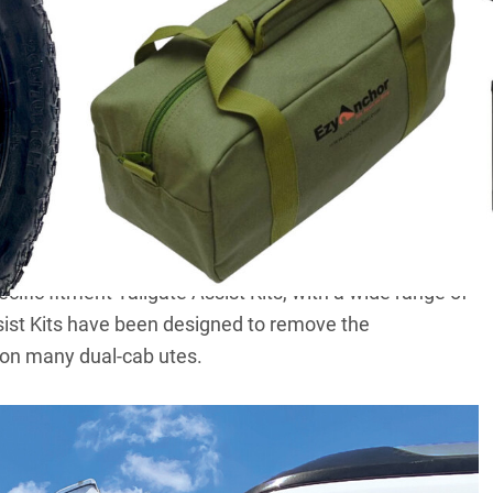
, so we’ve compiled some great 4×4 and camping
olidays. Plus, they’ll make for some great stocking-
cific fitment Tailgate Assist Kits, with a wide range of
sist Kits have been designed to remove the
 on many dual-cab utes.