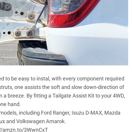
ed to be easy to instal, with every component required
o struts, one assists the soft and slow down-direction of
in a breeze. By fitting a Tailgate Assist Kit to your 4WD,
 one hand.
d models, including Ford Ranger, Isuzu D-MAX, Mazda
Hilux and Volkswagen Amarok.
://amzn.to/3WwnCxT