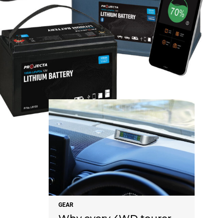
NEWS
GEAR