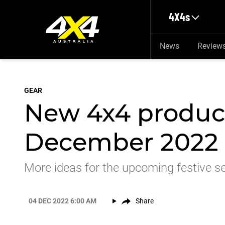
Skip to main content
4X4s
News
Review
GEAR
New 4x4 product
December 2022
More ideas for the upcoming festive s
04 DEC 2022 6:00 AM
Share