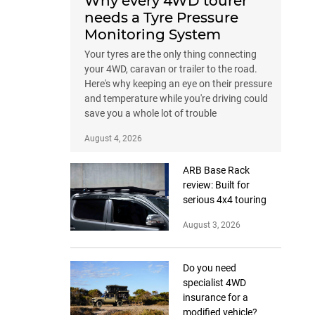
Why every 4WD tourer
needs a Tyre Pressure
Monitoring System
Your tyres are the only thing connecting
your 4WD, caravan or trailer to the road.
Here's why keeping an eye on their pressure
and temperature while you're driving could
save you a whole lot of trouble
August 4, 2026
ARB Base Rack
review: Built for
serious 4x4 touring
August 3, 2026
Do you need
specialist 4WD
insurance for a
modified vehicle?