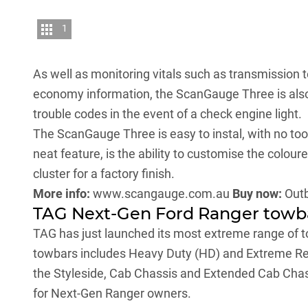
1
As well as monitoring vitals such as transmission t
economy information, the ScanGauge Three is also
trouble codes in the event of a check engine light.
The ScanGauge Three is easy to instal, with no too
neat feature, is the ability to customise the colou
cluster for a factory finish.
More info:
www.scangauge.com.au
Buy now:
Out
TAG Next-Gen Ford Ranger towb
TAG has just launched its most extreme range of 
towbars includes Heavy Duty (HD) and Extreme Rec
the Styleside, Cab Chassis and Extended Cab Chassi
for Next-Gen Ranger owners.