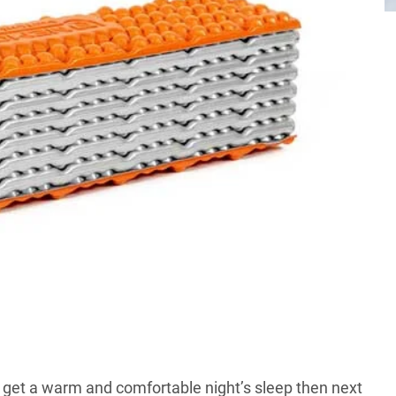
u get a warm and comfortable night’s sleep then next