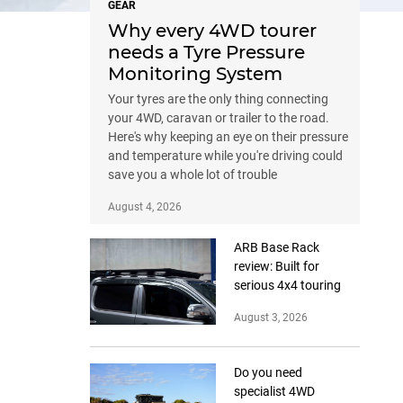
GEAR
Why every 4WD tourer
needs a Tyre Pressure
Monitoring System
Your tyres are the only thing connecting
your 4WD, caravan or trailer to the road.
Here's why keeping an eye on their pressure
and temperature while you're driving could
save you a whole lot of trouble
August 4, 2026
ARB Base Rack
review: Built for
serious 4x4 touring
August 3, 2026
Do you need
specialist 4WD