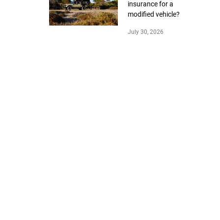
insurance for a
modified vehicle?
July 30, 2026