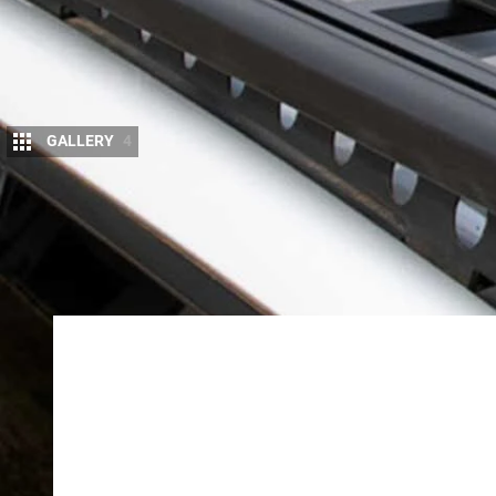
GALLERY
4
T
ravel smarter and lighter, with these
new
and Rhino-Rack.
Nemo Switchback Ultralig