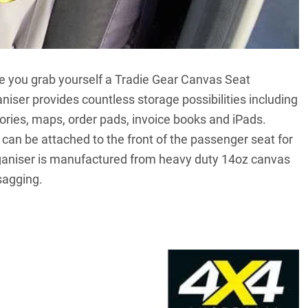
ce you grab yourself a Tradie Gear Canvas Seat
aniser provides countless storage possibilities including
tories, maps, order pads, invoice books and iPads.
t can be attached to the front of the passenger seat for
rganiser is manufactured from heavy duty 14oz canvas
sagging.