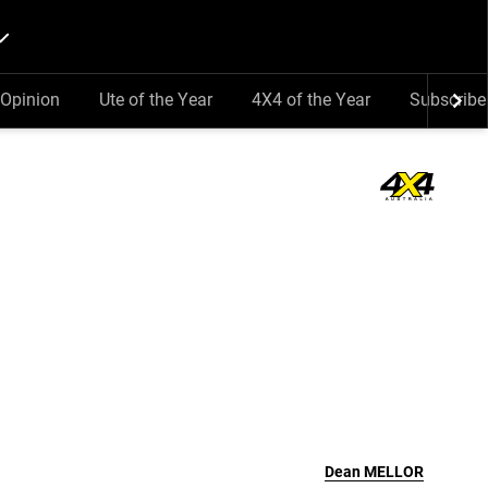
Opinion
Ute of the Year
4X4 of the Year
Subscribe
Dean
MELLOR