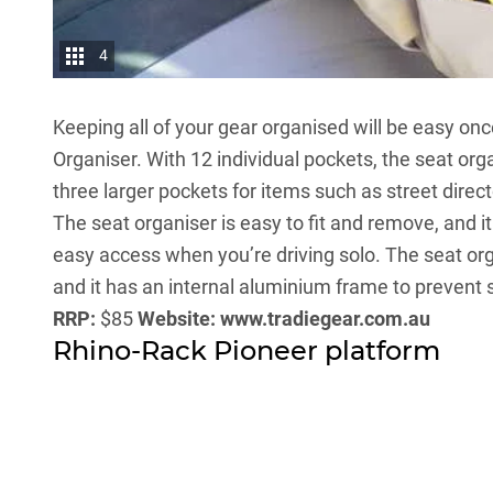
4
Keeping all of your gear organised will be easy on
Organiser. With 12 individual pockets, the seat org
three larger pockets for items such as street direc
The seat organiser is easy to fit and remove, and i
easy access when you’re driving solo. The seat o
and it has an internal aluminium frame to prevent 
RRP:
$85
Website:
www.tradiegear.com.au
Rhino-Rack Pioneer platform