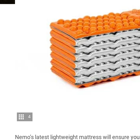
4
Nemo’s latest lightweight mattress will ensure yo