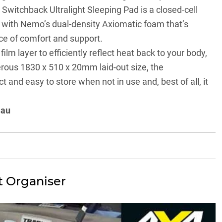
Switchback Ultralight Sleeping Pad is a closed-cell
with Nemo’s dual-density Axiomatic foam that’s
ce of comfort and support.
lm layer to efficiently reflect heat back to your body,
nerous 1830 x 510 x 20mm laid-out size, the
and easy to store when not in use and, best of all, it
.au
t Organiser