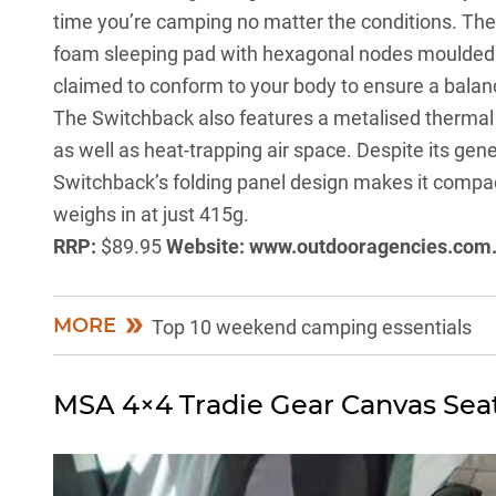
time you’re camping no matter the conditions. The 
foam sleeping pad with hexagonal nodes moulded 
claimed to conform to your body to ensure a balan
The Switchback also features a metalised thermal fi
as well as heat-trapping air space. Despite its ge
Switchback’s folding panel design makes it compact 
weighs in at just 415g.
RRP:
$89.95
Website:
www.outdooragencies.com
MORE
Top 10 weekend camping essentials
MSA 4×4 Tradie Gear Canvas Sea