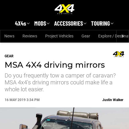
Skip to main content
4X4s
MODS
ACCESSORIES
TOURING
News
Reviews
Project Vehicles
Gear
Explore / Destina
GEAR
MSA 4X4 driving mirrors
Do you frequently tow a camper of caravan?
MSA 4x4’s driving mirrors could make life a
whole lot easier.
16 MAY 2019 3:34 PM
Justin Walker