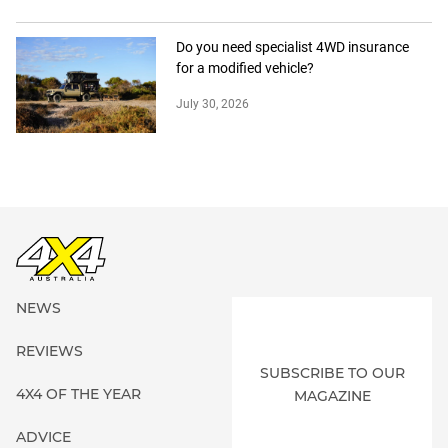
Do you need specialist 4WD insurance
for a modified vehicle?
July 30, 2026
NEWS
REVIEWS
SUBSCRIBE TO OUR
4X4 OF THE YEAR
MAGAZINE
ADVICE