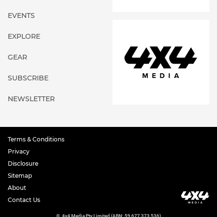
EVENTS
EXPLORE
GEAR
SUBSCRIBE
NEWSLETTER
Terms & Conditions
Privacy
Disclosure
Sitemap
About
Contact Us
©
4x4 Media Pty Limited (ABN: 59 677 373 536)