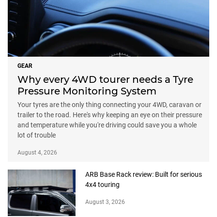
GEAR
Why every 4WD tourer needs a Tyre
Pressure Monitoring System
Your tyres are the only thing connecting your 4WD, caravan or
trailer to the road. Here's why keeping an eye on their pressure
and temperature while you're driving could save you a whole
lot of trouble
August 4, 2026
ARB Base Rack review: Built for serious
4x4 touring
August 3, 2026