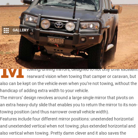
GALLERY
1
Share
M
SA 4×4
has been busy working on these awesome new
towing/driving mirrors, designed to not only offer excellent
rearward vision when towing that camper or caravan, but
also can be kept on the vehicle even when you’re not towing, without the
handicap of adding extra width to your vehicle.
The mirrors’ design
revolves around a large single mirror that pivots on
an extra heavy-duty slide that enables you to return the mirror to its non-
towing position (and thus narrower overall vehicle width).
Features include four different mirror positions: unextended horizontal
and unextended vertical when not towing; plus extended horizontal and
also vertical when towing. Pretty damn clever and it also saves the