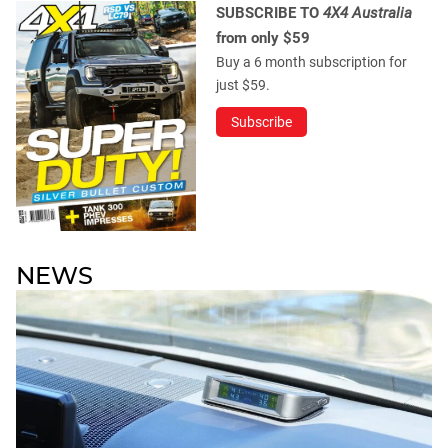
SUBSCRIBE TO
4X4 Australia
from only $59
Buy a 6 month subscription for
just $59.
Subscribe
NEWS