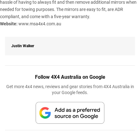
hassle of having to always fit and then remove additional mirrors when
needed for towing purposes. The mirrors are easy to fit, are ADR
compliant, and come with a five-year warranty.
Website:
www.msa4x4.com.au
Justin Walker
Follow 4X4 Australia on Google
Get more 4x4 news, reviews and gear stories from 4X4 Australia in
your Google feeds.