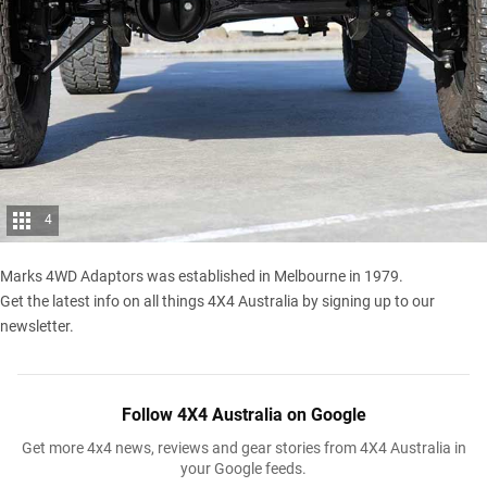
4
Marks 4WD Adaptors was established in Melbourne in 1979.
Get the latest info on all things 4X4 Australia by
signing up to our
newsletter
.
Follow 4X4 Australia on Google
Get more 4x4 news, reviews and gear stories from 4X4 Australia in
your Google feeds.