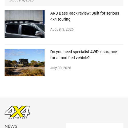
August 4, 2026
ARB Base Rack review: Built for serious
4x4 touring
August 3, 2026
Do you need specialist 4WD insurance
for a modified vehicle?
July 30, 2026
NEWS