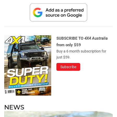
SUBSCRIBE TO
4X4 Australia
from only $59
Buy a 6 month subscription for
just $59.
Subscribe
NEWS