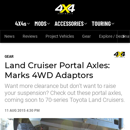
Skip to main content
4X4s
MODS
ACCESSORIES
TOURING
News
Reviews
Project Vehicles
Gear
Explore / Destina
GEAR
Land Cruiser Portal Axles:
Marks 4WD Adaptors
Want more clearance but don’t want to raise
your suspension? Check out these portal axles,
coming soon to 70-series Toyota Land Cruisers.
11 AUG 2015 4:30 PM