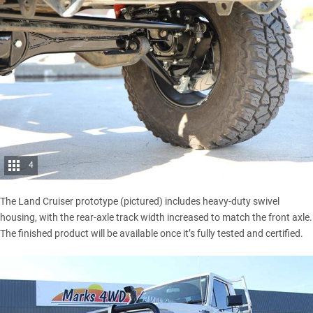
4
The Land Cruiser prototype (pictured) includes heavy-duty swivel
housing, with the rear-axle track width increased to match the front axle.
The finished product will be available once it’s fully tested and certified.