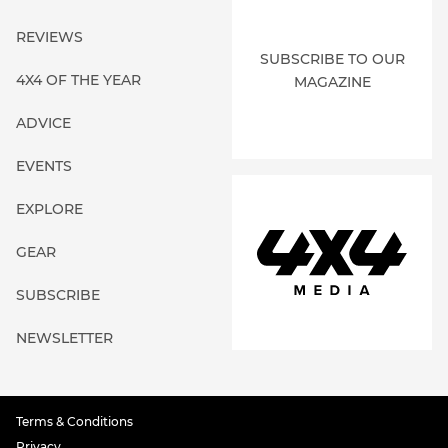
REVIEWS
SUBSCRIBE TO OUR
4X4 OF THE YEAR
MAGAZINE
ADVICE
EVENTS
EXPLORE
GEAR
SUBSCRIBE
NEWSLETTER
Terms & Conditions
Privacy