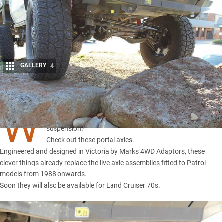
GALLERY
4
Share
W
ant more clearance but don’t want to raise your
suspension?
Check out these portal axles.
Engineered and designed in Victoria by Marks 4WD Adaptors, these
clever things already replace the live-axle assemblies fitted to Patrol
models from 1988 onwards.
Soon they will also be available for Land Cruiser 70s.