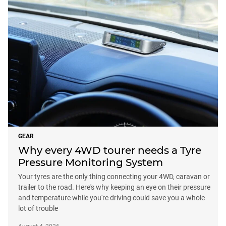
GEAR
Why every 4WD tourer needs a Tyre
Pressure Monitoring System
Your tyres are the only thing connecting your 4WD, caravan or
trailer to the road. Here's why keeping an eye on their pressure
and temperature while you're driving could save you a whole
lot of trouble