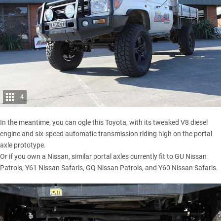
4
In the meantime, you can ogle this Toyota, with its tweaked V8 diesel
engine and six-speed automatic transmission riding high on the portal
axle prototype.
Or if you own a Nissan, similar portal axles currently fit to GU Nissan
Patrols, Y61 Nissan Safaris, GQ Nissan Patrols, and Y60 Nissan Safaris.