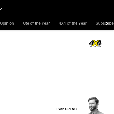
Opinion
Ute of the Year
4X4 of the Year
Subscribe
Evan
SPENCE