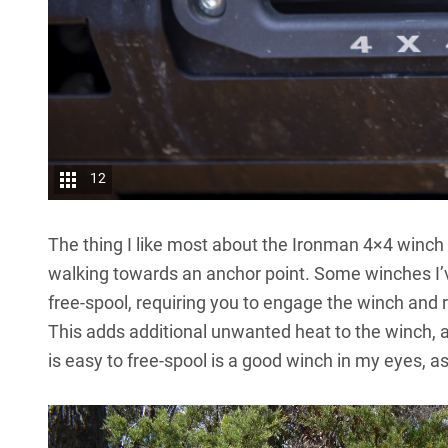
12
The thing I like most about the Ironman 4×4 winch 
walking towards an anchor point. Some winches I’
free-spool, requiring you to engage the winch and r
This adds additional unwanted heat to the winch, as
is easy to free-spool is a good winch in my eyes, as 