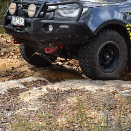
nsurance you can have on a four-wheel drive.
 paid for itself. In saying that, there’s not much point
p unit that can’t do the job it’s intended to do in the
X
ter winch
with synthetic cable to the front of the
4X4
 been a solid performer.