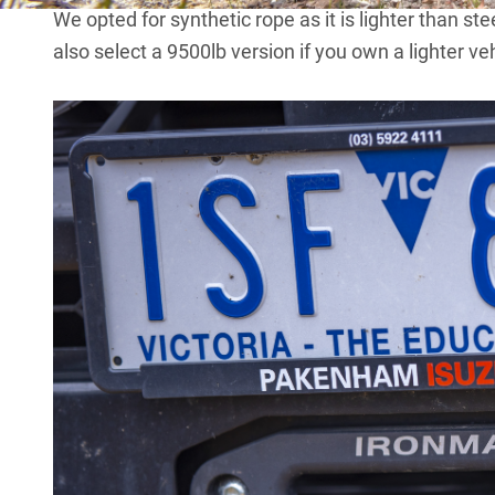
We opted for synthetic rope as it is lighter than st
also select a 9500lb version if you own a lighter veh