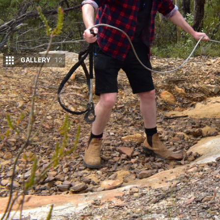
GALLERY
12
A
quality winch is the cheapest form of i
If you need it just once, it has basically
having a poorly serviced winch, or a chea
heat of the moment.
MORE
Final build: 4X4 Australiau2019s D-MA
We chose to install an
Ironman 4×4 12,000lb Mons
Australia D-MAX,
and after a year of service it has