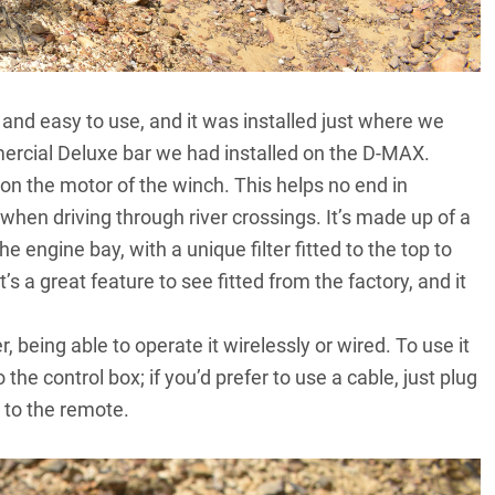
nd easy to use, and it was installed just where we
rcial Deluxe bar we had installed on the
D-MAX
.
 on the motor of the winch. This helps no end in
when driving through river crossings. It’s made up of a
he engine bay, with a unique filter fitted to the top to
’s a great feature to see fitted from the factory, and it
 being able to operate it wirelessly or wired. To use it
the control box; if you’d prefer to use a cable, just plug
 to the remote.