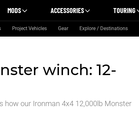
MODS
ACCESSORIES
TOURING
s
Project Vehicles
Gear
Explore / Destinations
ster winch: 12-
re’s how our Ironman 4x4 12,000lb Monster