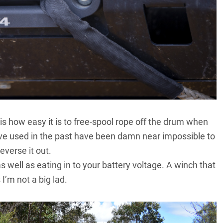
is how easy it is to free-spool rope off the drum when
ve used in the past have been damn near impossible to
everse it out.
 well as eating in to your battery voltage. A winch that
I’m not a big lad.