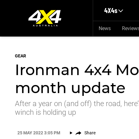
Skip to main content
4X4s
News
Review
GEAR
Ironman 4x4 Mon
month update
After a year on (and off) the road, he
winch is holding up
25 MAY 2022 3:05 PM
Share