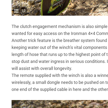
12
The clutch engagement mechanism is also simple a
wanted for easy access on the Ironman 4×4 Comme
Another trick feature is the breather system found
keeping water out of the winch’s vital components 
length of hose that runs up to the highest point of t
stop dust and water ingress in serious conditions. It
will assist with overall longevity.
The remote supplied with the winch is also a winner,
wirelessly, a small dongle needs to be pushed on to 
one end of the supplied cable in here and the other