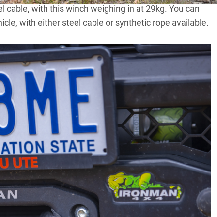
eel cable, with this winch weighing in at 29kg. You can
icle, with either steel cable or synthetic rope available.