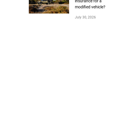
insurance for a
modified vehicle?
July 30, 2026