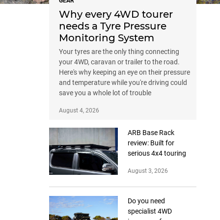
GEAR
Why every 4WD tourer
needs a Tyre Pressure
Monitoring System
Your tyres are the only thing connecting
your 4WD, caravan or trailer to the road.
Here's why keeping an eye on their pressure
and temperature while you're driving could
save you a whole lot of trouble
August 4, 2026
ARB Base Rack
review: Built for
serious 4x4 touring
August 3, 2026
Do you need
specialist 4WD