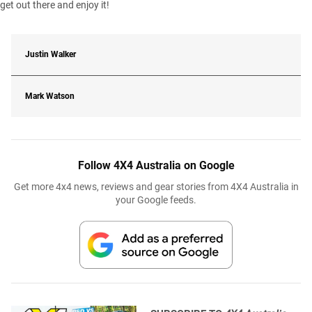
get out there and enjoy it!
Justin Walker
Mark Watson
Follow 4X4 Australia on Google
Get more 4x4 news, reviews and gear stories from 4X4 Australia in
your Google feeds.