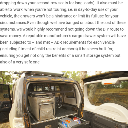
dropping down your second-row seats for long loads). It also must be
able to ‘work’ when you’re not touring, i.e. in day-to-day use of your
vehicle, the drawers won’t be a hindrance or limit its full use for your
circumstances.Even though we have banged on about the cost of these
systems, we would highly recommend not going down the DIY route to
save money. A reputable manufacturer’s cargo-drawer system will have
been subjected to – and met – ADR requirements for each vehicle
(including fitment of child-restraint anchors) it has been built for,
ensuring you get not only the benefits of a smart storage system but
also of a very safe one.