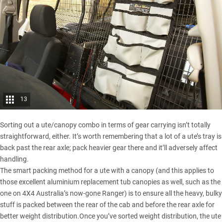
13
Sorting out a ute/
canopy
combo in terms of gear carrying isn’t totally
straightforward, either. It’s worth remembering that a lot of a ute’s tray is
back past the rear axle; pack heavier gear there and it’ll adversely affect
handling.
The smart packing method for a ute with a canopy (and this applies to
those excellent aluminium replacement tub canopies as well, such as the
one on 4X4 Australia’s now-gone Ranger) is to ensure all the heavy, bulky
stuff is packed between the rear of the cab and before the rear axle for
better weight distribution.Once you’ve sorted weight distribution, the ute