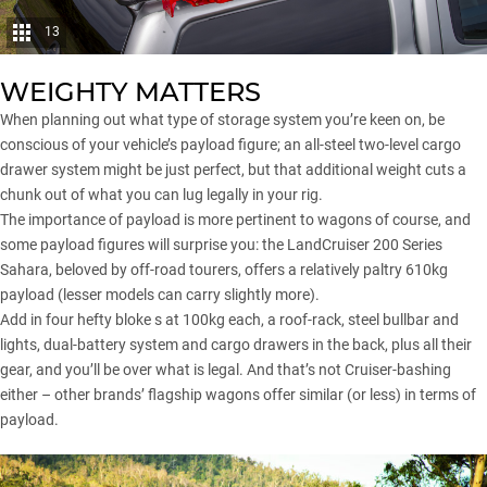
13
WEIGHTY MATTERS
When planning out what type of
storage system
you’re keen on, be
conscious of your vehicle’s payload figure; an all-steel two-level cargo
drawer system might be just perfect, but that additional weight cuts a
chunk out of what you can lug legally in your rig.
The importance of payload is more pertinent to wagons of course, and
some payload figures will surprise you: the
LandCruiser 200 Series
Sahara, beloved by off-road tourers, offers a relatively paltry 610kg
payload (lesser models can carry slightly more).
Add in four hefty bloke s at 100kg each, a roof-rack, steel bullbar and
lights, dual-battery system and cargo drawers in the back, plus all their
gear, and you’ll be over what is legal. And that’s not Cruiser-bashing
either – other brands’ flagship wagons offer similar (or less) in terms of
payload.