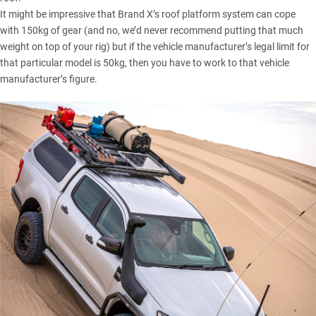
It might be impressive that Brand X’s roof platform system can cope
with 150kg of gear (and no, we’d never recommend putting that much
weight on top of your rig) but if the vehicle manufacturer’s legal limit for
that particular model is 50kg, then you have to work to that vehicle
manufacturer’s figure.