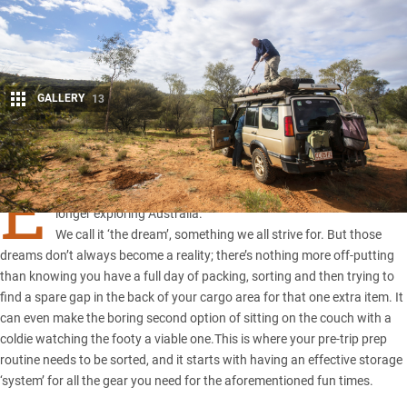
GALLERY
13
Share
E
veryone loves to head out in their fourby for a weekend or
longer exploring Australia.
We call it ‘the dream’, something we all strive for. But those
dreams don’t always become a reality; there’s nothing more off-putting
than knowing you have a full day of packing, sorting and then trying to
find a spare gap in the back of your cargo area for that one extra item. It
can even make the boring second option of sitting on the couch with a
coldie watching the footy a viable one.This is where your pre-trip prep
routine needs to be sorted, and it starts with having an effective
storage
‘system’
for all the gear you need for the aforementioned fun times.