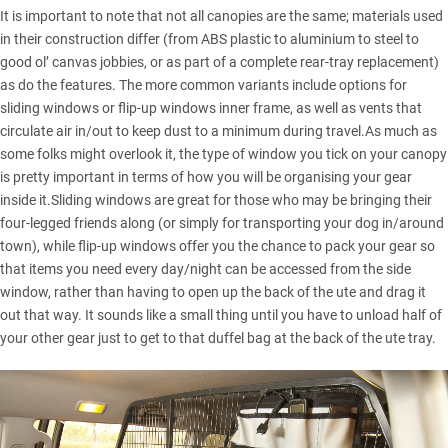
It is important to note that not all canopies are the same; materials used
in their construction differ (from ABS plastic to aluminium to steel to
good ol’ canvas jobbies, or as part of a complete rear-tray replacement)
as do the features. The more common variants include options for
sliding windows or flip-up windows inner frame, as well as vents that
circulate air in/out to keep dust to a minimum during travel.As much as
some folks might overlook it, the type of window you tick on your canopy
is pretty important in terms of how you will be organising your gear
inside it.Sliding windows are great for those who may be bringing their
four-legged friends along (or simply for transporting your dog in/around
town), while flip-up windows offer you the chance to pack your gear so
that items you need every day/night can be accessed from the side
window, rather than having to open up the back of the ute and drag it
out that way. It sounds like a small thing until you have to unload half of
your other gear just to get to that duffel bag at the back of the ute tray.