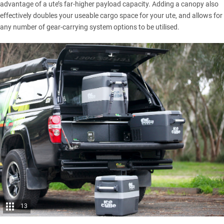
advantage of a ute’s far-higher payload capacity. Adding a canopy also
effectively doubles your useable cargo space for your ute, and allows for
any number of gear-carrying system options to be utilised.
13