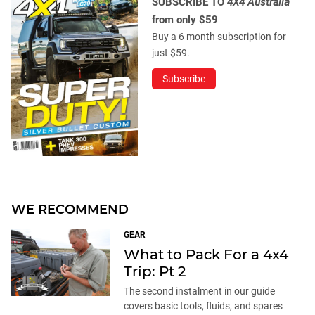
SUBSCRIBE TO
4X4 Australia
from only $59
Buy a 6 month subscription for
just $59.
Subscribe
WE RECOMMEND
GEAR
What to Pack For a 4x4
Trip: Pt 2
The second instalment in our guide
covers basic tools, fluids, and spares