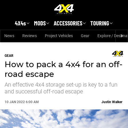
Skip to main content
4X4s
MODS
ACCESSORIES
TOURING
News
Reviews
Project Vehicles
Gear
Explore / Destina
GEAR
How to pack a 4x4 for an off-
road escape
An effective 4x4 storage set-up is key to a fun
and successful off-road escape
10 JAN 2022 6:00 AM
Justin Walker