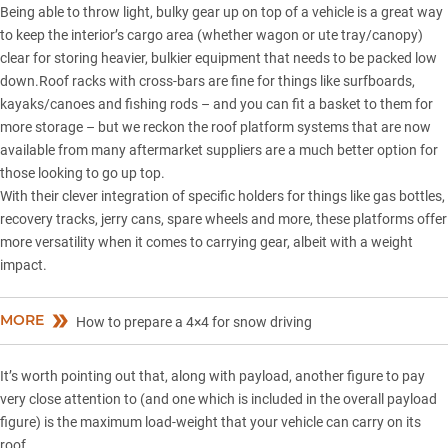
Being able to throw light, bulky gear up on top of a vehicle is a great way
to keep the interior’s cargo area (whether wagon or ute tray/canopy)
clear for storing heavier, bulkier equipment that needs to be packed low
down.Roof racks with cross-bars are fine for things like surfboards,
kayaks/canoes and fishing rods – and you can fit a basket to them for
more storage – but we reckon the roof platform systems that are now
available from many aftermarket suppliers are a much better option for
those looking to go up top.
With their clever integration of specific holders for things like gas bottles,
recovery tracks, jerry cans, spare wheels and more, these platforms offer
more versatility when it comes to carrying gear, albeit with a weight
impact.
MORE
How to prepare a 4×4 for snow driving
It’s worth pointing out that, along with payload, another figure to pay
very close attention to (and one which is included in the overall payload
figure) is the maximum load-weight that your vehicle can carry on its
roof.