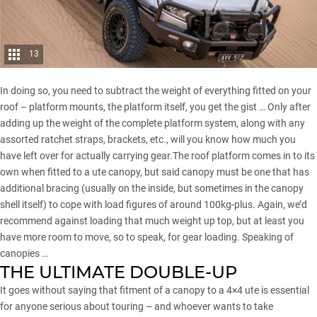
13
In doing so, you need to subtract the weight of everything fitted on your
roof – platform mounts, the platform itself, you get the gist … Only after
adding up the weight of the complete platform system, along with any
assorted ratchet straps, brackets, etc., will you know how much you
have left over for actually carrying gear.The roof platform comes in to its
own when fitted to a ute canopy, but said canopy must be one that has
additional bracing (usually on the inside, but sometimes in the canopy
shell itself) to cope with load figures of around 100kg-plus. Again, we’d
recommend against loading that much weight up top, but at least you
have more room to move, so to speak, for gear loading. Speaking of
canopies …
THE ULTIMATE DOUBLE-UP
It goes without saying that fitment of a canopy to a 4×4 ute is essential
for anyone serious about touring – and whoever wants to take