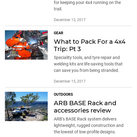
for keeping your 4x4 running on the
trail.
December 13, 2017
GEAR
What to Pack For a 4x4
Trip: Pt 3
Speciality tools, and tyre repair and
welding kits are life-saving tools that
can save you from being stranded.
December 15, 2017
OUTDOORS
ARB BASE Rack and
accessories review
ARB’s BASE Rack system delivers
lightweight, rugged construction and
the lowest of low-profile designs.