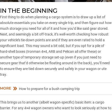
IN THE BEGINNING
First thing to do when planning a cargo system is to draw up a list of
absolute essentials you take on every single trip, and then figure out how
much storage you need for all of it and how you’d like said gear stored.
Next, and seemingly a bit off-track, it’s well-worth checking how robust
your vehicle’s tie-down points are and if they are even rated to hold a
significant load. This may sound a bit odd, but if you opt for a pile of
hard-shell boxes (Ironman 4×4,
ARB
and Pelican all offer these) or
another type of temporary storage set-up (even if you just need to
secure gear that’d otherwise be floating around in the back), you’ll need
to ensure they are tied down securely and safely in your wagon or ute
tray.
MORE
How to prepare for a bush camping trip
This brings us to another (albeit wagon-specific) basic item: a cargo
barrier. For any 4×4 wagon owners who want to look seriously at how to