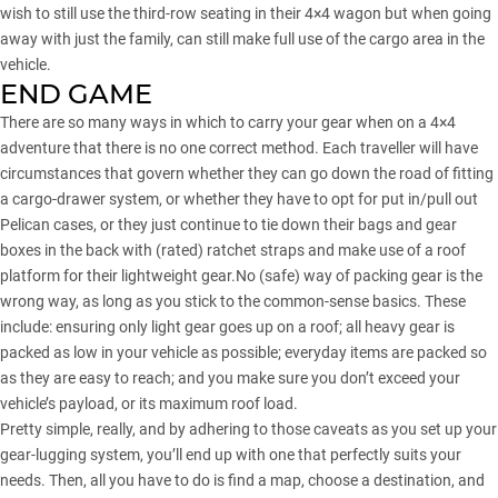
wish to still use the third-row seating in their 4×4 wagon but when going
away with just the family, can still make full use of the cargo area in the
vehicle.
END GAME
There are so many ways in which to carry your gear when on a 4×4
adventure that there is no one correct method. Each traveller will have
circumstances that govern whether they can go down the road of fitting
a cargo-drawer system, or whether they have to opt for put in/pull out
Pelican cases, or they just continue to tie down their bags and gear
boxes in the back with (rated) ratchet straps and make use of a roof
platform for their lightweight gear.No (safe) way of packing gear is the
wrong way, as long as you stick to the common-sense basics. These
include: ensuring only light gear goes up on a roof; all heavy gear is
packed as low in your vehicle as possible; everyday items are packed so
as they are easy to reach; and you make sure you don’t exceed your
vehicle’s payload, or its maximum roof load.
Pretty simple, really, and by adhering to those caveats as you set up your
gear-lugging system, you’ll end up with one that perfectly suits your
needs. Then, all you have to do is find a map, choose a destination, and