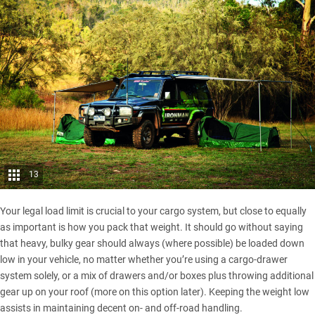
13
Your legal load limit is crucial to your cargo system, but close to equally
as important is how you pack that weight. It should go without saying
that heavy, bulky gear should always (where possible) be loaded down
low in your vehicle, no matter whether you’re using a cargo-drawer
system solely, or a mix of drawers and/or boxes plus throwing additional
gear up on your roof (more on this option later). Keeping the weight low
assists in maintaining decent on- and off-road handling.