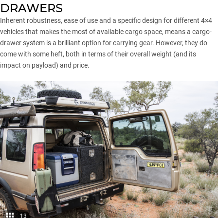
DRAWERS
Inherent robustness, ease of use and a specific design for different 4×4
vehicles that makes the most of available cargo space, means a cargo-
drawer system is a brilliant option for carrying gear. However, they do
come with some heft, both in terms of their overall weight (and its
impact on payload) and price.
13