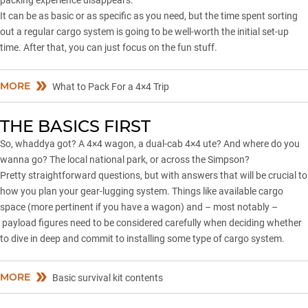
packing experience disappears.
It can be as basic or as specific as you need, but the time spent sorting
out a regular cargo system is going to be well-worth the initial set-up
time. After that, you can just focus on the fun stuff.
MORE
What to Pack For a 4×4 Trip
THE BASICS FIRST
So, whaddya got? A 4×4 wagon, a dual-cab 4×4 ute? And where do you
wanna go? The local national park, or across
the Simpson
?
Pretty straightforward questions, but with answers that will be crucial to
how you plan your gear-lugging system. Things like available cargo
space (more pertinent if you have a wagon) and – most notably –
payload figures need to be considered carefully when deciding whether
to dive in deep and commit to installing some type of cargo system.
MORE
Basic survival kit contents