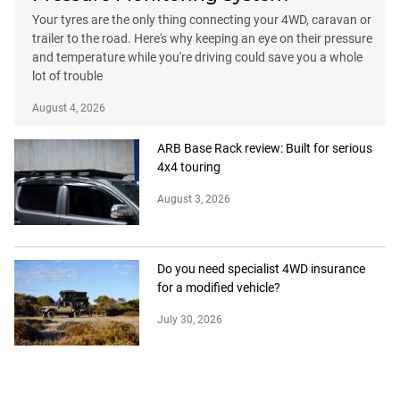
Your tyres are the only thing connecting your 4WD, caravan or
trailer to the road. Here's why keeping an eye on their pressure
and temperature while you're driving could save you a whole
lot of trouble
August 4, 2026
ARB Base Rack review: Built for serious
4x4 touring
August 3, 2026
Do you need specialist 4WD insurance
for a modified vehicle?
July 30, 2026