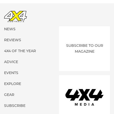
NEWS
REVIEWS
SUBSCRIBE TO OUR
4X4 OF THE YEAR
MAGAZINE
ADVICE
EVENTS
EXPLORE
GEAR
SUBSCRIBE