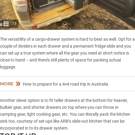
13
The versatility of a cargo-drawer system is hard to beat as well. Opt for a
couple of dividers in each drawer and a permanent fridge-slide and you
can set up a true system where all the gear you need at short notice is
close to hand – and there’s still plenty of space for packing actual
luggage.
MORE
How to prepare for a 4×4 road trip in Australia
Another clever option is to fit taller drawers at the bottom for heavier,
bulkier gear, and shorter drawers on top where you can throw in
camping gear, light cooking gear, etc. You can literally pack the kitchen
sink too, courtesy of set-ups like ARB’s slide-out kitchen that can be
incorporated in to its drawer system.