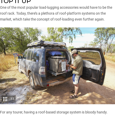
TOP IT UP
One of the most popular load-lugging accessories would have to be the
roof rack. Today, there’s a plethora of roof-platform systems on the
market, which take the concept of roof-loading even further again.
13
For any tourer, having a roof-based storage system is bloody handy.