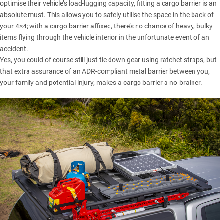
optimise their vehicle’s load-lugging capacity, fitting a cargo barrier is an
absolute must. This allows you to safely utilise the space in the back of
your 4×4; with a cargo barrier affixed, there’s no chance of heavy, bulky
items flying through the vehicle interior in the unfortunate event of an
accident.
Yes, you could of course still just tie down gear using ratchet straps, but
that extra assurance of an ADR-compliant metal barrier between you,
your family and potential injury, makes a cargo barrier a no-brainer.