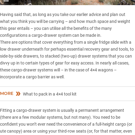
Having said that, as long as you take our earlier advice and plan out
what you think you will be carrying – and how much space and weight
this gear entails – you can utilise all the benefits of the many
configurations a cargo-drawer system can be made in.
There are options that cover everything from a single fridge slide with a
low drawer underneath for perhaps essential recovery gear and tools, to
side-by-side drawers, to stacked (two-up) drawer systems that you can
divvy up in to certain types of gear for easy access. In nearly all cases,
these cargo-drawer systems will – in the case of 4×4 wagons –
incorporate a cargo barrier as well.
MORE
What to pack in a 4×4 tool kit
Fitting a cargo-drawer system is usually a permanent arrangement
(there are a few modular systems, but not many). You need to be
confident you won’t ever need the convenience of a full-height cargo (or
ute canopy) area or using your third-row seats (or, for that matter, even