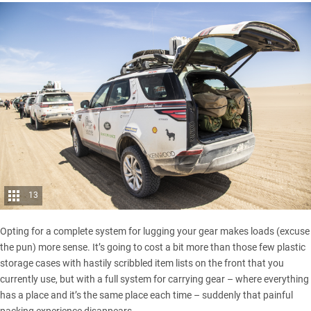
13
Opting for a complete system for lugging your gear makes loads (excuse
the pun) more sense. It’s going to cost a bit more than those few plastic
storage cases with hastily scribbled item lists on the front that you
currently use, but with a full system for carrying gear – where everything
has a place and it’s the same place each time – suddenly that painful