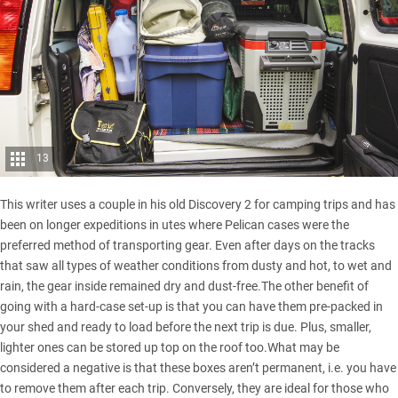
13
This writer uses a couple in his old Discovery 2 for camping trips and has
been on longer expeditions in utes where Pelican cases were the
preferred method of transporting gear. Even after days on the tracks
that saw all types of weather conditions from dusty and hot, to wet and
rain, the gear inside remained dry and dust-free.The other benefit of
going with a hard-case set-up is that you can have them pre-packed in
your shed and ready to load before the next trip is due. Plus, smaller,
lighter ones can be stored up top on the roof too.What may be
considered a negative is that these boxes aren’t permanent, i.e. you have
to remove them after each trip. Conversely, they are ideal for those who