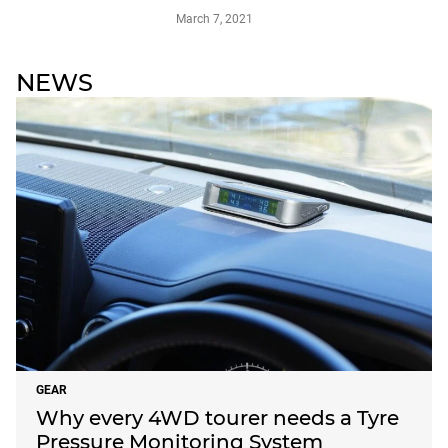
March 7, 2021
NEWS
GEAR
Why every 4WD tourer needs a Tyre
Pressure Monitoring System