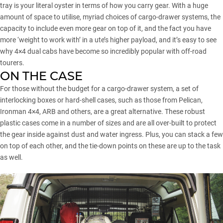
tray is your literal oyster in terms of how you carry gear. With a huge
amount of space to utilise, myriad choices of cargo-drawer systems, the
capacity to include even more gear on top of it, and the fact you have
more ‘weight to work with’ in a ute’s higher payload, and it’s easy to see
why 4×4 dual cabs have become so incredibly popular with off-road
tourers.
ON THE CASE
For those without the budget for a cargo-drawer system, a set of
interlocking boxes or hard-shell cases, such as those from Pelican,
Ironman 4×4, ARB and others, are a great alternative. These robust
plastic cases come in a number of sizes and are all over-built to protect
the gear inside against dust and water ingress. Plus, you can stack a few
on top of each other, and the tie-down points on these are up to the task
as well.