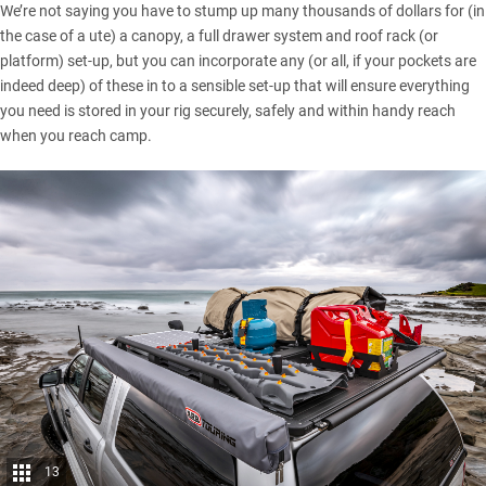
We’re not saying you have to stump up many thousands of dollars for (in
the
case of a ute
) a canopy, a full drawer system and
roof rack (or
platform) set-up
, but you can incorporate any (or all, if your pockets are
indeed deep) of these in to a sensible set-up that will ensure everything
you need is stored in your rig securely, safely and within handy reach
when you reach camp.
13