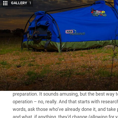
GALLERY
1
H
EADING out bush for the first time wit
exciting yet daunting prospect, and it c
when they are still young and impressio
and explore this country.
All it takes is a bit of extra planning: how much 
or camper-trailer) to go for, where to go first, how
entertained, and how to involve them in the whole
It isn’t as dramatic as it sounds though; get the ini
and you and your kids will never look back.
PREPARATION
IF anything is going to ruin that firs
preparation. It sounds amusing, but the best way to pre
operation – no, really. And that starts with resear
words, ask those who’ve already done it, and take 
and what, if anything, they’d change (allowing for