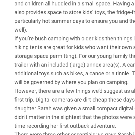
and children all huddled in a small space. Having a 
also provides space to store kids’ toys, the fridge-
particularly hot summer days to ensure you and th
well).
If you’re bush camping with older kids then things
hiking tents are great for kids who want their own 
storage space permitting). For our young family 
trailer with an included (large) annex area(s). A cam
additional toys such as bikes, a canoe or a tinnie.
will be governed by where you plan on camping.
However, there are a few things we’d suggest as a
first trip. Digital cameras are dirt-cheap these da
daughter Sarah was given a small compact digital ca
didn’t matter in the slightest that the photos were
time recording her first outback adventure.
There were three other essentials we gave Sarah 