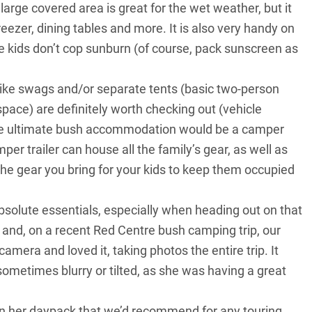
large covered area is great for the wet weather, but it
freezer, dining tables and more. It is also very handy on
e kids don’t cop sunburn (of course, pack sunscreen as
 like swags and/or separate tents (basic two-person
space) are definitely worth checking out (vehicle
the ultimate bush accommodation would be a camper
per trailer can house all the family’s gear, as well as
 The gear you bring for your kids to keep them occupied
bsolute essentials, especially when heading out on that
ys and, on a recent Red Centre bush camping trip, our
mera and loved it, taking photos the entire trip. It
 sometimes blurry or tilted, as she was having a great
in her daypack that we’d recommend for any touring