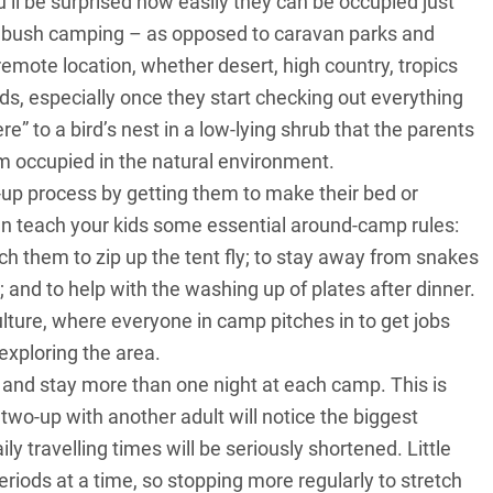
u’ll be surprised how easily they can be occupied just
e bush camping – as opposed to caravan parks and
remote location, whether desert, high country, tropics
ids, especially once they start checking out everything
re” to a bird’s nest in a low-lying shrub that the parents
em occupied in the natural environment.
g-up process by getting them to make their bed or
an teach your kids some essential around-camp rules:
ch them to zip up the tent fly; to stay away from snakes
p; and to help with the washing up of plates after dinner.
ture, where everyone in camp pitches in to get jobs
exploring the area.
ry and stay more than one night at each camp. This is
two-up with another adult will notice the biggest
y travelling times will be seriously shortened. Little
eriods at a time, so stopping more regularly to stretch