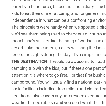
parents: a head torch, binoculars and a diary. The he
kids to eat their dinner at camp, and for general m
independence in what can be a confronting environm
The binoculars were handy when we spotted a bird
we’d see them being used to check out our surrou
though she’s still getting the hang of writing, she d
desert. Like the camera, a diary will bring the kid
record the sights during the day. It’s a simple and
THE DESTINATION
IT would be awesome to head str
camping trip with the kids, but if there’s one part 
attention it is where to go first. For that first b
campground. You will usually find a national park 
basic facilities including drop-toilets and cleared 
near home also covers any unforeseen eventualities,
weather turned rubbish and you don’t want their f