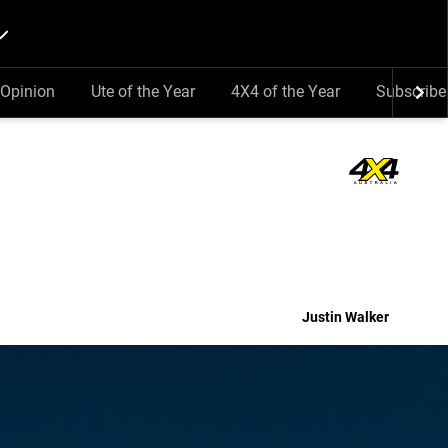
Opinion
Ute of the Year
4X4 of the Year
Subscribe
Justin Walker