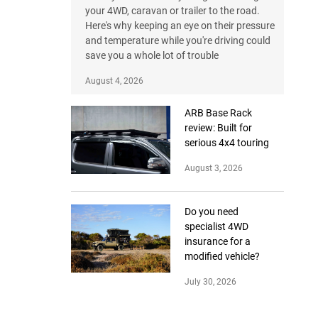
your 4WD, caravan or trailer to the road.
Here's why keeping an eye on their pressure
and temperature while you're driving could
save you a whole lot of trouble
August 4, 2026
ARB Base Rack
review: Built for
serious 4x4 touring
August 3, 2026
Do you need
specialist 4WD
insurance for a
modified vehicle?
July 30, 2026