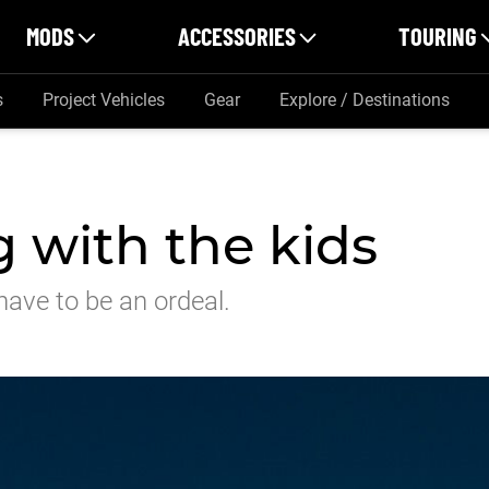
MODS
ACCESSORIES
TOURING
s
Project Vehicles
Gear
Explore / Destinations
 with the kids
have to be an ordeal.