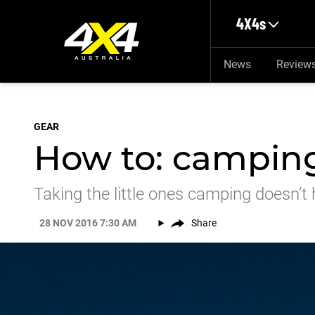
Skip to main content
4X4s
News
Review
GEAR
How to: camping
Taking the little ones camping doesn’t 
28 NOV 2016 7:30 AM
Share