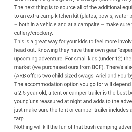
The next thing is to source all of the additional e
to an extra camp kitchen kit (plates, bowls, water b
– both in a vehicle and at a campsite – make sure 
cutlery/crockery.
This is a great way for your kids to feel more inv
head out. Knowing they have their own gear “espec
upcoming adventure. For small kids (under 12) ther
market (we purchased ours from BCF). There’s also
(ARB offers two child-sized swags, Ariel and Four
The accommodation option you go for will depend on
a 2.5-year-old, a tent or camper trailer is the bes
young’uns reassured at night and adds to the adve
just make sure the tent or camper trailer includes 
tarp.
Nothing will kill the fun of that bush camping adve