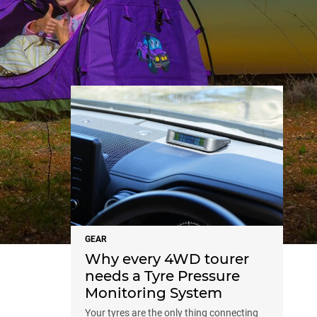
NEWS
GEAR
Why every 4WD tourer
needs a Tyre Pressure
Monitoring System
Your tyres are the only thing connecting