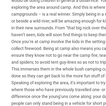
would be doing children in general a disservice. Yo
exploring the area around camp. And this is wher
campgrounds – is a real winner. Simply being in a 
or beside a wild river, will be amazing enough for k
in their new surrounds. From “that big rock over the
haven’t seen, kids will soon find things to keep th
Once you’re at camp involve the kids in the settin
collect firewood. Being at camp also means you c
ensure they know not to go near the camp fire; tea
and spiders; to avoid tent guy-lines so as not to tri
This immerses them in the whole bush camping cul
done so they can get back to the more fun stuff of 
Speaking of exploring the area, it’s important to t
where those who have previously travelled one- or 
difference once the young’uns come along: your dail
people can only stand being in a vehicle for short p