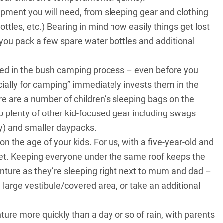
quipment you will need, from sleeping gear and clothing
ottles, etc.) Bearing in mind how easily things get lost
you pack a few spare water bottles and additional
olved in the bush camping process – even before you
ially for camping” immediately invests them in the
e are a number of children’s sleeping bags on the
 plenty of other kid-focused gear including swags
by) and smaller daypacks.
 the age of your kids. For us, with a five-year-old and
t bet. Keeping everyone under the same roof keeps the
nture as they’re sleeping right next to mum and dad –
a large vestibule/covered area, or take an additional
nture more quickly than a day or so of rain, with parents