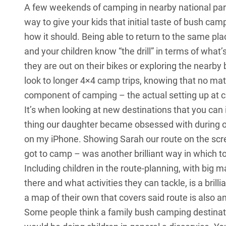
A few weekends of camping in nearby national par
way to give your kids that initial taste of bush camp
how it should. Being able to return to the same pla
and your children know “the drill” in terms of what
they are out on their bikes or exploring the nearb
look to longer 4×4 camp trips, knowing that no mat
component of camping – the actual setting up at c
It’s when looking at new destinations that you can i
thing our daughter became obsessed with during 
on my iPhone. Showing Sarah our route on the scr
got to camp – was another brilliant way in which to
Including children in the route-planning, with big 
there and what activities they can tackle, is a brill
a map of their own that covers said route is also 
Some people think a family bush camping destinatio