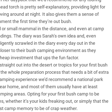
ad torch is pretty self-explanatory, providing light for
oving around at night. It also gives them a sense of
ent the first time they’re out bush.
 or small mammal in the distance, and even at camp
ndings. The diary was Sarah’s own idea and, even
iligently scrawled in the diary every day out in the
s closer to their bush camping environment as they
 cheap investment that ups the fun factor.
aight out into the desert or tropics for your first bush
of the whole preparation process that needs a bit of extra
ush camping experience we’d recommend a national park
near home, and most of them usually have at least
camping areas. Opting for your first bush camp to be
 whether it’s your kids freaking out, or simply that the
irst camp memory to be of crap weather.