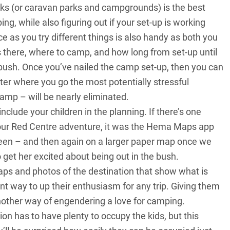
ks (or caravan parks and campgrounds) is the best
ing, while also figuring out if your set-up is working
ce as you try different things is also handy as both you
’s there, where to camp, and how long from set-up until
y bush. Once you’ve nailed the camp set-up, then you can
ter where you go the most potentially stressful
amp – will be nearly eliminated.
nclude your children in the planning. If there’s one
our Red Centre adventure, it was the Hema Maps app
een – and then again on a larger paper map once we
 get her excited about being out in the bush.
maps and photos of the destination that show what is
iant way to up their enthusiasm for any trip. Giving them
another way of engendering a love for camping.
n has to have plenty to occupy the kids, but this