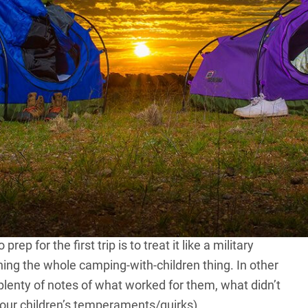
h your children for some camping and 4×4 touring is an
an instil a love for camping and the bush in your kids
nable. It also provides the perfect excuse to get out
additional gear, what accommodation option (swags, tent
 long to go for, what to take to keep the young ones
 experience.
tial plan sorted and tweak it over progressive bush trips
t 4×4 camping trip with your kids, it will be a lack of
p for the first trip is to treat it like a military
ching the whole camping-with-children thing. In other
plenty of notes of what worked for them, what didn’t
 your children’s temperaments/quirks).